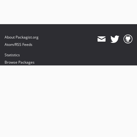
About Packagist.org
Atom/RSS Feeds
Statistics
Browse Packages
API
Mirrors
Status
Dashboard
provides maintenance and hosting
provides bandwidth and CDN