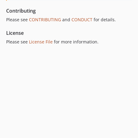
Contributing
Please see
CONTRIBUTING
and
CONDUCT
for details.
License
Please see
License File
for more information.