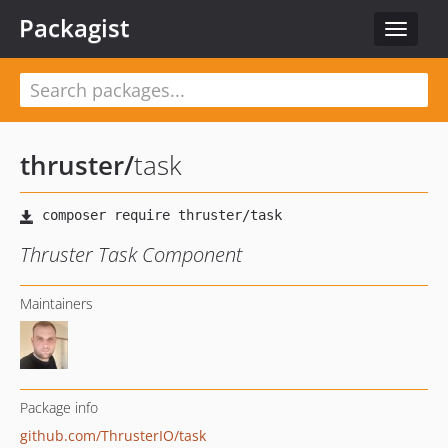
Packagist
Toggle
navigat
thruster
/
task
Thruster Task Component
Maintainers
Package info
github.com/ThrusterIO/task