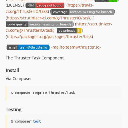
(LICENSE) [
] (
https://travis-
ci.org/ThrusterIO/task
) [
]
(
https://scrutinizer-ci.com/g/ThrusterIO/task
) [
] (
https://scrutinizer-
ci.com/g/ThrusterIO/task
) [
]
(
https://packagist.org/packages/thruster/task
)
[
] (
mailto:team@thruster.io
)
The Thruster Task Component.
Install
Via Composer
$ composer require thruster/task
Testing
$ composer 
test