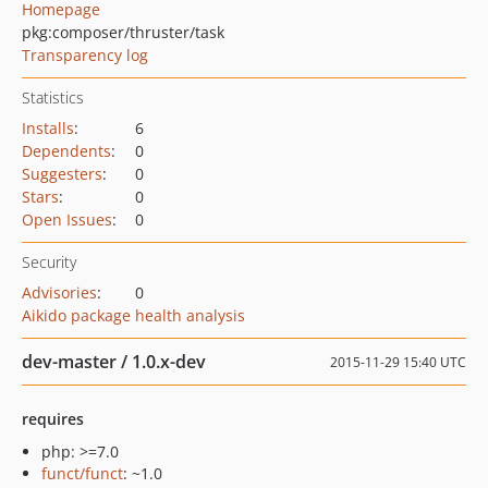
Homepage
pkg:composer/thruster/task
Transparency log
Statistics
Installs
:
6
Dependents
:
0
Suggesters
:
0
Stars
:
0
Open Issues
:
0
Security
Advisories
:
0
Aikido package health analysis
dev-master / 1.0.x-dev
2015-11-29 15:40 UTC
requires
php: >=7.0
funct/funct
: ~1.0