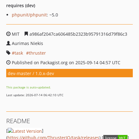
requires (dev)
phpunit/phpunit
: ~5.0
MIT
a986af2047ca606485b2323b95791316d79f86c3
Aurimas Niekis
task
thruster
Published on Packagist.org on 2025-09-14 04:57 UTC
dev-master / 1.0.x-dev
This package is auto-updated.
Last update: 2026-07-14 06:42:10 UTC
README
[
]
(
https://github.com/ThrusterIO/task/releases
) [
]