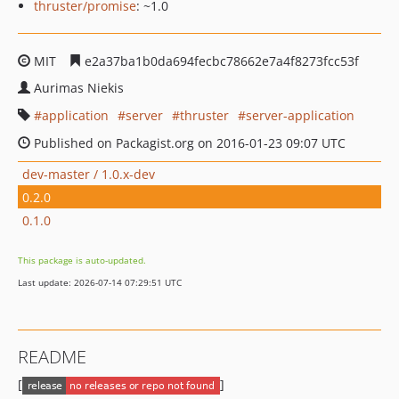
thruster/promise
: ~1.0
MIT
e2a37ba1b0da694fecbc78662e7a4f8273fcc53f
Aurimas Niekis
application
server
thruster
server-application
Published on Packagist.org on 2016-01-23 09:07 UTC
dev-master / 1.0.x-dev
0.2.0
0.1.0
This package is auto-updated.
Last update: 2026-07-14 07:29:51 UTC
README
[
]