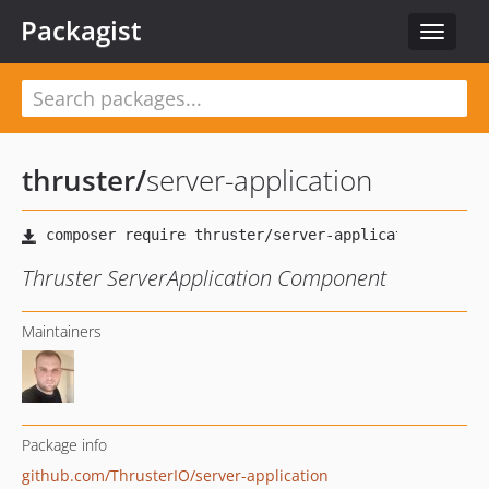
Packagist
Toggle
navigat
thruster
/
server-application
Thruster ServerApplication Component
Maintainers
Package info
github.com/ThrusterIO/server-application