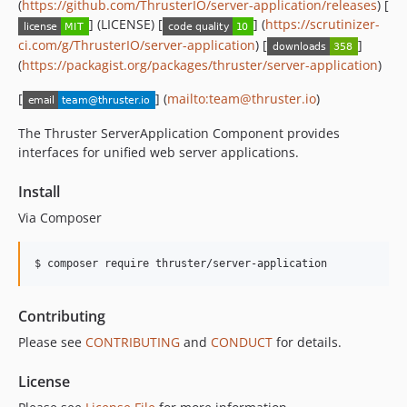
(
https://github.com/ThrusterIO/server-application/releases
) [
] (LICENSE) [
] (
https://scrutinizer-
ci.com/g/ThrusterIO/server-application
) [
]
(
https://packagist.org/packages/thruster/server-application
)
[
] (
mailto:team@thruster.io
)
The Thruster ServerApplication Component provides
interfaces for unified web server applications.
Install
Via Composer
$ composer require thruster/server-application
Contributing
Please see
CONTRIBUTING
and
CONDUCT
for details.
License