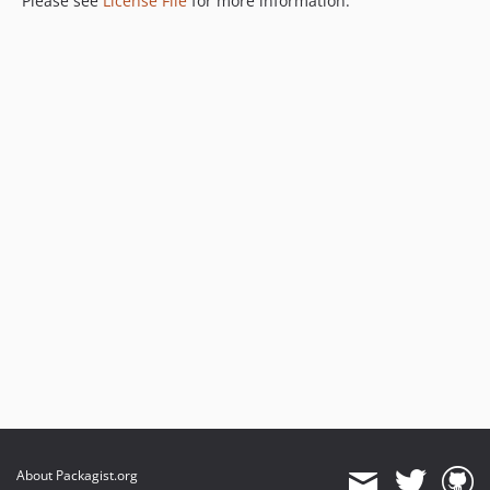
Please see
License File
for more information.
About Packagist.org