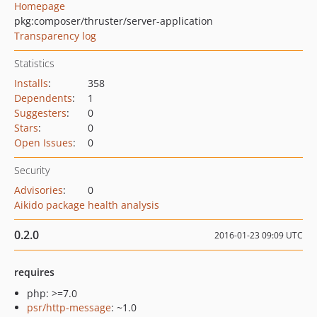
Homepage
pkg:composer/thruster/server-application
Transparency log
Statistics
Installs
:
358
Dependents
:
1
Suggesters
:
0
Stars
:
0
Open Issues
:
0
Security
Advisories
:
0
Aikido package health analysis
0.2.0
2016-01-23 09:09 UTC
requires
php: >=7.0
psr/http-message
: ~1.0