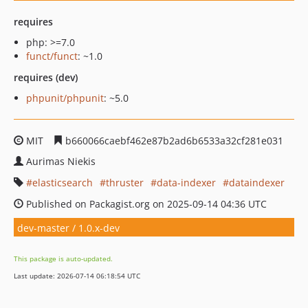
requires
php: >=7.0
funct/funct
: ~1.0
requires (dev)
phpunit/phpunit
: ~5.0
MIT
b660066caebf462e87b2ad6b6533a32cf281e031
Aurimas Niekis
elasticsearch
thruster
data-indexer
dataindexer
Published on Packagist.org on 2025-09-14 04:36 UTC
dev-master / 1.0.x-dev
This package is auto-updated.
Last update: 2026-07-14 06:18:54 UTC