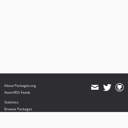
About Packagist.org
Atom/RSS Feeds
Statistics
Browse Packages
API
Mirrors