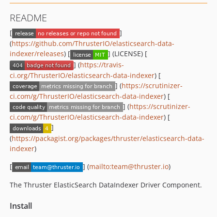
README
[
]
(
https://github.com/ThrusterIO/elasticsearch-data-
indexer/releases
) [
] (LICENSE) [
] (
https://travis-
ci.org/ThrusterIO/elasticsearch-data-indexer
) [
] (
https://scrutinizer-
ci.com/g/ThrusterIO/elasticsearch-data-indexer
) [
] (
https://scrutinizer-
ci.com/g/ThrusterIO/elasticsearch-data-indexer
) [
]
(
https://packagist.org/packages/thruster/elasticsearch-data-
indexer
)
[
] (
mailto:team@thruster.io
)
The Thruster ElasticSearch DataIndexer Driver Component.
Install