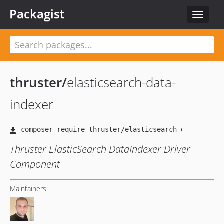
Packagist
Toggle
navigat
thruster
/
elasticsearch-data-
indexer
Thruster ElasticSearch DataIndexer Driver
Component
Maintainers