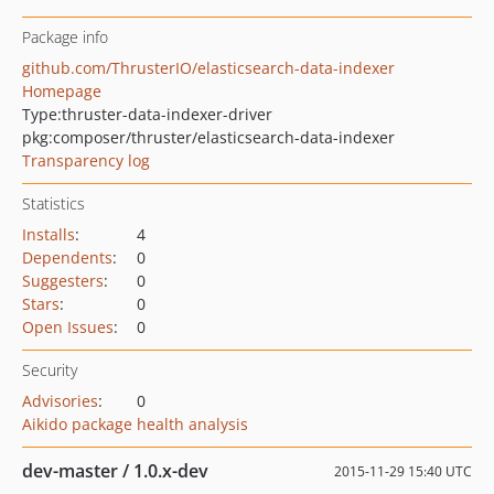
Package info
github.com/ThrusterIO/elasticsearch-data-indexer
Homepage
Type:
thruster-data-indexer-driver
pkg:composer/thruster/elasticsearch-data-indexer
Transparency log
Statistics
Installs
:
4
Dependents
:
0
Suggesters
:
0
Stars
:
0
Open Issues
:
0
Security
Advisories
:
0
Aikido package health analysis
dev-master / 1.0.x-dev
2015-11-29 15:40 UTC