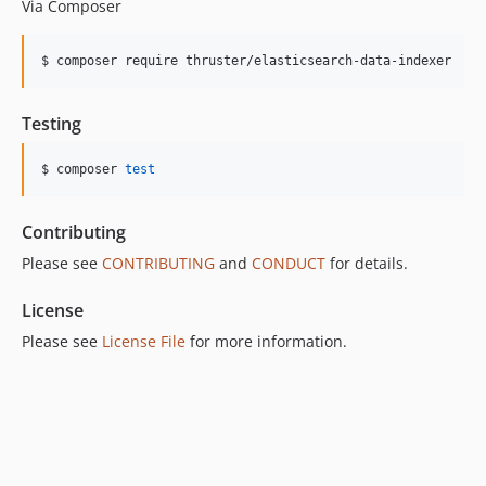
Via Composer
$ composer require thruster/elasticsearch-data-indexer
Testing
$ composer 
test
Contributing
Please see
CONTRIBUTING
and
CONDUCT
for details.
License
Please see
License File
for more information.