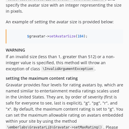
specify the avatar size with an integer representing the size
in pixels.
An example of setting the avatar size is provided below:
$
gravatar
->
setAvatarSize
(
184
);
WARNING
If an invalid size (less than 1, greater than 512) or a non-
integer value is specified, this method will throw an
exception of class
.
\InvalidArgumentException
setting the maximum content rating
Gravatar provides four levels for rating avatars by, which are
named similar to entertainment media ratings scales used
in the United States. They are, by order of severity (first is
safe for everyone to see, last is explicit), "g", "pg", "r", and
"x". By default, the maximum content rating is set to "g". You
can set the maximum allowable rating on avatars embedded
within your site by using the method
. Please
\emberlabs\GravatarLib\Gravatar->setMaxRating()