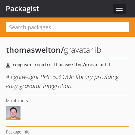
Packagist
Toggle
navigat
thomaswelton
/
gravatarlib
A lightweight PHP 5.3 OOP library providing
easy gravatar integration.
Maintainers
Package info