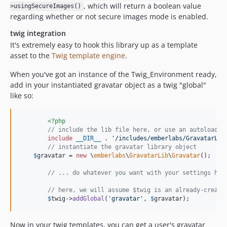
, which will return a boolean value
>usingSecureImages()
regarding whether or not secure images mode is enabled.
twig integration
It's extremely easy to hook this library up as a template
asset to the
Twig template engine
.
When you've got an instance of the Twig_Environment ready,
add in your instantiated gravatar object as a twig "global"
like so:
<?php
// include the lib file here, or use an autoloader
include
__DIR__
 . 
'
/includes/emberlabs/GravatarLib
// instantiate the gravatar library object
$
gravatar
 = 
new
 \
emberlabs
\
GravatarLib
\
Gravatar
();

// ... do whatever you want with your settings her
// here, we will assume $twig is an already-create
$
twig
->
addGlobal
(
'
gravatar
'
, 
$
gravatar
);
Now in your twig templates, you can get a user's gravatar