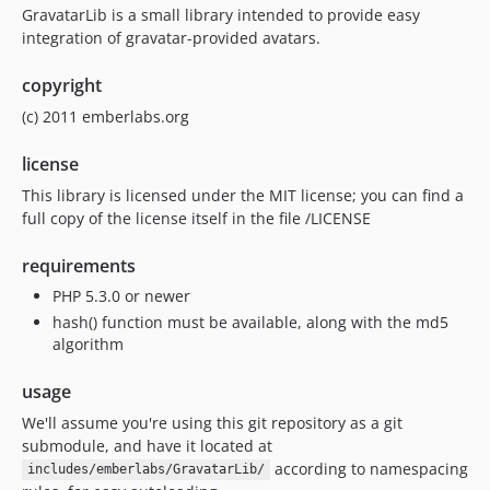
GravatarLib is a small library intended to provide easy
integration of gravatar-provided avatars.
copyright
(c) 2011 emberlabs.org
license
This library is licensed under the MIT license; you can find a
full copy of the license itself in the file /LICENSE
requirements
PHP 5.3.0 or newer
hash() function must be available, along with the md5
algorithm
usage
We'll assume you're using this git repository as a git
submodule, and have it located at
according to namespacing
includes/emberlabs/GravatarLib/