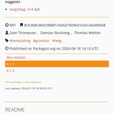
suggests
twig/twig
: >=1.4.0
MIT
8cb3b8c4b6c98881c666d7d09641e3cc4a5896d8
Sam Thompson
Damian Bushong
Thomas Welton
templating
gravatar
twig
Published on Packagist.org on 2024-08-18 14:10 UTC
dev-master
0.1.1
0.1.0
This package is auto-updated.
Last update: 2026-07-18 18:30:55 UTC
README