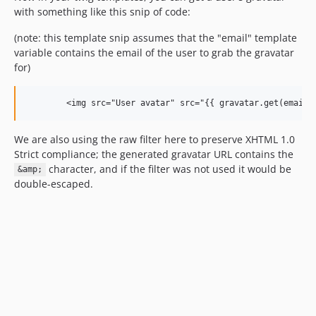
with something like this snip of code:
(note: this template snip assumes that the "email" template
variable contains the email of the user to grab the gravatar
for)
We are also using the raw filter here to preserve XHTML 1.0
Strict compliance; the generated gravatar URL contains the
character, and if the filter was not used it would be
&amp;
double-escaped.