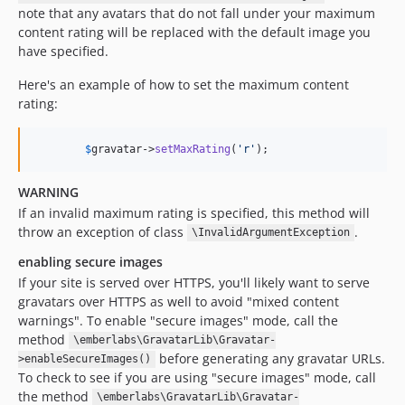
note that any avatars that do not fall under your maximum
content rating will be replaced with the default image you
have specified.
Here's an example of how to set the maximum content
rating:
$
gravatar
->
setMaxRating
(
'
r
'
);
WARNING
If an invalid maximum rating is specified, this method will
throw an exception of class
.
\InvalidArgumentException
enabling secure images
If your site is served over HTTPS, you'll likely want to serve
gravatars over HTTPS as well to avoid "mixed content
warnings". To enable "secure images" mode, call the
method
\emberlabs\GravatarLib\Gravatar-
before generating any gravatar URLs.
>enableSecureImages()
To check to see if you are using "secure images" mode, call
the method
\emberlabs\GravatarLib\Gravatar-