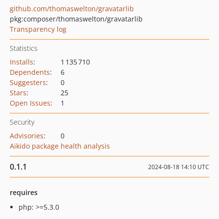
github.com/thomaswelton/gravatarlib
pkg:composer/thomaswelton/gravatarlib
Transparency log
Statistics
Installs
:
1 135 710
Dependents
:
6
Suggesters
:
0
Stars
:
25
Open Issues
:
1
Security
Advisories
:
0
Aikido package health analysis
0.1.1
2024-08-18 14:10 UTC
requires
php: >=5.3.0