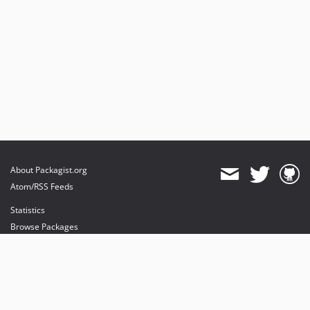
About Packagist.org
Atom/RSS Feeds
Statistics
Browse Packages
API
Mirrors
Status
Dashboard