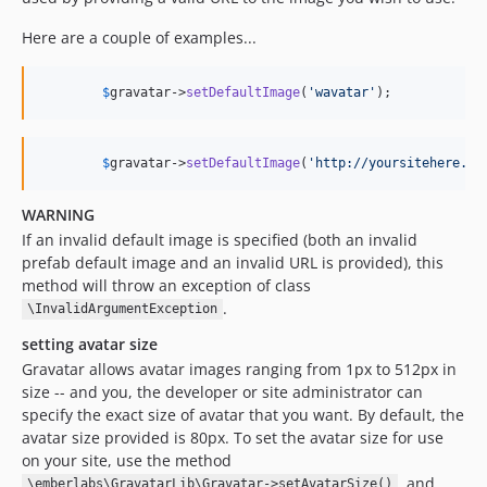
Here are a couple of examples...
$
gravatar
->
setDefaultImage
(
'
wavatar
'
);
$
gravatar
->
setDefaultImage
(
'
http://yoursitehere.co
WARNING
If an invalid default image is specified (both an invalid
prefab default image and an invalid URL is provided), this
method will throw an exception of class
.
\InvalidArgumentException
setting avatar size
Gravatar allows avatar images ranging from 1px to 512px in
size -- and you, the developer or site administrator can
specify the exact size of avatar that you want. By default, the
avatar size provided is 80px. To set the avatar size for use
on your site, use the method
, and
\emberlabs\GravatarLib\Gravatar->setAvatarSize()