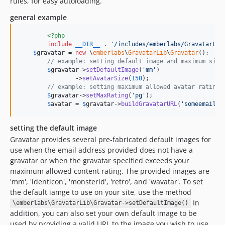
rules, for easy autoloading.
general example
<?php
include
__DIR__
 . 
'
/includes/emberlabs/GravatarLib
$
gravatar
 = 
new
 \
emberlabs
\
GravatarLib
\
Gravatar
();

// example: setting default image and maximum size
$
gravatar
->
setDefaultImage
(
'
mm
'
)

		->
setAvatarSize
(
150
);

// example: setting maximum allowed avatar rating
$
gravatar
->
setMaxRating
(
'
pg
'
);

$
avatar
 = 
$
gravatar
->
buildGravatarURL
(
'
someemail@d
setting the default image
Gravatar provides several pre-fabricated default images for
use when the email address provided does not have a
gravatar or when the gravatar specified exceeds your
maximum allowed content rating. The provided images are
'mm', 'identicon', 'monsterid', 'retro', and 'wavatar'. To set
the default iamge to use on your site, use the method
In
\emberlabs\GravatarLib\Gravatar->setDefaultImage()
addition, you can also set your own default image to be
used by providing a valid URL to the image you wish to use.