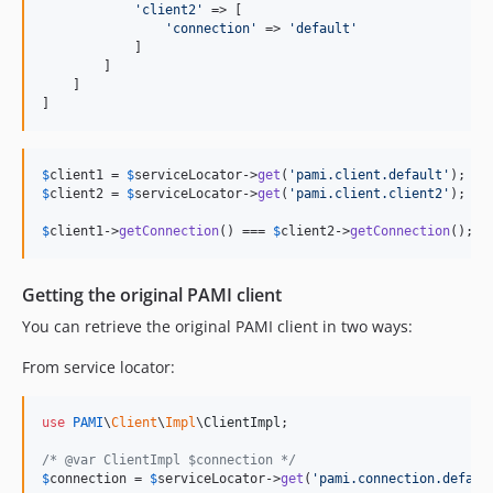
'
client2
'
 => [

'
connection
'
 => 
'
default
'
            ]

        ]

    ]

]
$
client1
 = 
$
serviceLocator
->
get
(
'
pami.client.default
'
$
client2
 = 
$
serviceLocator
->
get
(
'
pami.client.client2
'
);

$
client1
->
getConnection
() === 
$
client2
->
getConnection
(); 
/
Getting the original PAMI client
You can retrieve the original PAMI client in two ways:
From service locator:
use
PAMI
\
Client
\
Impl
\
ClientImpl
;

/* @var ClientImpl $connection */
$
connection
 = 
$
serviceLocator
->
get
(
'
pami.connection.defaul