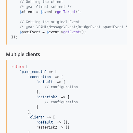
// Getting the client
/* @var Client $client */
$
client
 = 
$
event
->
getTarget
();

// Getting the original Event
/* @var \PAMI\Message\Event\BridgeEvent $pamiEvent */
$
pamiEvent
 = 
$
event
->
getEvent
();

});
Multiple clients
return
 [

'
pami_module
'
 => [

'
connection
'
 => [

'
default
'
 => [

// configuration
            ],

'
asterisk2
'
 => [

// configuration
            ]

        ],

'
client
'
 => [

'
default
'
 => [],

            'asterisk2 => []

        ]
