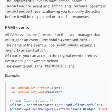
The
events have
param in
sendAction()
action
event and
and
params in
sendAction.pre
action
response
event, allowing you to modify the action
sendAction.post
before it will be dispatched or to cache responses.
PAMI events
All PAMI events are forwarded to the event manager that
will trigger an event (
).
PamiModule\Event\PamiEvent
The name of the event will be
(example:
event.<name>
).
event.ExtensionStatus
Of course, you can acces to the original event to retrieve
event data (see example below).
The event target is the
client.
PamiModule
Example:
use
PamiModule
\
Service
\
Client
use
PamiModule
\
Event
\
PamiEvent
;

/* @var Client $client */
$
client
 = 
$
serviceLocator
->
get
(
'
pami.client.default
'
$
client
->
getEventManager
()->
attach
(
'
event.Bridge
'
, 
functio