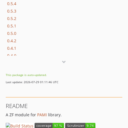
0.5.4
0.5.3
0.5.2
0.5.1
0.5.0
0.4.2
0.4.1
0.4.0
0.3.0
0.2.0
This package is auto-updated.
0.1.1
Last update: 2026-07-29 01:11:46 UTC
0.1.0
dev-feature/php72-support
README
A ZF module for
PAMI
library.