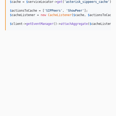
$
cache
 = 
$
serviceLocator
->
get
(
'
asterisk_sippeers_cache
'
);

$
actionsToCache
 = [
'
SIPPeers
'
, 
'
ShowPeer
'
$
cacheListener
 = 
new
CacheListener
(
$
cache
, 
$
actionsToCache
$
client
->
getEventManager
()->
attachAggregate
(
$
cacheListener