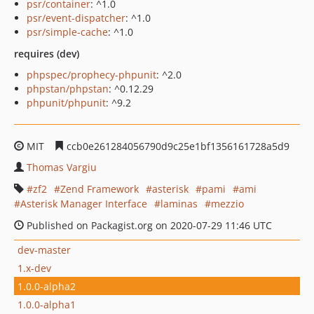
psr/container
: ^1.0
psr/event-dispatcher
: ^1.0
psr/simple-cache
: ^1.0
requires (dev)
phpspec/prophecy-phpunit
: ^2.0
phpstan/phpstan
: ^0.12.29
phpunit/phpunit
: ^9.2
MIT
ccb0e261284056790d9c25e1bf1356161728a5d9
Thomas Vargiu
zf2
Zend Framework
asterisk
pami
ami
Asterisk Manager Interface
laminas
mezzio
Published on Packagist.org on 2020-07-29 11:46 UTC
dev-master
1.x-dev
1.0.0-alpha2
1.0.0-alpha1