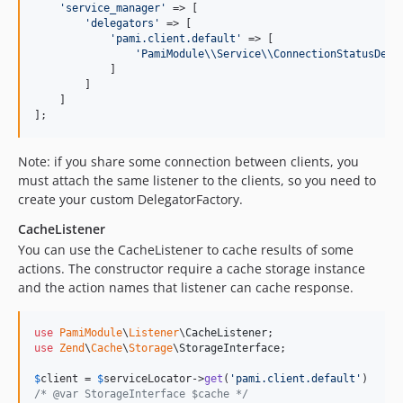
'
service_manager
'
 => [

'
delegators
'
 => [

'
pami.client.default
'
 => [

'
PamiModule
\\
Service
\\
ConnectionStatusDele
            ]

        ]

    ]

];
Note: if you share some connection between clients, you
must attach the same listener to the clients, so you need to
create your custom DelegatorFactory.
CacheListener
You can use the CacheListener to cache results of some
actions. The constructor require a cache storage instance
and the action names that listener can cache response.
use
PamiModule
\
Listener
\
CacheListener
use
Zend
\
Cache
\
Storage
\
StorageInterface
;

$
client
 = 
$
serviceLocator
->
get
(
'
pami.client.default
'
/* @var StorageInterface $cache */