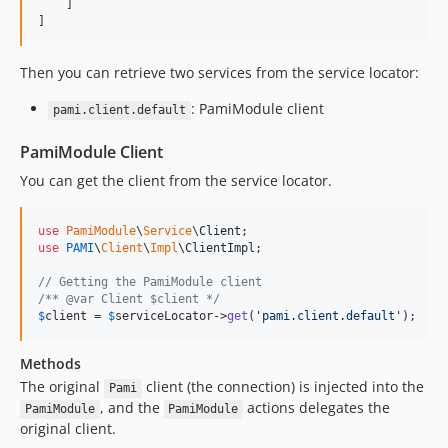
    ]

]
Then you can retrieve two services from the service locator:
: PamiModule client
pami.client.default
PamiModule Client
You can get the client from the service locator.
use
PamiModule
\
Service
\
Client
use
PAMI
\
Client
\
Impl
\
ClientImpl
;

// Getting the PamiModule client
/** @var Client $client */
$
client
 = 
$
serviceLocator
->
get
(
'
pami.client.default
'
);
Methods
The original
client (the connection) is injected into the
Pami
, and the
actions delegates the
PamiModule
PamiModule
original client.