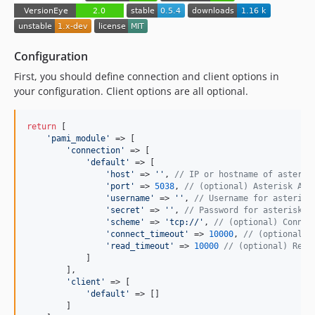
Configuration
First, you should define connection and client options in
your configuration. Client options are all optional.
return
 [

'
pami_module
'
 => [

'
connection
'
 => [

'
default
'
 => [

'
host
'
 => 
''
, 
// IP or hostname of asteris
'
port
'
 => 
5038
, 
// (optional) Asterisk AMI
'
username
'
 => 
''
, 
// Username for asterisk
'
secret
'
 => 
''
, 
// Password for asterisk A
'
scheme
'
 => 
'
tcp://
'
, 
// (optional) Connec
'
connect_timeout
'
 => 
10000
, 
// (optional) 
'
read_timeout
'
 => 
10000
// (optional) Read
            ]

        ],

'
client
'
 => [

'
default
'
 => []

        ]
