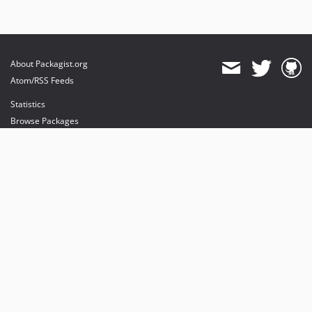
About Packagist.org
Atom/RSS Feeds
Statistics
Browse Packages
API
Mirrors
Status
Dashboard
provides maintenance and hosting
provides bandwidth and CDN
provides malware detection