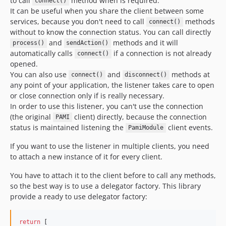
to call
method when is required.
connect()
It can be useful when you share the client between some
services, because you don't need to call
methods
connect()
without to know the connection status. You can call directly
and
methods and it will
process()
sendAction()
automatically calls
if a connection is not already
connect()
opened.
You can also use
and
methods at
connect()
disconnect()
any point of your application, the listener takes care to open
or close connection only if is really necessary.
In order to use this listener, you can't use the connection
(the original
client) directly, because the connection
PAMI
status is maintained listening the
client events.
PamiModule
If you want to use the listener in multiple clients, you need
to attach a new instance of it for every client.
You have to attach it to the client before to call any methods,
so the best way is to use a delegator factory. This library
provide a ready to use delegator factory:
return
 [
