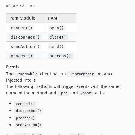
Mapped Actions:
PamiModule
PAMI
connect()
open()
disconnect()
close()
sendAction()
send()
process()
process()
Events
The
client has an
instance
PamiModule
EventManager
injected into it.
The following methods will trigger events with the same
name of the method and
and
suffix:
.pre
.post
connect()
disconnect()
process()
sendAction()