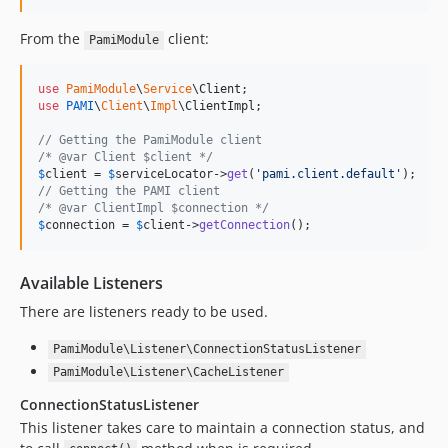
From the
client:
PamiModule
use
PamiModule
\
Service
\
Client
use
PAMI
\
Client
\
Impl
\
ClientImpl
;

// Getting the PamiModule client
/* @var Client $client */
$
client
 = 
$
serviceLocator
->
get
(
'
pami.client.default
'
// Getting the PAMI client
/* @var ClientImpl $connection */
$
connection
 = 
$
client
->
getConnection
();
Available Listeners
There are listeners ready to be used.
PamiModule\Listener\ConnectionStatusListener
PamiModule\Listener\CacheListener
ConnectionStatusListener
This listener takes care to maintain a connection status, and