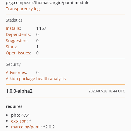
pkg:composer/thomasvargiu/pami-module
Transparency log
Statistics
Installs
:
1 157
Dependents
:
0
Suggesters
:
0
Stars
:
1
Open Issues
:
0
Security
Advisories
:
0
Aikido package health analysis
1.0.0-alpha2
2020-07-28 18:44 UTC
requires
php: ^7.4
ext-json
: *
marcelog/pami
: ^2.0.2