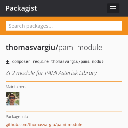
Packagist
Toggle
navigat
thomasvargiu
/
pami-module
ZF2 module for PAMI Asterisk Library
Maintainers
Package info
github.com/thomasvargiu/pami-module