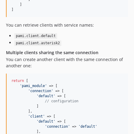
    ]

]
You can retrieve clients with service names:
pami.client.default
pami.client.asterisk2
Multiple clients sharing the same connection
You can create another client with the same connection of
another one:
return
 [

'
pami_module
'
 => [

'
connection
'
 => [

'
default
'
 => [

// configuration
            ]

        ],

'
client
'
 => [

'
default
'
 => [

'
connection
'
 => 
'
default
'
            ],
