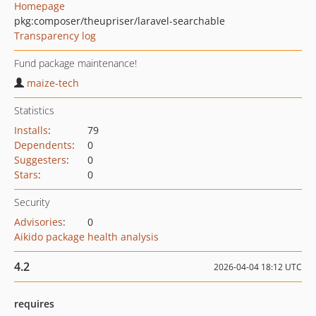
Homepage
pkg:composer/theupriser/laravel-searchable
Transparency log
Fund package maintenance!
maize-tech
Statistics
Installs
:
79
Dependents
:
0
Suggesters
:
0
Stars
:
0
Security
Advisories
:
0
Aikido package health analysis
4.2
2026-04-04 18:12 UTC
requires