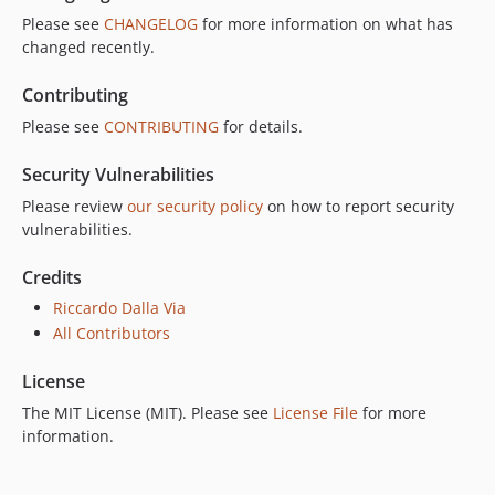
Please see
CHANGELOG
for more information on what has
changed recently.
Contributing
Please see
CONTRIBUTING
for details.
Security Vulnerabilities
Please review
our security policy
on how to report security
vulnerabilities.
Credits
Riccardo Dalla Via
All Contributors
License
The MIT License (MIT). Please see
License File
for more
information.