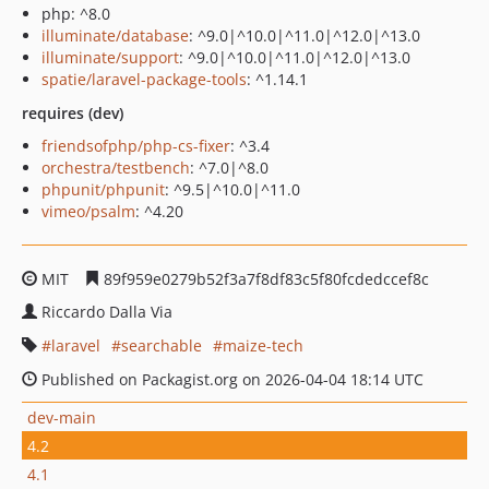
php: ^8.0
illuminate/database
: ^9.0|^10.0|^11.0|^12.0|^13.0
illuminate/support
: ^9.0|^10.0|^11.0|^12.0|^13.0
spatie/laravel-package-tools
: ^1.14.1
requires (dev)
friendsofphp/php-cs-fixer
: ^3.4
orchestra/testbench
: ^7.0|^8.0
phpunit/phpunit
: ^9.5|^10.0|^11.0
vimeo/psalm
: ^4.20
MIT
89f959e0279b52f3a7f8df83c5f80fcdedccef8c
Riccardo Dalla Via
laravel
searchable
maize-tech
Published on Packagist.org on 2026-04-04 18:14 UTC
dev-main
4.2
4.1