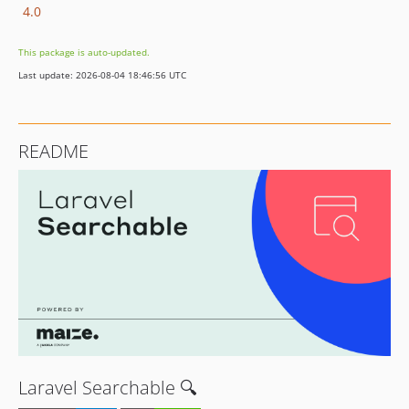
4.0
This package is auto-updated.
Last update: 2026-08-04 18:46:56 UTC
README
Laravel Searchable 🔍