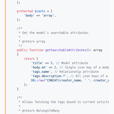
    ];

protected
$
casts
 = [

'
body
'
 => 
'
array
'
,

    ];

/**
     * Get the model's searchable attributes.
     *
     * @return array
     */
public
function
getSearchableAttributes
(): 
array
    {

return
 [

'
title
'
 => 
5
, 
// Model attribute
'
body.en
'
 => 
2
, 
// Single json key of a model 
'
tags.name
'
, 
// Relationship attribute
'
tags.description.*
'
, 
// All json keys of a re
DB
::
raw
(
"
CONCAT(creator_name, ' ', creator_sur
        ];

    }

/**
     * Allows fetching the tags bound to current article i
     *
     * @return BelongsToMany