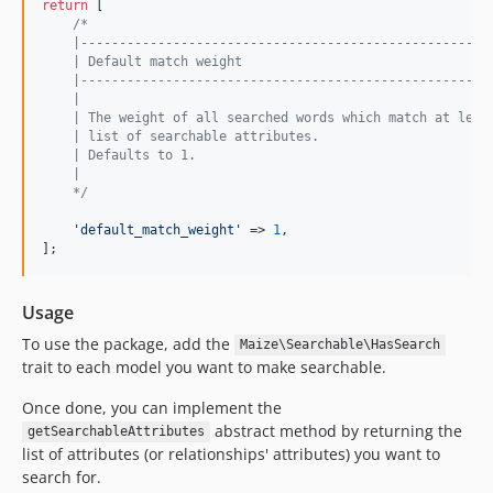
return
 [

/*
    |-----------------------------------------------------
    | Default match weight
    |-----------------------------------------------------
    |
    | The weight of all searched words which match at leas
    | list of searchable attributes.
    | Defaults to 1.
    |
    */
'
default_match_weight
'
 => 
1
,

];
Usage
To use the package, add the
Maize\Searchable\HasSearch
trait to each model you want to make searchable.
Once done, you can implement the
abstract method by returning the
getSearchableAttributes
list of attributes (or relationships' attributes) you want to
search for.