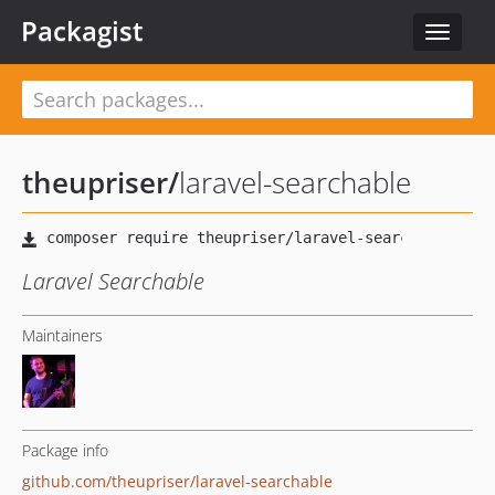
Packagist
Toggle
navigat
theupriser
/
laravel-searchable
Laravel Searchable
Maintainers
Package info
github.com/theupriser/laravel-searchable