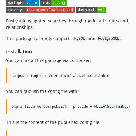
Easily add weighted searches through model attributes and
relationships.
This package currently supports
and
.
MySQL
PostgreSQL
Installation
You can install the package via composer:
composer require maize-tech/laravel-searchable
You can publish the config file with:
php artisan vendor:publish --provider=
"
Maize\Searchable\Se
This is the content of the published config file: