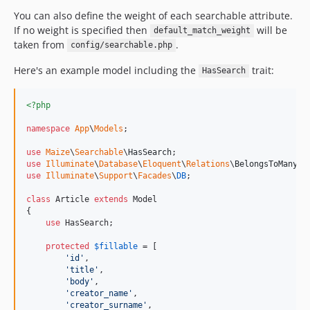
You can also define the weight of each searchable attribute.
If no weight is specified then
will be
default_match_weight
taken from
.
config/searchable.php
Here's an example model including the
trait:
HasSearch
<?php
namespace
App
\
Models
;

use
Maize
\
Searchable
\
HasSearch
use
Illuminate
\
Database
\
Eloquent
\
Relations
\
BelongsToMany
use
Illuminate
\
Support
\
Facades
\
DB
;

class
 Article 
extends
 Model

{

use
 HasSearch;

protected
$
fillable
 = [

'
id
'
,

'
title
'
,

'
body
'
,

'
creator_name
'
,

'
creator_surname
'
,
