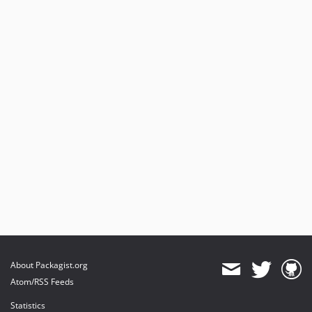
About Packagist.org
Atom/RSS Feeds
Statistics