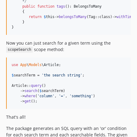
     */
public
function
tags
(): 
BelongsToMany
     {

return
$
this
->
belongsToMany
(Tag::class)->
withTimes
     }

}
Now you can just search for a given term using the
scope method:
scopeSearch
use
App
\
Models
\
Article
;

$
searchTerm
 = 
'
the search string
'
;

Article::
query
()

    ->
search
(
$
searchTerm
)

    ->
where
(
'
column
'
, 
'
=
'
, 
'
something
'
)

    ->
get
();
That's all!
The package generates an SQL query with an 'or' condition
for each search term and each searchable fields. The given