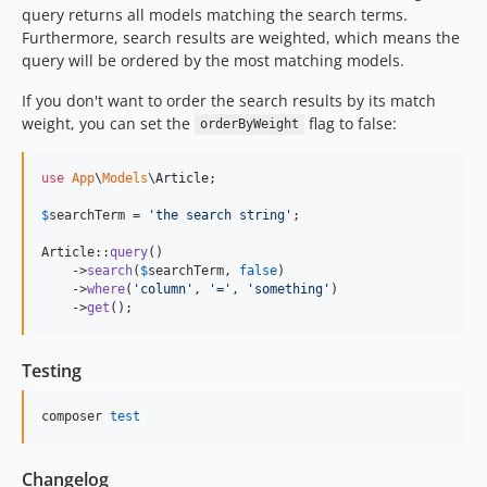
query returns all models matching the search terms.
Furthermore, search results are weighted, which means the
query will be ordered by the most matching models.
If you don't want to order the search results by its match
weight, you can set the
flag to false:
orderByWeight
use
App
\
Models
\
Article
;

$
searchTerm
 = 
'
the search string
'
;

Article::
query
()

    ->
search
(
$
searchTerm
, 
false
)

    ->
where
(
'
column
'
, 
'
=
'
, 
'
something
'
)

    ->
get
();
Testing
composer 
test
Changelog