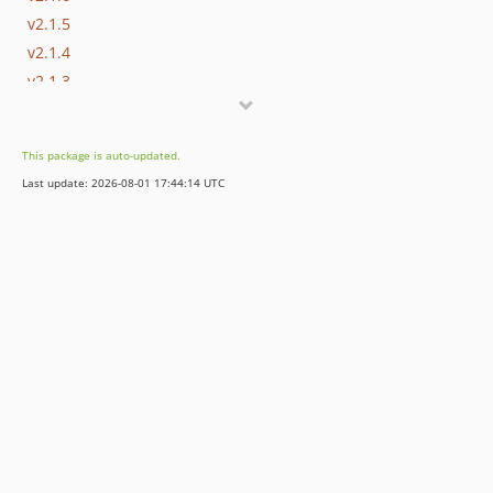
v2.1.5
v2.1.4
v2.1.3
v2.1.2
v2.1.1
This package is auto-updated.
v2.1.0
Last update: 2026-08-01 17:44:14 UTC
v2.0.9
v2.0.8
v2.0.7
v2.0.6
v2.0.5
v2.0.4
v2.0.3
v2.0.2
v2.0.1
v2.0.0
v1.2.12