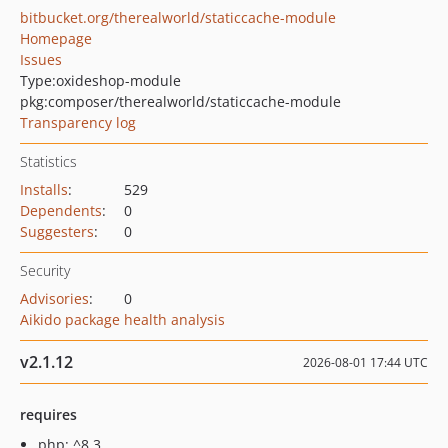
bitbucket.org/therealworld/staticcache-module
Homepage
Issues
Type:
oxideshop-module
pkg:composer/therealworld/staticcache-module
Transparency log
Statistics
Installs
:
529
Dependents
:
0
Suggesters
:
0
Security
Advisories
:
0
Aikido package health analysis
v2.1.12
2026-08-01 17:44 UTC
requires
php: ^8.3