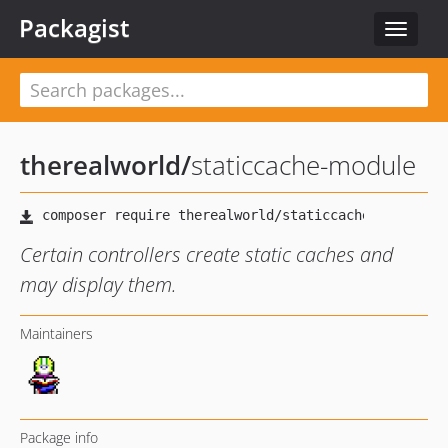
Packagist
Toggle
navigat
therealworld
/
staticcache-module
Certain controllers create static caches and
may display them.
Maintainers
Package info