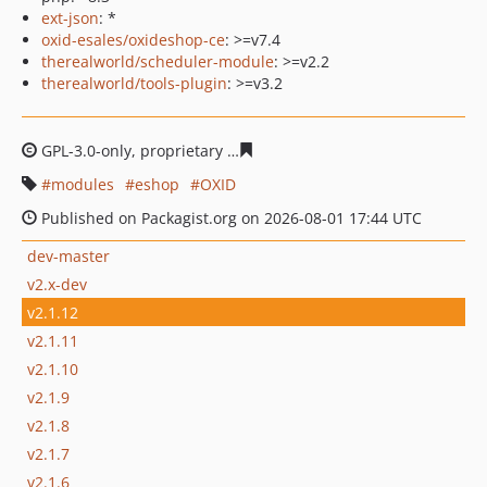
ext-json
: *
oxid-esales/oxideshop-ce
: >=v7.4
therealworld/scheduler-module
: >=v2.2
therealworld/tools-plugin
: >=v3.2
GPL-3.0-only, proprietary
1bd2043d9f5f9bf4d284b877f24
modules
eshop
OXID
Published on Packagist.org on 2026-08-01 17:44 UTC
dev-master
v2.x-dev
v2.1.12
v2.1.11
v2.1.10
v2.1.9
v2.1.8
v2.1.7
v2.1.6