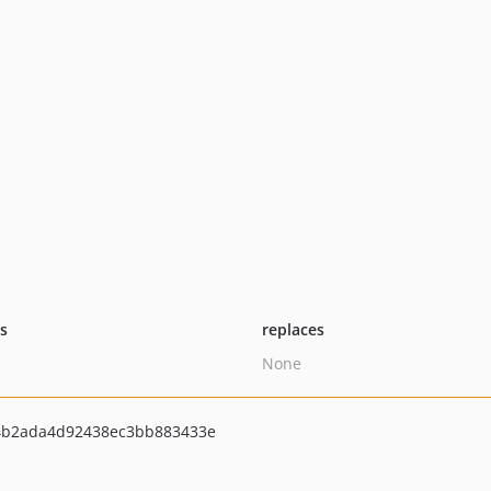
ts
replaces
None
4b2ada4d92438ec3bb883433e