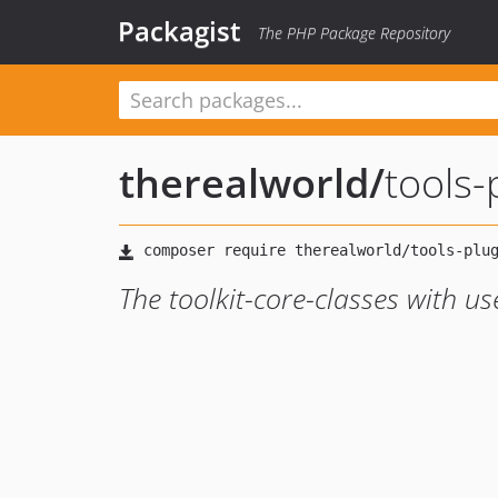
Packagist
The PHP Package Repository
therealworld
/
tools-
The toolkit-core-classes with u