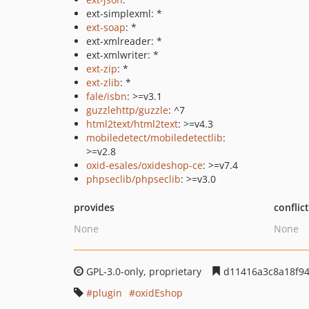
ext-simplexml: *
ext-soap
: *
ext-xmlreader: *
ext-xmlwriter: *
ext-zip
: *
ext-zlib
: *
fale/isbn
: >=v3.1
guzzlehttp/guzzle
: ^7
html2text/html2text
: >=v4.3
mobiledetect/mobiledetectlib
:
>=v2.8
oxid-esales/oxideshop-ce
: >=v7.4
phpseclib/phpseclib
: >=v3.0
provides
conflic
None
None
GPL-3.0-only, proprietary
d11416a3c8a18f9
plugin
oxidEshop