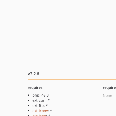
v3.2.6
requires
require
php: ^8.3
None
ext-curl: *
ext-ftp: *
ext-iconv
: *
ext-json
: *