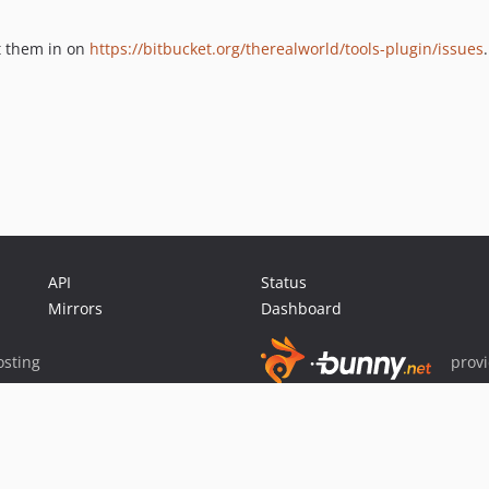
rt them in on
https://bitbucket.org/therealworld/tools-plugin/issues
.
API
Status
Mirrors
Dashboard
sting
prov
Sponsor Packagist & Composer