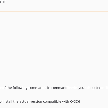
 UTC
ne of the following commands in commandline in your shop base dir
o install the actual version compatible with OXID6