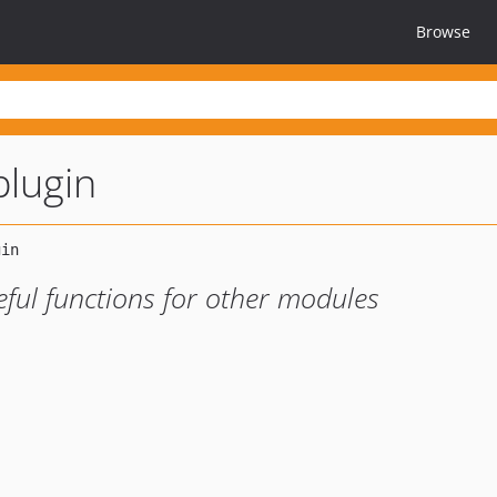
Browse
plugin
seful functions for other modules