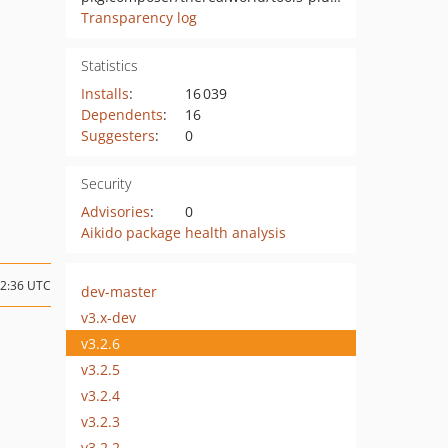
Transparency log
Statistics
Installs
:
16 039
Dependents
:
16
Suggesters
:
0
Security
Advisories
:
0
Aikido package health analysis
12:36 UTC
dev-master
v3.x-dev
v3.2.6
v3.2.5
v3.2.4
v3.2.3
v3.2.2