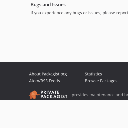
Bugs and Issues
If you experience any bugs or issues, please repo
About Packagist.org
Statistics
Atom/RSS Feeds
Browse Packages
provides maintenance and ho
provides malware detection