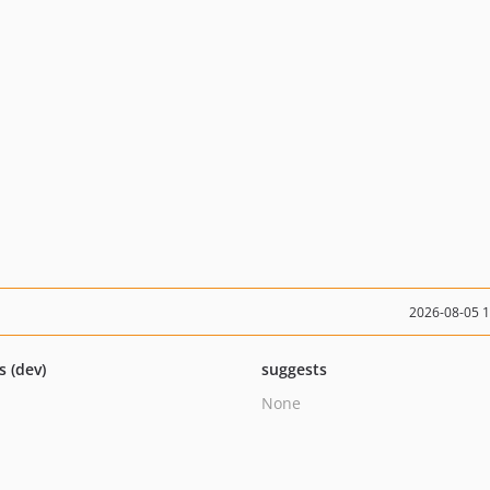
2026-08-05 
s (dev)
suggests
None