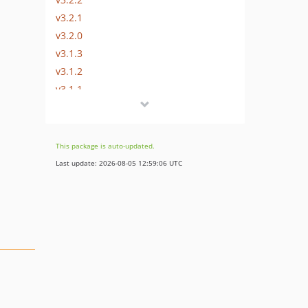
v3.2.1
v3.2.0
v3.1.3
v3.1.2
v3.1.1
v3.1.0
v3.0.69
v3.0.68
This package is auto-updated.
v3.0.67
Last update: 2026-08-05 12:59:06 UTC
v3.0.66
v3.0.65
v3.0.64
v3.0.63
v3.0.62
v3.0.61
v3.0.60
v3.0.59