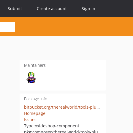
Submit
Create account
Sign in
Maintainers
Package info
bitbucket.org/therealworld/tools-plugin
Homepage
Issues
Type:
oxideshop-component
pkg:composer/therealworld/tools-plugin