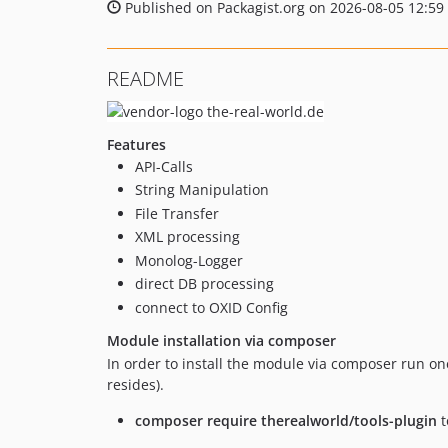
Published on Packagist.org on 2026-08-05 12:59
README
Features
API-Calls
String Manipulation
File Transfer
XML processing
Monolog-Logger
direct DB processing
connect to OXID Config
Module installation via composer
In order to install the module via composer run o
resides).
composer require therealworld/tools-plugin
t