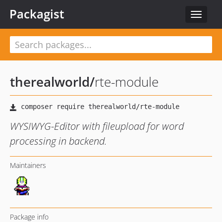
Packagist
Toggle
navigat
therealworld
/
rte-module
WYSIWYG-Editor with fileupload for word
processing in backend.
Maintainers
Package info