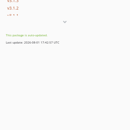
v3.1.3
v3.1.2
v3.1.1
v3.1.0
v3.0.11
This package is auto-updated.
v3.0.10
Last update: 2026-08-01 17:42:57 UTC
v3.0.9
v3.0.8
v3.0.7
v3.0.6
v3.0.5
v3.0.4
v3.0.3
v3.0.2
v3.0.1
v3.0.0
v2.x-dev
v2.0.13