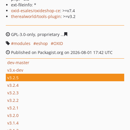
ext-fileinfo: *
oxid-esales/oxideshop-ce
: >=v7.4
therealworld/tools-plugin
: >=v3.2
GPL-3.0-only, proprietary
56323e8020be86e1d5666b6090
modules
eshop
OXID
Published on Packagist.org on 2026-08-01 17:42 UTC
dev-master
v3.x-dev
v3.2.5
v3.2.4
v3.2.3
v3.2.2
v3.2.1
v3.2.0
v3.1.4