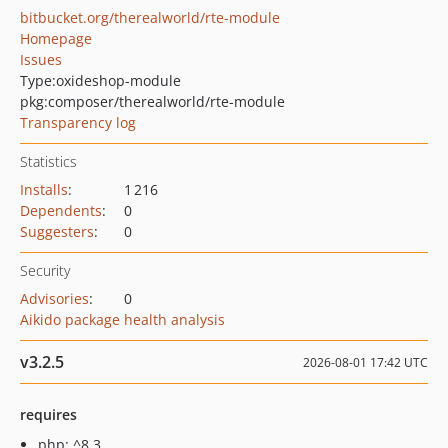
bitbucket.org/therealworld/rte-module
Homepage
Issues
Type:
oxideshop-module
pkg:composer/therealworld/rte-module
Transparency log
Statistics
Installs
:
1 216
Dependents
:
0
Suggesters
:
0
Security
Advisories
:
0
Aikido package health analysis
v3.2.5
2026-08-01 17:42 UTC
requires
php: ^8.3