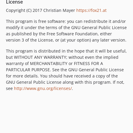
License
Copyright (C) 2017 Christian Mayer
https://fox21.at
This program is free software: you can redistribute it and/or
modify it under the terms of the GNU General Public License
as published by the Free Software Foundation, either
version 3 of the License, or (at your option) any later version.
This program is distributed in the hope that it will be useful,
but WITHOUT ANY WARRANTY; without even the implied
warranty of MERCHANTABILITY or FITNESS FOR A
PARTICULAR PURPOSE. See the GNU General Public License
for more details. You should have received a copy of the
GNU General Public License along with this program. If not,
see
http://www.gnu.org/licenses/
.