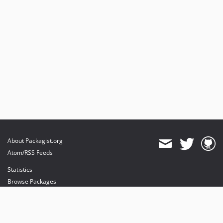
About Packagist.org
Atom/RSS Feeds
Statistics
Browse Packages
API
Mirrors