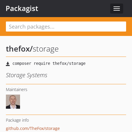
Packagist
Toggle
navigat
thefox
/
storage
Storage Systems
Maintainers
Package info
github.com/TheFox/storage