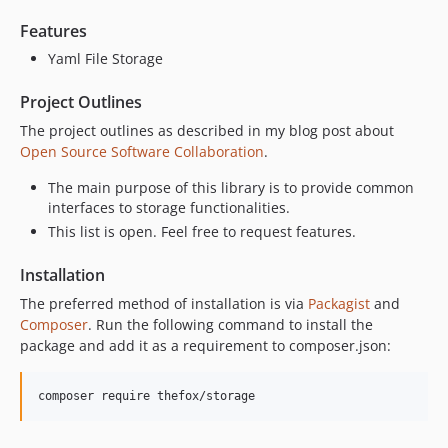
Features
Yaml File Storage
Project Outlines
The project outlines as described in my blog post about
Open Source Software Collaboration
.
The main purpose of this library is to provide common
interfaces to storage functionalities.
This list is open. Feel free to request features.
Installation
The preferred method of installation is via
Packagist
and
Composer
. Run the following command to install the
package and add it as a requirement to composer.json:
composer require thefox/storage