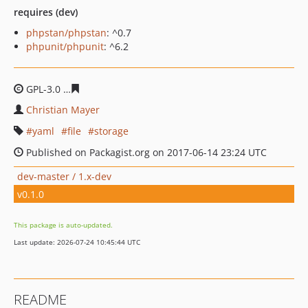
requires (dev)
phpstan/phpstan
: ^0.7
phpunit/phpunit
: ^6.2
GPL-3.0
1d8f8d3461e3408f298a9c677a827cc7fb8768da
Christian Mayer
yaml
file
storage
Published on Packagist.org on 2017-06-14 23:24 UTC
dev-master / 1.x-dev
v0.1.0
This package is auto-updated.
Last update: 2026-07-24 10:45:44 UTC
README