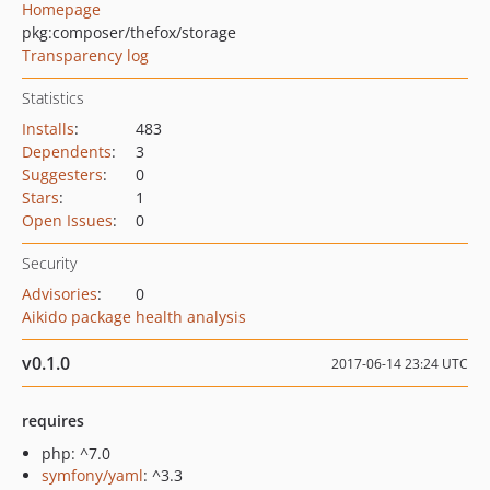
Homepage
pkg:composer/thefox/storage
Transparency log
Statistics
Installs
:
483
Dependents
:
3
Suggesters
:
0
Stars
:
1
Open Issues
:
0
Security
Advisories
:
0
Aikido package health analysis
v0.1.0
2017-06-14 23:24 UTC
requires
php: ^7.0
symfony/yaml
: ^3.3