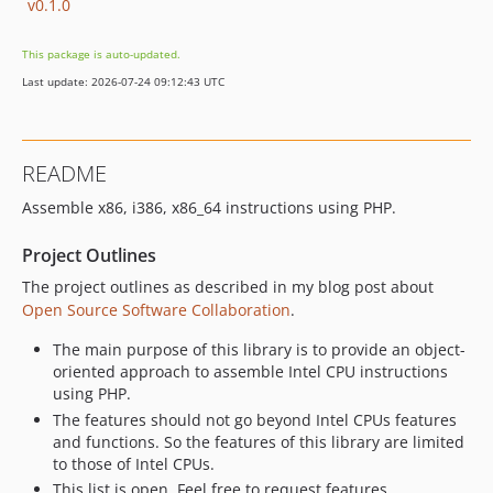
v0.1.0
This package is auto-updated.
Last update: 2026-07-24 09:12:43 UTC
README
Assemble x86, i386, x86_64 instructions using PHP.
Project Outlines
The project outlines as described in my blog post about
Open Source Software Collaboration
.
The main purpose of this library is to provide an object-
oriented approach to assemble Intel CPU instructions
using PHP.
The features should not go beyond Intel CPUs features
and functions. So the features of this library are limited
to those of Intel CPUs.
This list is open. Feel free to request features.