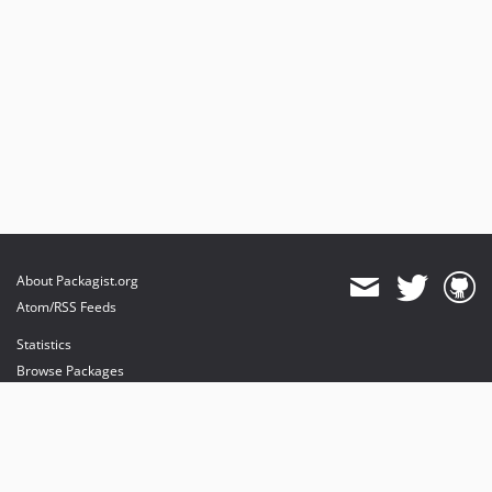
About Packagist.org
Atom/RSS Feeds
Statistics
Browse Packages
API
Mirrors
Status