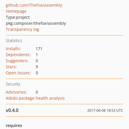
github.com/TheFox/assembly
Homepage
Type:
project
pkg:composer/thefox/assembly
Transparency log
Statistics
Installs
:
171
Dependents
:
1
Suggesters
:
0
Stars
:
9
Open Issues
:
0
Security
Advisories
:
0
Aikido package health analysis
v0.4.0
2017-06-08 18:53 UTC
requires