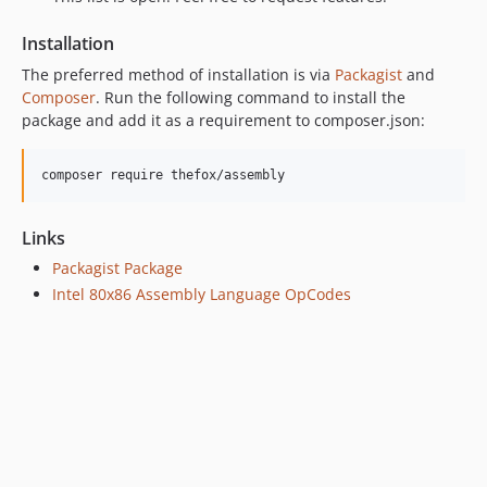
Installation
The preferred method of installation is via
Packagist
and
Composer
. Run the following command to install the
package and add it as a requirement to composer.json:
composer require thefox/assembly
Links
Packagist Package
Intel 80x86 Assembly Language OpCodes