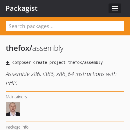
Packagist
Toggle
navigat
thefox
/
assembly
Assemble x86, i386, x86_64 instructions with
PHP.
Maintainers
Package info