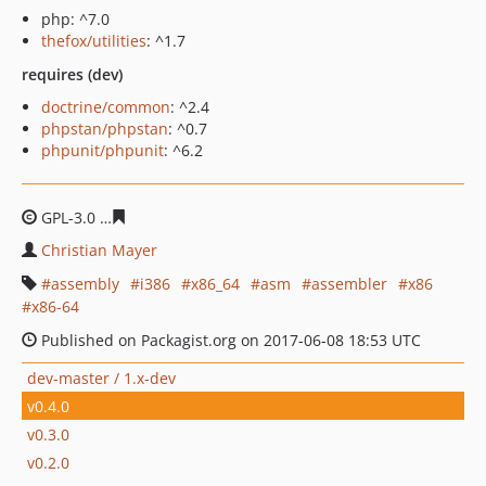
php: ^7.0
thefox/utilities
: ^1.7
requires (dev)
doctrine/common
: ^2.4
phpstan/phpstan
: ^0.7
phpunit/phpunit
: ^6.2
GPL-3.0
385c1c6ca4932dfbb49e79a5d3c2b60977b41103
Christian Mayer
assembly
i386
x86_64
asm
assembler
x86
x86-64
Published on Packagist.org on 2017-06-08 18:53 UTC
dev-master / 1.x-dev
v0.4.0
v0.3.0
v0.2.0