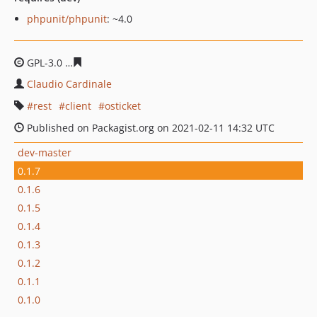
phpunit/phpunit
: ~4.0
GPL-3.0
83c91602d8dd410b0e72147e3dfddbbec9cb18a0
Claudio Cardinale
rest
client
osticket
Published on Packagist.org on 2021-02-11 14:32 UTC
dev-master
0.1.7
0.1.6
0.1.5
0.1.4
0.1.3
0.1.2
0.1.1
0.1.0