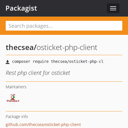
Packagist
Toggle
navigat
thecsea
/
osticket-php-client
Rest php client for osticket
Maintainers
Package info
github.com/thecsea/osticket-php-client