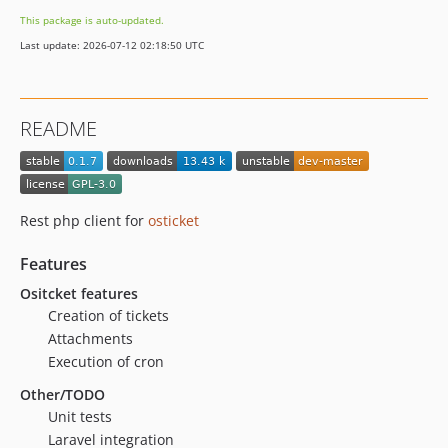
This package is auto-updated.
Last update: 2026-07-12 02:18:50 UTC
README
Rest php client for
osticket
Features
Ositcket features
Creation of tickets
Attachments
Execution of cron
Other/TODO
Unit tests
Laravel integration