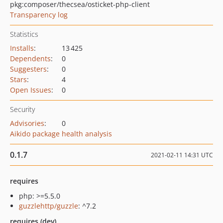
pkg:composer/thecsea/osticket-php-client
Transparency log
Statistics
Installs
:
13 425
Dependents
:
0
Suggesters
:
0
Stars
:
4
Open Issues
:
0
Security
Advisories
:
0
Aikido package health analysis
0.1.7
2021-02-11 14:31 UTC
requires
php: >=5.5.0
guzzlehttp/guzzle
: ^7.2
requires (dev)