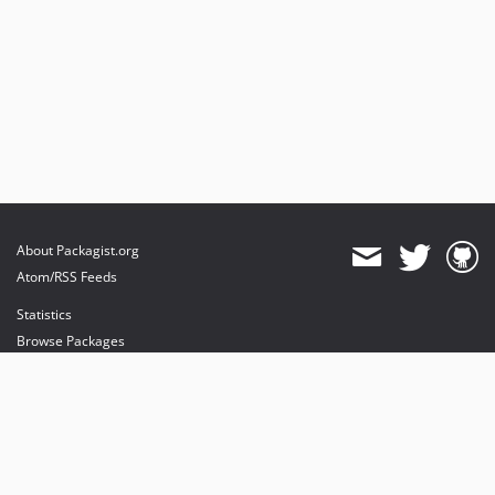
About Packagist.org
Atom/RSS Feeds
Statistics
Browse Packages
API
Mirrors
Status
Dashboard