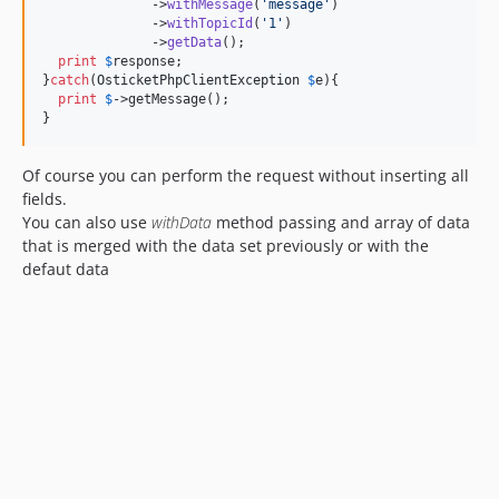
              ->
withMessage
(
'
message
'
)

              ->
withTopicId
(
'
1
'
)

              ->
getData
();

print
$
response
;

}
catch
(
OsticketPhpClientException
$
e
){

print
$
->getMessage
();

}
Of course you can perform the request without inserting all
fields.
You can also use
withData
method passing and array of data
that is merged with the data set previously or with the
defaut data