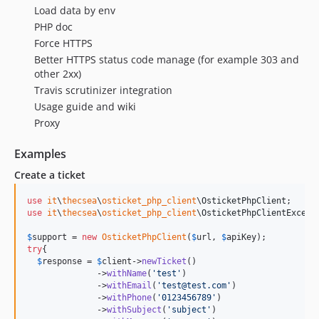
Load data by env
PHP doc
Force HTTPS
Better HTTPS status code manage (for example 303 and
other 2xx)
Travis scrutinizer integration
Usage guide and wiki
Proxy
Examples
Create a ticket
use
it
\
thecsea
\
osticket_php_client
\
OsticketPhpClient
use
it
\
thecsea
\
osticket_php_client
\
OsticketPhpClientExcept
$
support
 = 
new
OsticketPhpClient
(
$
url
, 
$
apiKey
try
{

$
response
 = 
$
client
->
newTicket
()

              ->
withName
(
'
test
'
)

              ->
withEmail
(
'
test@test.com
'
)

              ->
withPhone
(
'
0123456789
'
)

              ->
withSubject
(
'
subject
'
)
