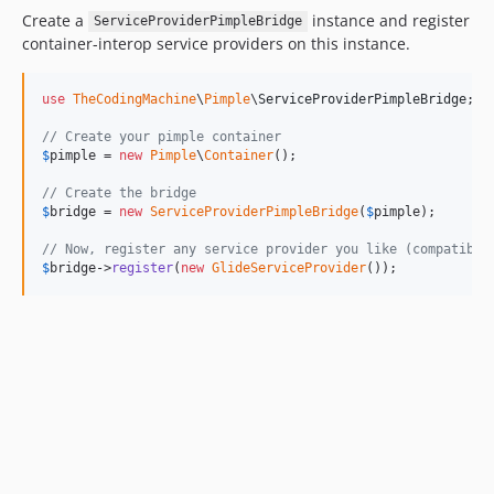
Create a
instance and register
ServiceProviderPimpleBridge
container-interop service providers on this instance.
use
TheCodingMachine
\
Pimple
\
ServiceProviderPimpleBridge
;

// Create your pimple container
$
pimple
 = 
new
Pimple
\
Container
();

// Create the bridge
$
bridge
 = 
new
ServiceProviderPimpleBridge
(
$
pimple
);

// Now, register any service provider you like (compatible
$
bridge
->
register
(
new
GlideServiceProvider
());