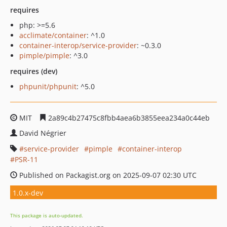
requires
php: >=5.6
acclimate/container
: ^1.0
container-interop/service-provider
: ~0.3.0
pimple/pimple
: ^3.0
requires (dev)
phpunit/phpunit
: ^5.0
MIT
2a89c4b27475c8fbb4aea6b3855eea234a0c44eb
David Négrier
service-provider
pimple
container-interop
PSR-11
Published on Packagist.org on 2025-09-07 02:30 UTC
1.0.x-dev
This package is auto-updated.