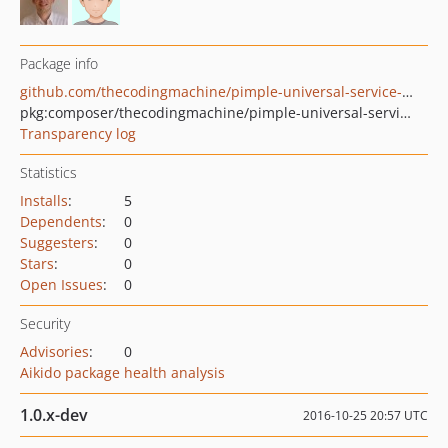
Package info
github.com/thecodingmachine/pimple-universal-service-provider-bridge
pkg:composer/thecodingmachine/pimple-universal-service-provider-bridge
Transparency log
Statistics
Installs
:
5
Dependents
:
0
Suggesters
:
0
Stars
:
0
Open Issues
:
0
Security
Advisories
:
0
Aikido package health analysis
1.0.x-dev
2016-10-25 20:57 UTC