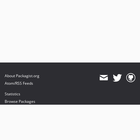
About Packagist.org
Atom/RSS Feeds
Statistics
Browse Packages
API
Mirrors
Status
Dashboard