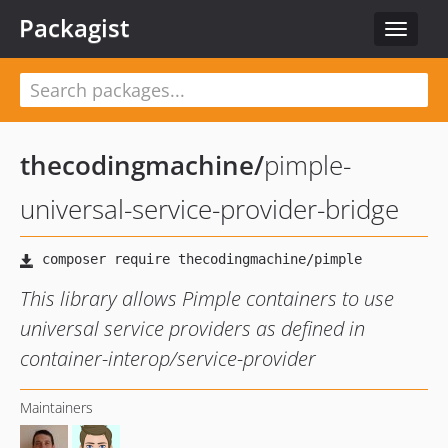
Packagist
Toggle
navigat
thecodingmachine
/
pimple-
universal-service-provider-bridge
This library allows Pimple containers to use
universal service providers as defined in
container-interop/service-provider
Maintainers