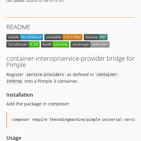
Last update: 2026-07-07 04:10:19 UTC
README
container-interop/service-provider bridge for
Pimple
Register
as defined in
service-providers
container-
into a Pimple 3 container.
interop
Installation
Add the package in composer:
composer require thecodingmachine/pimple-universal-service
Usage