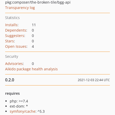
pkg:composer/the-broken-tile/bgg-api
Transparency log
Statistics
Installs
:
11
Dependents
:
0
Suggesters
:
0
Stars
:
0
Open Issues
:
4
Security
Advisories
:
0
Aikido package health analysis
0.2.0
2021-12-03 22:44 UTC
requires
php: >=7.4
ext-dom: *
symfony/cache
: ^5.3