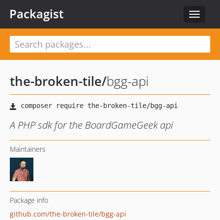
Packagist
Toggle
navigat
the-broken-tile
/
bgg-api
A PHP sdk for the BoardGameGeek api
Maintainers
Package info
github.com/the-broken-tile/bgg-api