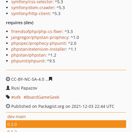
symfony/css-selector
: ^5.3
symfony/dom-crawler
: ^5.3
symfony/http-client
: ^5.3
requires (dev)
friendsofphp/php-cs-fixer
: ^3.3
jangregor/phpstan-prophecy
: ^1.0
phpspec/prophecy-phpunit
: ^2.0
phpstan/extension-installer
: ^1.1
phpstan/phpstan
: ^1.2
phpunit/phpunit
: ^9.5
CC-BY-NC-SA-4.0
66b4c10117dcf219ba8ac0d543209e65d
Rusi Papazov
sdk
BoardGameGeek
Published on Packagist.org on 2021-12-03 22:44 UTC
dev-main
0.2.0
0.1.2