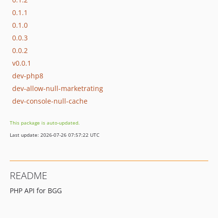
0.1.1
0.1.0
0.0.3
0.0.2
v0.0.1
dev-php8
dev-allow-null-marketrating
dev-console-null-cache
This package is auto-updated.
Last update: 2026-07-26 07:57:22 UTC
README
PHP API for BGG