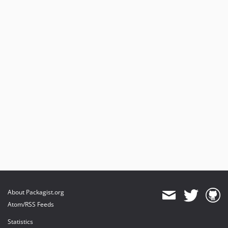
About Packagist.org
Atom/RSS Feeds
Statistics