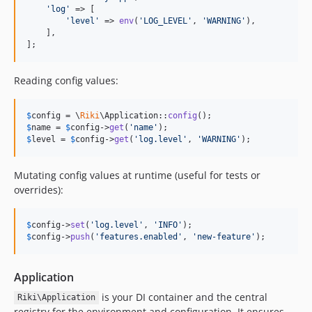
'
log
'
 => [

'
level
'
 => 
env
(
'
LOG_LEVEL
'
, 
'
WARNING
'
),

    ],

];
Reading config values:
$
config
 = \
Riki
\Application::
config
$
name
 = 
$
config
->
get
(
'
name
'
$
level
 = 
$
config
->
get
(
'
log.level
'
, 
'
WARNING
'
);
Mutating config values at runtime (useful for tests or
overrides):
$
config
->
set
(
'
log.level
'
, 
'
INFO
'
$
config
->
push
(
'
features.enabled
'
, 
'
new-feature
'
);
Application
is your DI container and the central
Riki\Application
registry for the environment and configuration. It ensures