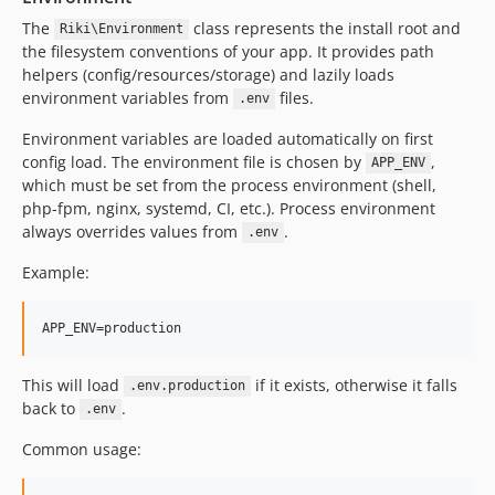
The
class represents the install root and
Riki\Environment
the filesystem conventions of your app. It provides path
helpers (config/resources/storage) and lazily loads
environment variables from
files.
.env
Environment variables are loaded automatically on first
config load. The environment file is chosen by
,
APP_ENV
which must be set from the process environment (shell,
php-fpm, nginx, systemd, CI, etc.). Process environment
always overrides values from
.
.env
Example:
This will load
if it exists, otherwise it falls
.env.production
back to
.
.env
Common usage: