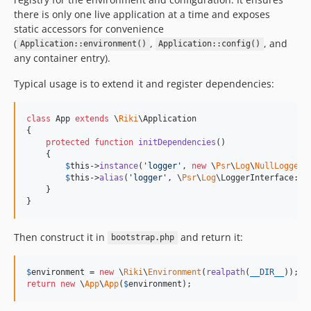
there is only one live application at a time and exposes
static accessors for convenience
(
,
, and
Application::environment()
Application::config()
any container entry).
Typical usage is to extend it and register dependencies:
class
 App 
extends
 \
Riki
\Application

{

protected
function
initDependencies
()

    {

$
this
->
instance
(
'
logger
'
, 
new
 \
Psr
\
Log
\
NullLogger
(
$
this
->
alias
(
'
logger
'
, \
Psr
\
Log
\LoggerInterface::cl
    }

}
Then construct it in
and return it:
bootstrap.php
$
environment
 = 
new
 \
Riki
\
Environment
(
realpath
(
__DIR__
return
new
 \
App
\
App
(
$
environment
);