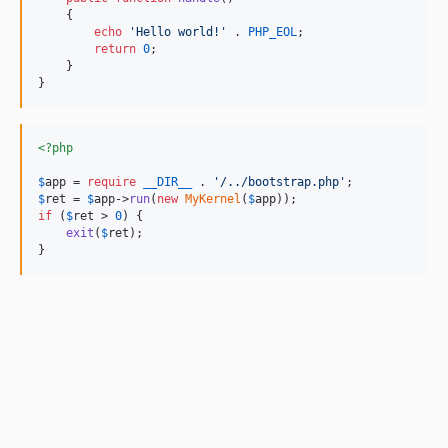
    {

echo
'
Hello world!
'
 . 
PHP_EOL
;

return
0
;

    }

}
<?php
$
app
 = 
require
__DIR__
 . 
'
/../bootstrap.php
'
$
ret
 = 
$
app
->
run
(
new
MyKernel
(
$
app
if
 (
$
ret
 > 
0
) {

exit
(
$
ret
);

}