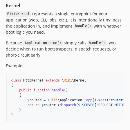
Kernel
represents a single entrypoint for your
Riki\Kernel
application (web, CLI, jobs, etc.). It is intentionally tiny: pass
the application in, and implement
with whatever
handle()
boot logic you need.
Because
simply calls
, you
Application::run()
handle()
decide when to run bootstrappers, dispatch requests, or
short-circuit early.
Example:
class
 HttpKernel 
extends
 \
Riki
\Kernel

{

public
function
handle
()

    {

$
router
 = \
Riki
\Application::
app
()->
get
(
'
router
'
);

return
$
router
->
dispatch
(
$
_SERVER
[
'
REQUEST_METHOD
'
    }

}