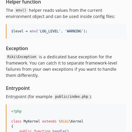
Helper function
The
helper reads values from the current
env()
environment object and can be used inside config files:
$
level
 = 
env
(
'
LOG_LEVEL
'
, 
'
WARNING
'
);
Exception
is a dedicated base exception for the
Riki\Exception
framework. You can catch it to separate framework-level
failures from your own exceptions if you want to handle
them differently.
Entrypoint
Entrypoint (for example
):
public/index.php
<?php
class
 MyKernel 
extends
 \
Riki
\Kernel

{

public
function
handle
()
