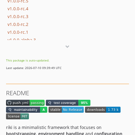
v1.0.0-rc.5
v1.0.0-rc.4
v1.0.0-rc.3
v1.0.0-rc.2
v1.0.0-rc.1
v1.0.0-alpha.3
v1.0.0-alpha.2
v1.0.0-alpha.1
This package is auto-updated.
dev-dependabot/github_actions/dot-github/workflows/actions/download-artifact-4.1.7
Last update: 2026-07-10 09:39:49 UTC
dev-php81-compat
dev-fix-ci
dev-github-actions
README
ríki is a minimalistic framework that focuses on
bootstrapping
,
environment handling
and
configuration