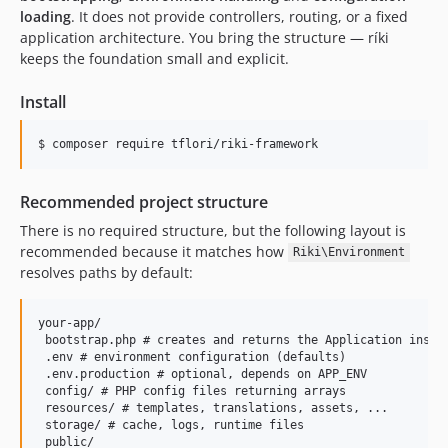
loading
. It does not provide controllers, routing, or a fixed
application architecture. You bring the structure — ríki
keeps the foundation small and explicit.
Install
$ 
composer require tflori/riki-framework
Recommended project structure
There is no required structure, but the following layout is
recommended because it matches how
Riki\Environment
resolves paths by default:
your-app/

 bootstrap.php # creates and returns the Application instan
 .env # environment configuration (defaults)

 .env.production # optional, depends on APP_ENV

 config/ # PHP config files returning arrays

 resources/ # templates, translations, assets, ...

 storage/ # cache, logs, runtime files

 public/
