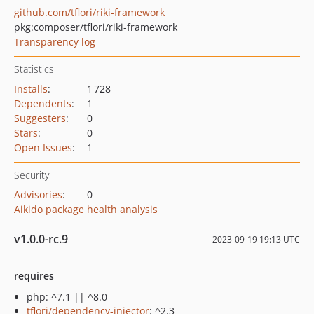
github.com/tflori/riki-framework
pkg:composer/tflori/riki-framework
Transparency log
Statistics
Installs
:
1 728
Dependents
:
1
Suggesters
:
0
Stars
:
0
Open Issues
:
1
Security
Advisories
:
0
Aikido package health analysis
v1.0.0-rc.9
2023-09-19 19:13 UTC
requires
php: ^7.1 || ^8.0
tflori/dependency-injector
: ^2.3