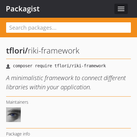
Packagist
Toggle
navigat
tflori
/
riki-framework
A minimalistic framework to connect different
libraries within your application.
Maintainers
Package info