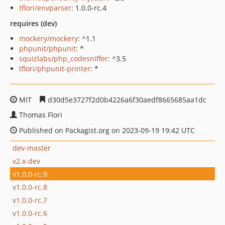
tflori/envparser
: 1.0.0-rc.4
requires (dev)
mockery/mockery
: ^1.1
phpunit/phpunit
: *
squizlabs/php_codesniffer
: ^3.5
tflori/phpunit-printer
: *
MIT
d30d5e3727f2d0b4226a6f30aedf8665685aa1dc
Thomas Flori
Published on Packagist.org on 2023-09-19 19:42 UTC
dev-master
v2.x-dev
v1.0.0-rc.9
v1.0.0-rc.8
v1.0.0-rc.7
v1.0.0-rc.6