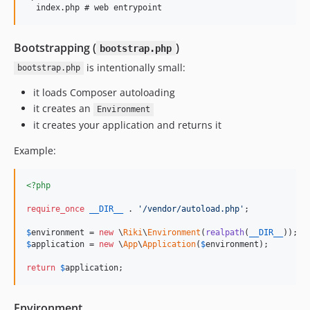
Bootstrapping (
)
bootstrap.php
is intentionally small:
bootstrap.php
it loads Composer autoloading
it creates an
Environment
it creates your application and returns it
Example:
<?php
require_once
__DIR__
 . 
'
/vendor/autoload.php
'
;

$
environment
 = 
new
 \
Riki
\
Environment
(
realpath
(
__DIR__
$
application
 = 
new
 \
App
\
Application
(
$
environment
);

return
$
application
;
Environment