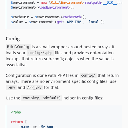
$
environment
 = 
new
 \
Riki
\
Environment
(
realpath
(
__DIR__
$
environment
->
loadEnvironment
();

$
cacheDir
 = 
$
environment
->
cachePath
$
value
 = 
$
environment
->
get
(
'
APP_ENV
'
, 
'
local
'
);
Config
is a small wrapper around nested arrays. It
Riki\Config
loads your
files and provides dot-notation
config/*.php
lookups that return sub-config objects when the value is
associative.
Configuration is done with PHP files in
that return
config/
arrays. There are no environment-specific config files; use
and
for that.
.env
APP_ENV
Use the
helper in config files:
env($key, $default)
<?php
return
 [

'
name
'
 => 
'
My App
'
,
