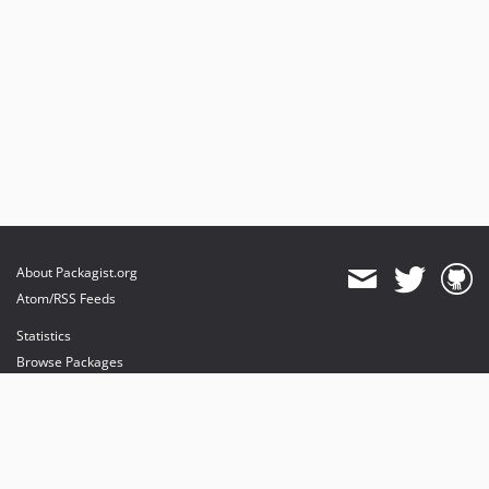
About Packagist.org
Atom/RSS Feeds
Statistics
Browse Packages
API
Mirrors
Status
Dashboard