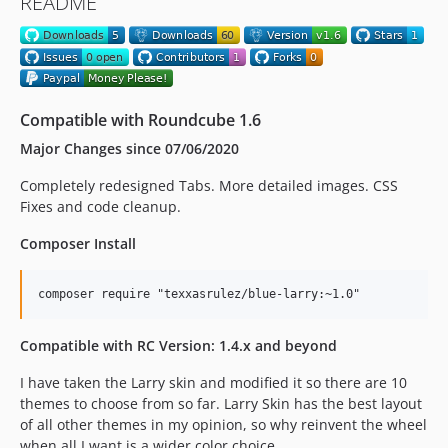
README
Compatible with Roundcube 1.6
Major Changes since 07/06/2020
Completely redesigned Tabs. More detailed images. CSS
Fixes and code cleanup.
Composer Install
Compatible with RC Version: 1.4.x and beyond
I have taken the Larry skin and modified it so there are 10
themes to choose from so far. Larry Skin has the best layout
of all other themes in my opinion, so why reinvent the wheel
when all I want is a wider color choice.