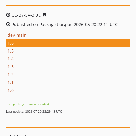
CC-BY-SA-3.0
15ddbde2f51dcc8a8d00b2004e6f087a9b4a
Published on Packagist.org on 2026-05-20 22:11 UTC
dev-main
1.6
1.5
1.4
1.3
1.2
1.1
1.0
This package is auto-updated.
Last update: 2026-07-20 22:29:48 UTC