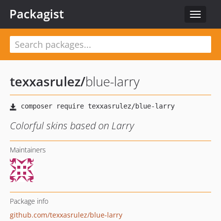
Packagist
Toggle
navigat
texxasrulez
/
blue-larry
Colorful skins based on Larry
Maintainers
Package info
github.com/texxasrulez/blue-larry