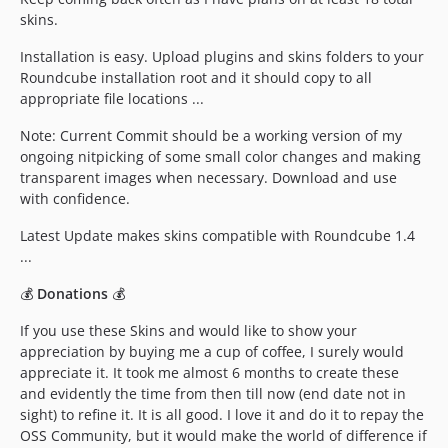
skins.
Installation is easy. Upload plugins and skins folders to your
Roundcube installation root and it should copy to all
appropriate file locations ...
Note: Current Commit should be a working version of my
ongoing nitpicking of some small color changes and making
transparent images when necessary. Download and use
with confidence.
Latest Update makes skins compatible with Roundcube 1.4
...
💰
Donations
💰
If you use these Skins and would like to show your
appreciation by buying me a cup of coffee, I surely would
appreciate it. It took me almost 6 months to create these
and evidently the time from then till now (end date not in
sight) to refine it. It is all good. I love it and do it to repay the
OSS Community, but it would make the world of difference if