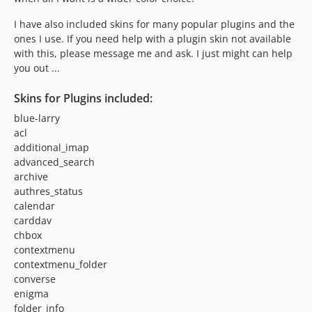
I have also included skins for many popular plugins and the
ones I use. If you need help with a plugin skin not available
with this, please message me and ask. I just might can help
you out ...
Skins for Plugins included:
blue-larry
acl
additional_imap
advanced_search
archive
authres_status
calendar
carddav
chbox
contextmenu
contextmenu_folder
converse
enigma
folder_info