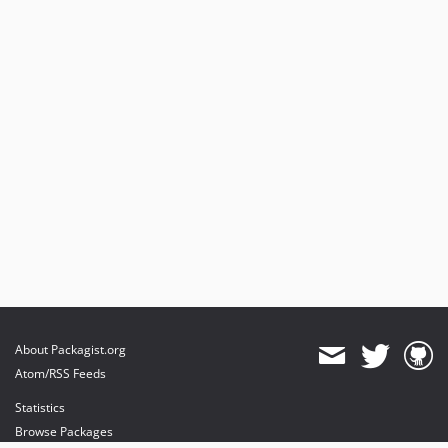
About Packagist.org
Atom/RSS Feeds
Statistics
Browse Packages