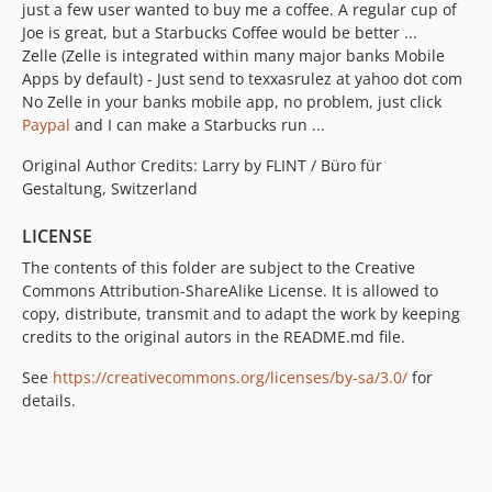
just a few user wanted to buy me a coffee. A regular cup of
Joe is great, but a Starbucks Coffee would be better ...
Zelle (Zelle is integrated within many major banks Mobile
Apps by default) - Just send to texxasrulez at yahoo dot com
No Zelle in your banks mobile app, no problem, just click
Paypal
and I can make a Starbucks run ...
Original Author Credits: Larry by FLINT / Büro für
Gestaltung, Switzerland
LICENSE
The contents of this folder are subject to the Creative
Commons Attribution-ShareAlike License. It is allowed to
copy, distribute, transmit and to adapt the work by keeping
credits to the original autors in the README.md file.
See
https://creativecommons.org/licenses/by-sa/3.0/
for
details.