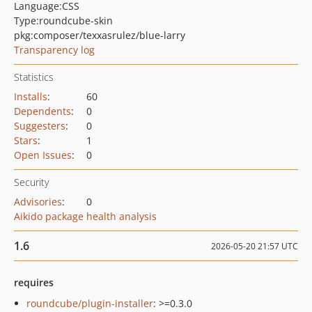
Language:
CSS
Type:
roundcube-skin
pkg:composer/texxasrulez/blue-larry
Transparency log
Statistics
Installs
:
60
Dependents
:
0
Suggesters
:
0
Stars
:
1
Open Issues
:
0
Security
Advisories
:
0
Aikido package health analysis
1.6
2026-05-20 21:57 UTC
requires
roundcube/plugin-installer
: >=0.3.0