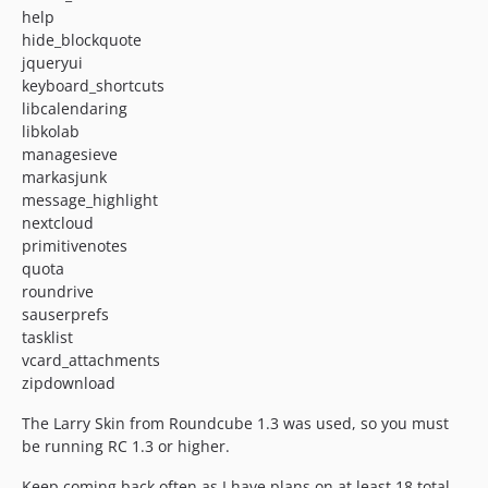
help
hide_blockquote
jqueryui
keyboard_shortcuts
libcalendaring
libkolab
managesieve
markasjunk
message_highlight
nextcloud
primitivenotes
quota
roundrive
sauserprefs
tasklist
vcard_attachments
zipdownload
The Larry Skin from Roundcube 1.3 was used, so you must
be running RC 1.3 or higher.
Keep coming back often as I have plans on at least 18 total