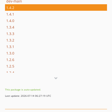
dev-main
1.4.2
1.4.1
1.4.0
1.3.4
1.3.3
1.3.2
1.3.1
1.3.0
1.2.6
1.2.5
1.2.4
1.2.3
1.2.2
This package is auto-updated.
1.2.1
Last update: 2026-07-14 06:27:19 UTC
1.2.0
1.1.0
1.0.1