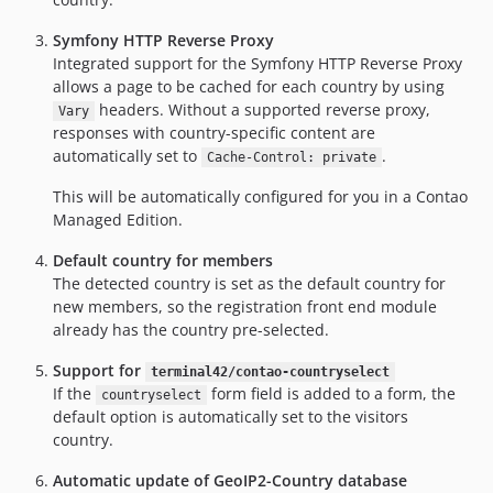
Symfony HTTP Reverse Proxy
Integrated support for the Symfony HTTP Reverse Proxy
allows a page to be cached for each country by using
headers. Without a supported reverse proxy,
Vary
responses with country-specific content are
automatically set to
.
Cache-Control: private
This will be automatically configured for you in a Contao
Managed Edition.
Default country for members
The detected country is set as the default country for
new members, so the registration front end module
already has the country pre-selected.
Support for
terminal42/contao-countryselect
If the
form field is added to a form, the
countryselect
default option is automatically set to the visitors
country.
Automatic update of GeoIP2-Country database