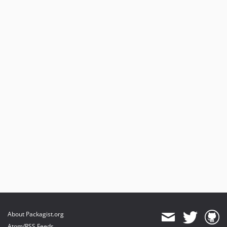
About Packagist.org
Atom/RSS Feeds