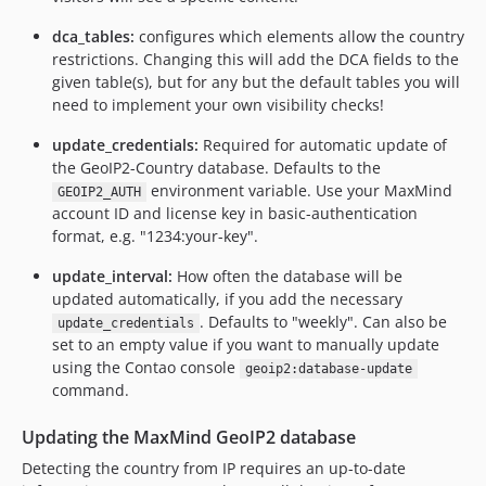
dca_tables:
configures which elements allow the country
restrictions. Changing this will add the DCA fields to the
given table(s), but for any but the default tables you will
need to implement your own visibility checks!
update_credentials:
Required for automatic update of
the GeoIP2-Country database. Defaults to the
environment variable. Use your MaxMind
GEOIP2_AUTH
account ID and license key in basic-authentication
format, e.g. "1234:your-key".
update_interval:
How often the database will be
updated automatically, if you add the necessary
. Defaults to "weekly". Can also be
update_credentials
set to an empty value if you want to manually update
using the Contao console
geoip2:database-update
command.
Updating the MaxMind GeoIP2 database
Detecting the country from IP requires an up-to-date