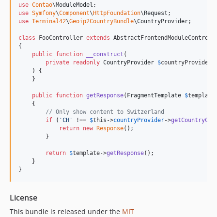
use
Contao
\
ModuleModel
use
Symfony
\
Component
\
HttpFoundation
\
Request
use
Terminal42
\
Geoip2CountryBundle
\
CountryProvider
;

class
 FooController 
extends
 AbstractFrontendModuleControlle
{

public
function
__construct
(

private
readonly
CountryProvider
$
countryProvider
    ) {

    }

public
function
getResponse
(
FragmentTemplate
$
template
    {

// Only show content to Switzerland
if
 (
'
CH
'
 !== 
$
this
->
countryProvider
->
getCountryCod
return
new
Response
();

        }

return
$
template
->
getResponse
();

    }

}
License
This bundle is released under the
MIT