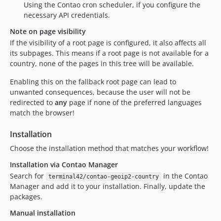
Using the Contao cron scheduler, if you configure the
necessary API credentials.
Note on page visibility
If the visibility of a root page is configured, it also affects all
its subpages. This means if a root page is not available for a
country, none of the pages in this tree will be available.
Enabling this on the fallback root page can lead to
unwanted consequences, because the user will not be
redirected to
any
page if none of the preferred languages
match the browser!
Installation
Choose the installation method that matches your workflow!
Installation via Contao Manager
Search for
in the Contao
terminal42/contao-geoip2-country
Manager and add it to your installation. Finally, update the
packages.
Manual installation