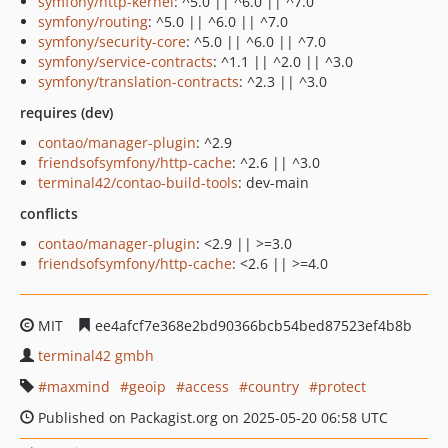
symfony/http-kernel
: ^5.0 || ^6.0 || ^7.0
symfony/routing
: ^5.0 || ^6.0 || ^7.0
symfony/security-core
: ^5.0 || ^6.0 || ^7.0
symfony/service-contracts
: ^1.1 || ^2.0 || ^3.0
symfony/translation-contracts
: ^2.3 || ^3.0
requires (dev)
contao/manager-plugin
: ^2.9
friendsofsymfony/http-cache
: ^2.6 || ^3.0
terminal42/contao-build-tools
: dev-main
conflicts
contao/manager-plugin
: <2.9 || >=3.0
friendsofsymfony/http-cache
: <2.6 || >=4.0
MIT
ee4afcf7e368e2bd90366bcb54bed87523ef4b8b
terminal42 gmbh
maxmind
geoip
access
country
protect
Published on Packagist.org on 2025-05-20 06:58 UTC