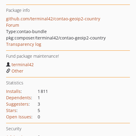
Package info
github.com/terminal42/contao-geoip2-country
Forum
Type:
contao-bundle
pkg:composer/terminal42/contao-geoip2-country
Transparency log
Fund package maintenance!
terminal42
Other
Statistics
Installs
:
1 811
Dependents
:
1
Suggesters
:
3
Stars
:
5
Open Issues
:
0
Security