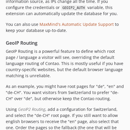
information source, as IPs change all the time. If you
configure the credentials or
variable, this
GEOIP2_AUTH
extension can automatically update the database for you.
You can also use
MaxMind's Automatic Update Support
to
keep your database up-to-date.
GeoIP Routing
GeoIP Routing is a powerful feature to define which root
page / language a visitor will see, overriding the default
language routing of Contao. This is mostly useful if you have
country-specific websites, but the default browser language
matching is unreliable.
As an example, you might have root pages for "de", "en" and
"de-CH". You want visitors from Switzerland to prefer "de-
CH" over "de", but otherwise keep the Contao routing.
Using
GeoIP2 Routing
, add a configuration for Switzerland,
and select the "de-CH" root page. If you still want to allow
english browsers to receive the "en" page, also select that
one. Order the pages so the fallback (the one that will be