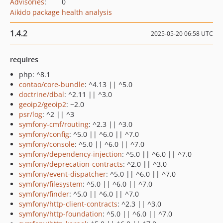
Advisories
:
0
Aikido package health analysis
1.4.2
2025-05-20 06:58 UTC
requires
php: ^8.1
contao/core-bundle
: ^4.13 || ^5.0
doctrine/dbal
: ^2.11 || ^3.0
geoip2/geoip2
: ~2.0
psr/log
: ^2 || ^3
symfony-cmf/routing
: ^2.3 || ^3.0
symfony/config
: ^5.0 || ^6.0 || ^7.0
symfony/console
: ^5.0 || ^6.0 || ^7.0
symfony/dependency-injection
: ^5.0 || ^6.0 || ^7.0
symfony/deprecation-contracts
: ^2.0 || ^3.0
symfony/event-dispatcher
: ^5.0 || ^6.0 || ^7.0
symfony/filesystem
: ^5.0 || ^6.0 || ^7.0
symfony/finder
: ^5.0 || ^6.0 || ^7.0
symfony/http-client-contracts
: ^2.3 || ^3.0
symfony/http-foundation
: ^5.0 || ^6.0 || ^7.0