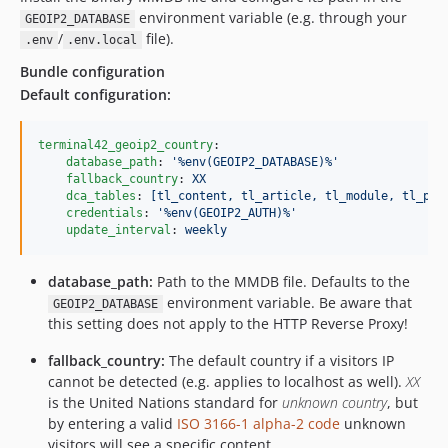
environment variable (e.g. through your
GEOIP2_DATABASE
/
file).
.env
.env.local
Bundle configuration
Default configuration:
terminal42_geoip2_country
:

database_path
: 
'
%env(GEOIP2_DATABASE)%
'
fallback_country
: 
XX
dca_tables
: 
[tl_content, tl_article, tl_module, tl_pag
credentials
: 
'
%env(GEOIP2_AUTH)%
'
update_interval
: 
weekly
database_path:
Path to the MMDB file. Defaults to the
environment variable. Be aware that
GEOIP2_DATABASE
this setting does not apply to the HTTP Reverse Proxy!
fallback_country:
The default country if a visitors IP
cannot be detected (e.g. applies to localhost as well).
XX
is the United Nations standard for
unknown country
, but
by entering a valid
ISO 3166-1 alpha-2 code
unknown
visitors will see a specific content.