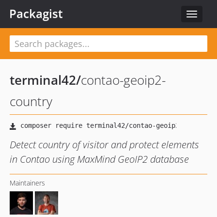
Packagist
Toggle
navigat
terminal42
/
contao-geoip2-
country
Detect country of visitor and protect elements
in Contao using MaxMind GeoIP2 database
Maintainers