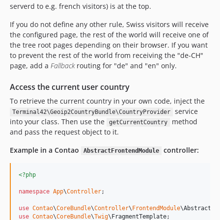
serverd to e.g. french visitors) is at the top.
If you do not define any other rule, Swiss visitors will receive
the configured page, the rest of the world will receive one of
the tree root pages depending on their browser. If you want
to prevent the rest of the world from receiving the "de-CH"
page, add a
Fallback
routing for "de" and "en" only.
Access the current user country
To retrieve the current country in your own code, inject the
service
Terminal42\Geoip2CountryBundle\CountryProvider
into your class. Then use the
method
getCurrentCountry
and pass the request object to it.
Example in a Contao
controller:
AbstractFrontendModule
<?php
namespace
App
\
Controller
;

use
Contao
\
CoreBundle
\
Controller
\
FrontendModule
\
AbstractFr
use
Contao
\
CoreBundle
\
Twig
\
FragmentTemplate