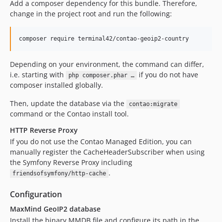
Add a composer dependency for this bundle. Therefore,
change in the project root and run the following:
composer require terminal42/contao-geoip2-country
Depending on your environment, the command can differ,
i.e. starting with
if you do not have
php composer.phar …
composer installed globally.
Then, update the database via the
contao:migrate
command or the Contao install tool.
HTTP Reverse Proxy
If you do not use the Contao Managed Edition, you can
manually register the CacheHeaderSubscriber when using
the Symfony Reverse Proxy including
.
friendsofsymfony/http-cache
Configuration
MaxMind GeoIP2 database
Install the binary MMDB file and configure its path in the