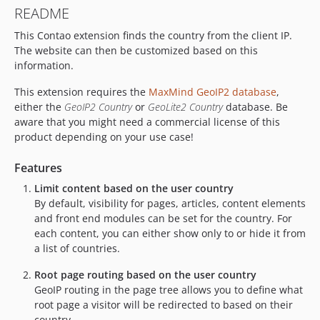
README
1.0.0
This Contao extension finds the country from the client IP.
The website can then be customized based on this
information.
This extension requires the
MaxMind GeoIP2 database
,
either the
GeoIP2 Country
or
GeoLite2 Country
database. Be
aware that you might need a commercial license of this
product depending on your use case!
Features
Limit content based on the user country
By default, visibility for pages, articles, content elements
and front end modules can be set for the country. For
each content, you can either show only to or hide it from
a list of countries.
Root page routing based on the user country
GeoIP routing in the page tree allows you to define what
root page a visitor will be redirected to based on their
country.