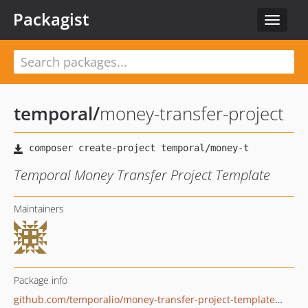
Packagist
Toggle
navigat
temporal
/
money-transfer-project
Temporal Money Transfer Project Template
Maintainers
Package info
github.com/temporalio/money-transfer-project-template-php