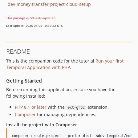
dev-money-transfer-project-cloud-setup
This package is
not
auto-updated
.
Last update: 2026-08-05 10:59:22 UTC
README
This is the companion code for the tutorial
Run your first
Temporal Application with PHP
.
Getting Started
Before running this application, ensure you have the
following installed:
PHP 8.1 or later
with the
extension.
ext-grpc
Composer
for managing dependencies.
Install the project with Composer