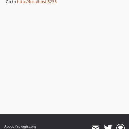
Go to
http://localhost:8233
About Packagist.org