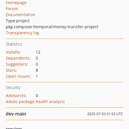
Homepage
Forum
Documentation
Type:
project
pkg:composer/temporal/money-transfer-project
Transparency log
Statistics
Installs
:
12
Dependents
:
0
Suggesters
:
0
Stars
:
8
Open Issues
:
1
Security
Advisories
:
0
Aikido package health analysis
dev-main
2025-07-03 01:53 UTC
requires