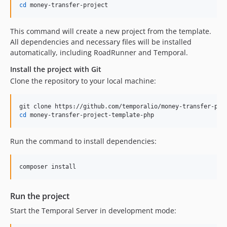
cd
 money-transfer-project
This command will create a new project from the template.
All dependencies and necessary files will be installed
automatically, including RoadRunner and Temporal.
Install the project with Git
Clone the repository to your local machine:
cd
 money-transfer-project-template-php
Run the command to install dependencies:
composer install
Run the project
Start the Temporal Server in development mode: