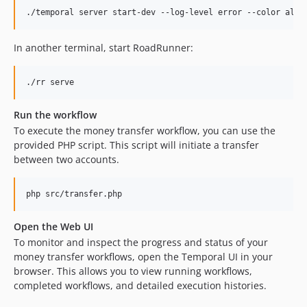
./temporal server start-dev --log-level error --color alwa
In another terminal, start RoadRunner:
./rr serve
Run the workflow
To execute the money transfer workflow, you can use the
provided PHP script. This script will initiate a transfer
between two accounts.
php src/transfer.php
Open the Web UI
To monitor and inspect the progress and status of your
money transfer workflows, open the Temporal UI in your
browser. This allows you to view running workflows,
completed workflows, and detailed execution histories.