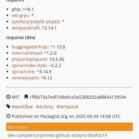
php: >=8.1
ext-grpc
: *
symfony/polyfill-php83
: *
temporal/sdk
: ^2.14.1
requires (dev)
buggregator/trap
: ^1.13.0
internal/dload
: ^1.2.0
phpunit/phpunit
: 10.5.45
spiral/code-style
: ~2.2.2
spiral/core
: ^3.14.9
vimeo/psalm
: ^6.12
MIT
1ff6b73a7edf168ebca3a5388202a888441395de
workflow
activity
temporal
Published on Packagist.org on 2025-09-04 14:58 UTC
dev-main
dev-camper/unpinned-github-actions-0bafcb19