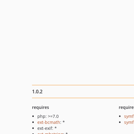
1.0.2
requires
require
php: >=7.0
symf
ext-bcmath
: *
symf
ext-exif: *