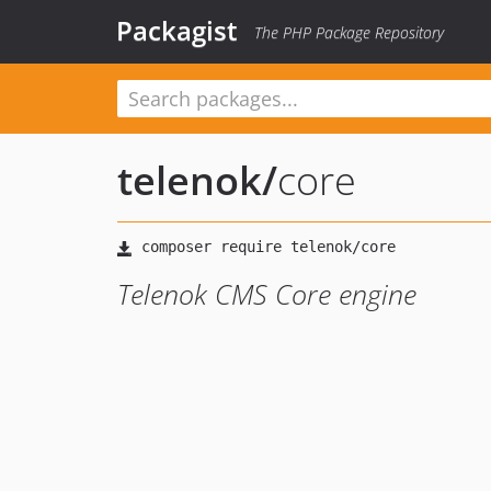
Packagist
The PHP Package Repository
telenok
/
core
Telenok CMS Core engine