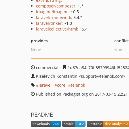
ext-mbstring
: *
composer/composer
: 1.*
imagine/imagine
: ~0.5
laravel/framework
: 5.4.*
laravel/tinker
: ~1.0
laravelcollective/html
: ^5.4
provides
conflic
None
None
commercial
1d87ea84c70ff55799946bf5252
Kiselevich Konstantin
<support
@telenok.com>
laravel
core
telenok
Published on Packagist.org on 2017-03-15 22:21
README