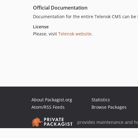
Official Documentation
Documentation for the entire Telenok CMS can be
License
Please, visit
Telenok website
.
About Packagist.org
Statistics
Atom/RSS Feeds
Browse Packages
provides maintenance and ho
provides malware detection