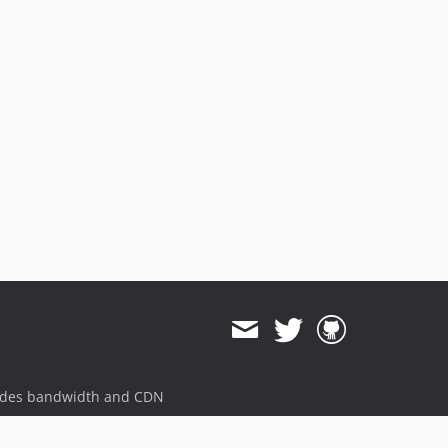
ides bandwidth and CDN