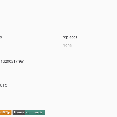
ts
replaces
None
41d290517f9a1
 UTC