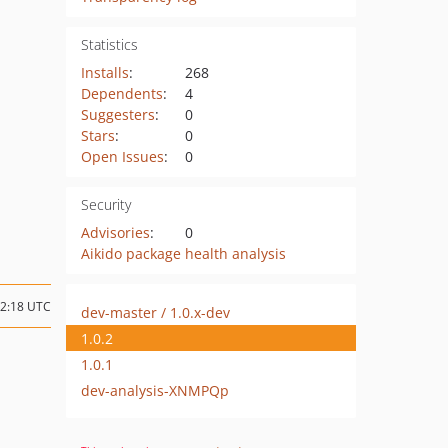
Statistics
Installs
:
268
Dependents
:
4
Suggesters
:
0
Stars
:
0
Open Issues
:
0
Security
Advisories
:
0
Aikido package health analysis
22:18 UTC
dev-master / 1.0.x-dev
1.0.2
1.0.1
dev-analysis-XNMPQp