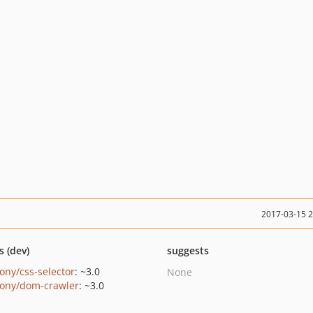
2017-03-15 
s (dev)
suggests
ony/css-selector
: ~3.0
None
ony/dom-crawler
: ~3.0