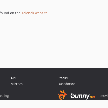
 found on the
Telenok website
.
API
Status
Mirrors
Dashboard
sting
prov