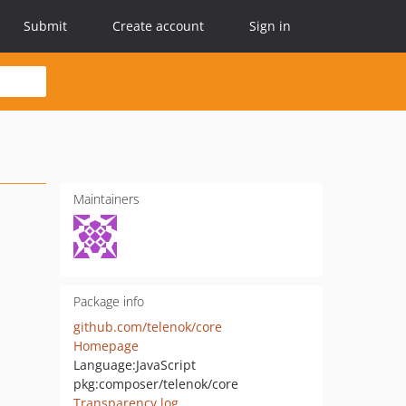
Submit
Create account
Sign in
Maintainers
Package info
github.com/telenok/core
Homepage
Language:
JavaScript
pkg:composer/telenok/core
Transparency log