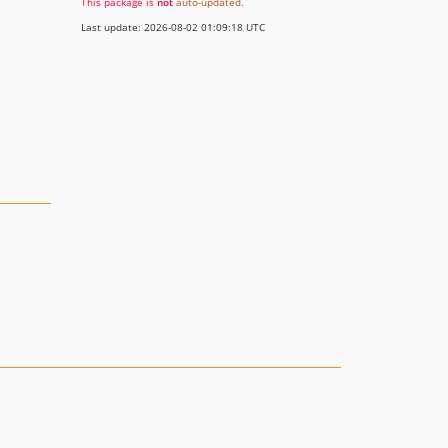
This package is
not
auto-updated
.
Last update: 2026-08-02 01:09:18 UTC