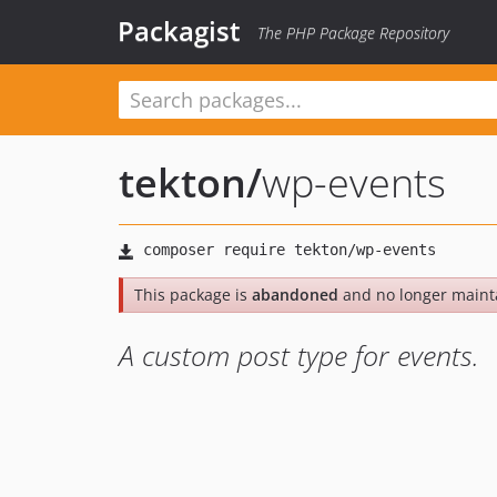
Packagist
The PHP Package Repository
tekton
/
wp-events
This package is
abandoned
and no longer maint
A custom post type for events.