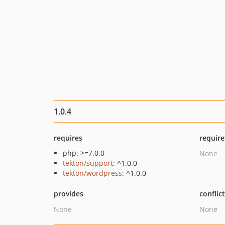
1.0.4
requires
require
php: >=7.0.0
None
tekton/support
: ^1.0.0
tekton/wordpress
: ^1.0.0
provides
conflic
None
None