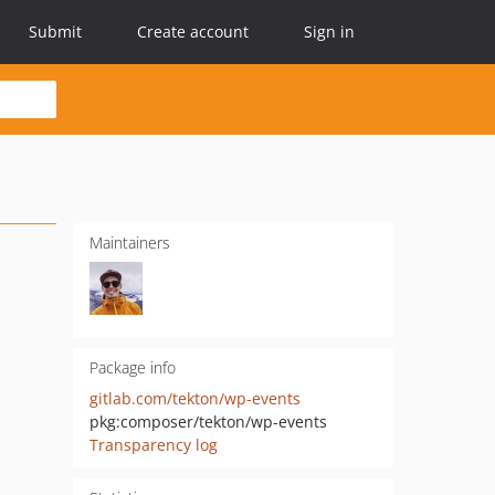
Submit
Create account
Sign in
Maintainers
Package info
gitlab.com/tekton/wp-events
pkg:composer/tekton/wp-events
Transparency log