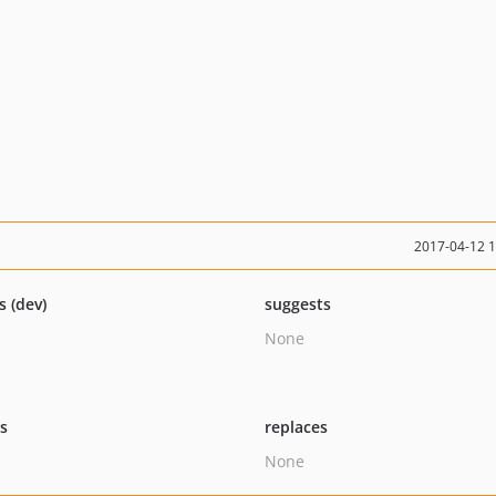
2017-04-12 
s (dev)
suggests
None
ts
replaces
None