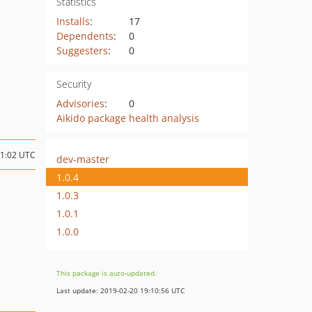
Statistics
Installs
:
17
Dependents
:
0
Suggesters
:
0
Security
Advisories
:
0
Aikido package health analysis
11:02 UTC
dev-master
1.0.4
1.0.3
1.0.1
1.0.0
This package is auto-updated.
Last update: 2019-02-20 19:10:56 UTC