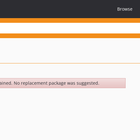
Browse
ained. No replacement package was suggested.