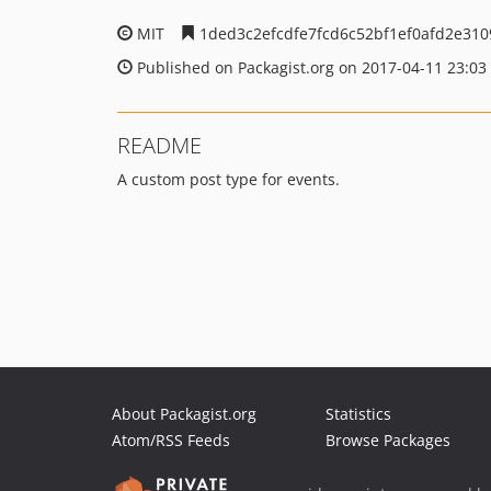
MIT
1ded3c2efcdfe7fcd6c52bf1ef0afd2e310
Published on Packagist.org on 2017-04-11 23:03
README
A custom post type for events.
About Packagist.org
Statistics
Atom/RSS Feeds
Browse Packages