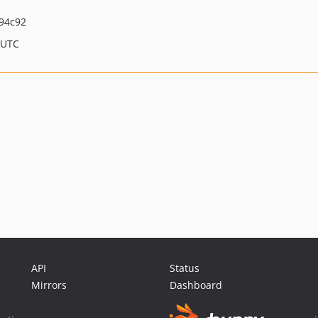
94c92
 UTC
API
Status
Mirrors
Dashboard