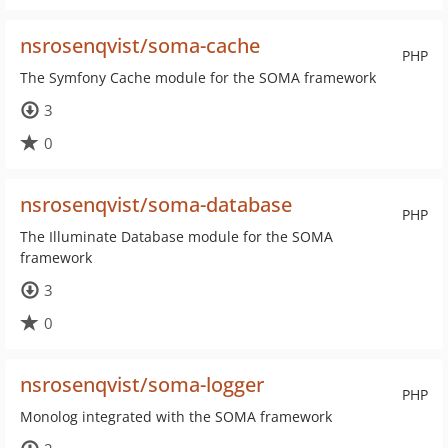
nsrosenqvist/soma-cache
PHP
The Symfony Cache module for the SOMA framework
3
0
nsrosenqvist/soma-database
PHP
The Illuminate Database module for the SOMA
framework
3
0
nsrosenqvist/soma-logger
PHP
Monolog integrated with the SOMA framework