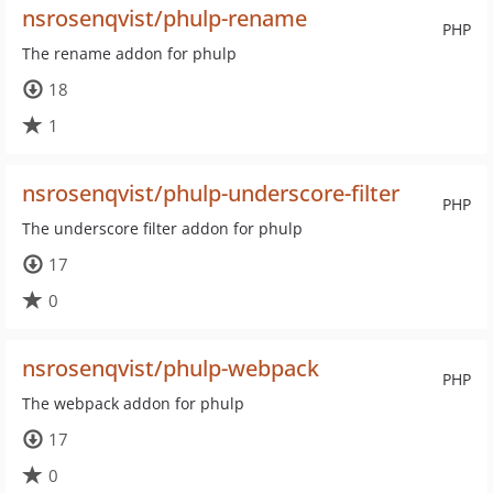
nsrosenqvist/phulp-rename
PHP
The rename addon for phulp
18
1
nsrosenqvist/phulp-underscore-filter
PHP
The underscore filter addon for phulp
17
0
nsrosenqvist/phulp-webpack
PHP
The webpack addon for phulp
17
0