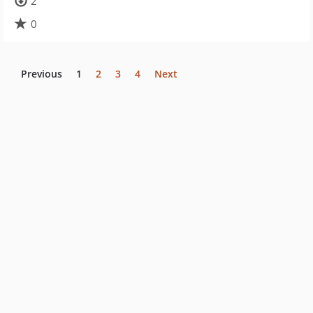
2
0
Previous
1
2
3
4
Next