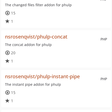
The changed files filter addon for phulp
15
1
nsrosenqvist/phulp-concat
PHP
The concat addon for phulp
20
1
nsrosenqvist/phulp-instant-pipe
PHP
The instant pipe addon for phulp
15
1