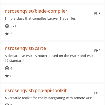
nsrosenqvist/blade-compiler
PHP
Simple class that compiles Laravel Blade files
371
3
nsrosenqvist/carte
PHP
A declarative PSR-15 router based on the PSR-7 and PSR-
17 standards
4
0
nsrosenqvist/php-api-toolkit
PHP
A versatile toolkit for easily integrating with remote APIs