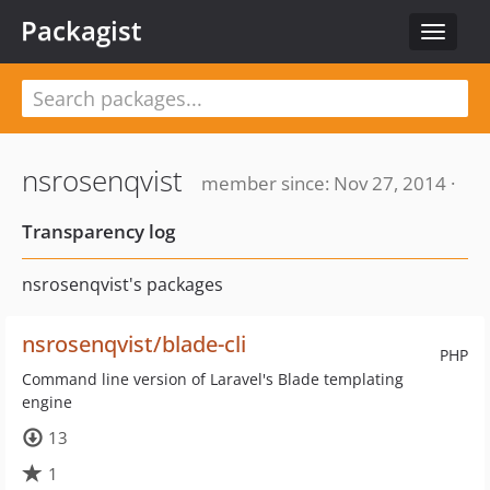
Packagist
Toggle
navigat
nsrosenqvist
member since: Nov 27, 2014 ·
Transparency log
nsrosenqvist's packages
nsrosenqvist/blade-cli
PHP
Command line version of Laravel's Blade templating
engine
13
1