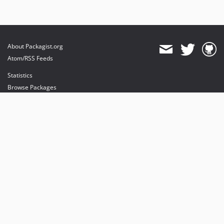
About Packagist.org
Atom/RSS Feeds
Statistics
Browse Packages
API
Mirrors
Status
Dashboard
provides maintenance and hosting
provides bandwidth and CDN
provides malware detection