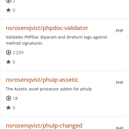
2
0
nsrosenqvist/phpdoc-validator
PHP
Validates PHPDoc @param and @return tags against
method signatures
2 209
0
nsrosenqvist/phulp-assetic
PHP
The Assetic asset processor addon for phulp
18
0
nsrosenqvist/phulp-changed
PHP