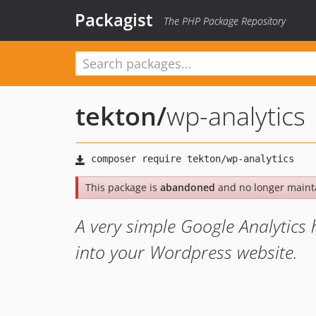
Packagist
The PHP Package Repository
tekton
/
wp-analytics
This package is
abandoned
and no longer maint
A very simple Google Analytics 
into your Wordpress website.