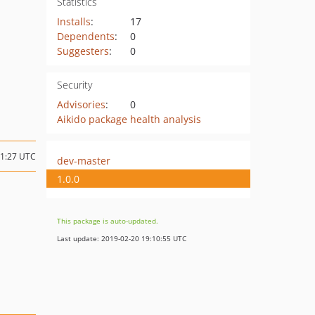
Statistics
Installs
:
17
Dependents
:
0
Suggesters
:
0
Security
Advisories
:
0
Aikido package health analysis
11:27 UTC
dev-master
1.0.0
This package is auto-updated.
Last update: 2019-02-20 19:10:55 UTC