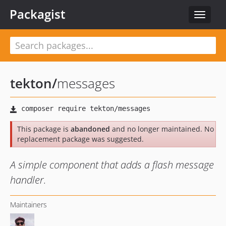
Packagist
Toggle
navigat
tekton
/
messages
This package is
abandoned
and no longer maintained. No
replacement package was suggested.
A simple component that adds a flash message
handler.
Maintainers