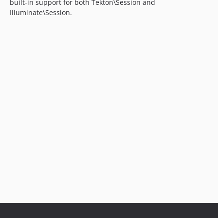
built-in support for both Tekton\Session and
Illuminate\Session.