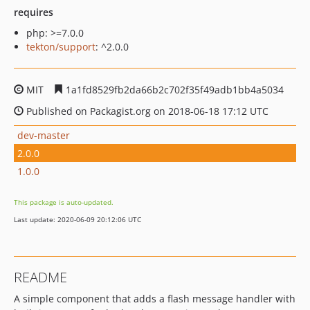
requires
php: >=7.0.0
tekton/support
: ^2.0.0
MIT
1a1fd8529fb2da66b2c702f35f49adb1bb4a5034
Published on Packagist.org on 2018-06-18 17:12 UTC
dev-master
2.0.0
1.0.0
This package is auto-updated.
Last update: 2020-06-09 20:12:06 UTC
README
A simple component that adds a flash message handler with