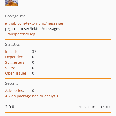
Package info
github.com/tekton-php/messages
pkg:composer/tekton/messages
Transparency log
Statistics
Installs
:
37
Dependents
:
0
Suggesters
:
0
Stars
:
0
Open Issues
:
0
Security
Advisories
:
0
Aikido package health analysis
2.0.0
2018-06-18 16:37 UTC