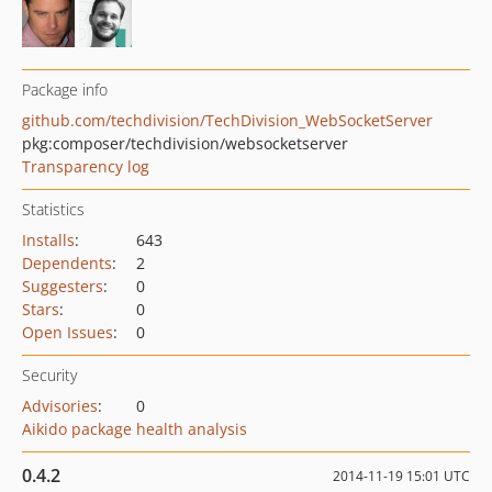
Package info
github.com/techdivision/TechDivision_WebSocketServer
pkg:composer/techdivision/websocketserver
Transparency log
Statistics
Installs
:
643
Dependents
:
2
Suggesters
:
0
Stars
:
0
Open Issues
:
0
Security
Advisories
:
0
Aikido package health analysis
0.4.2
2014-11-19 15:01 UTC