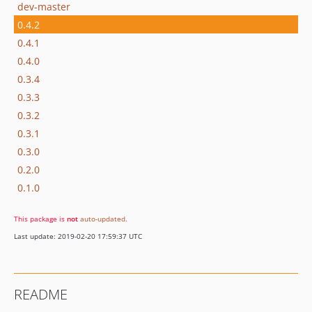
dev-master
0.4.2
0.4.1
0.4.0
0.3.4
0.3.3
0.3.2
0.3.1
0.3.0
0.2.0
0.1.0
This package is
not
auto-updated
.
Last update: 2019-02-20 17:59:37 UTC
README