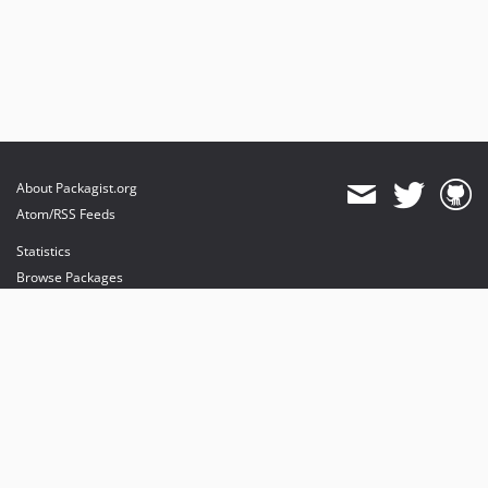
About Packagist.org
Atom/RSS Feeds
Statistics
Browse Packages
API
Mirrors
Status
Dashboard
provides maintenance and hosting