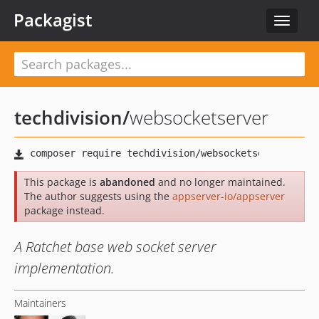
Packagist
Toggle
navigat
techdivision
/
websocketserver
This package is
abandoned
and no longer maintained.
The author suggests using the
appserver-io/appserver
package instead.
A Ratchet base web socket server
implementation.
Maintainers