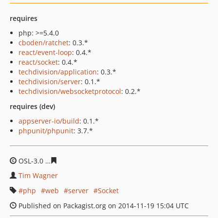
requires
php: >=5.4.0
cboden/ratchet
: 0.3.*
react/event-loop
: 0.4.*
react/socket
: 0.4.*
techdivision/application
: 0.3.*
techdivision/server
: 0.1.*
techdivision/websocketprotocol
: 0.2.*
requires (dev)
appserver-io/build
: 0.1.*
phpunit/phpunit
: 3.7.*
OSL-3.0
19b084f68e3562ba2f29b96a707afb72cdafc177
Tim Wagner
php
web
server
Socket
Published on Packagist.org on 2014-11-19 15:04 UTC