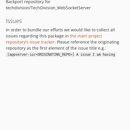
Backport repository for
techdivision/TechDivision_WebSocketServer
Issues
In order to bundle our efforts we would like to collect all
issues regarding this package in
the main project
repository's issue tracker
. Please reference the originating
repository as the first element of the issue title e.g.:
[appserver-io/<ORIGINATING_REPO>] A issue I am having