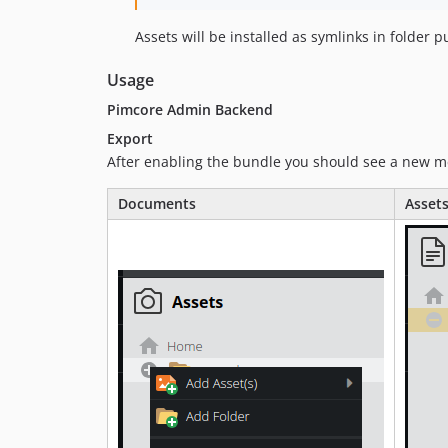
Assets will be installed as symlinks in folder p
Usage
Pimcore Admin Backend
Export
After enabling the bundle you should see a new 
Documents
Asset