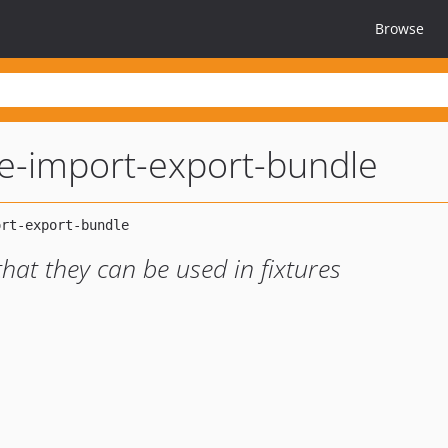
Browse
e-import-export-bundle
at they can be used in fixtures