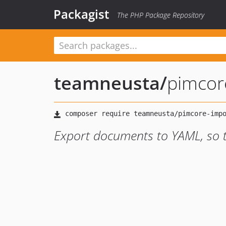
Packagist
The PHP Package Repository
teamneusta
/
pimcor
Export documents to YAML, so th