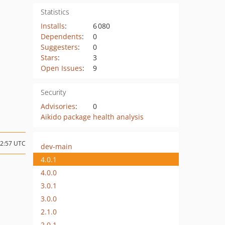
Statistics
Installs
:
6 080
Dependents
:
0
Suggesters
:
0
Stars
:
3
Open Issues
:
9
Security
Advisories
:
0
Aikido package health analysis
22:57 UTC
dev-main
4.0.1
4.0.0
3.0.1
3.0.0
2.1.0
2.0.1