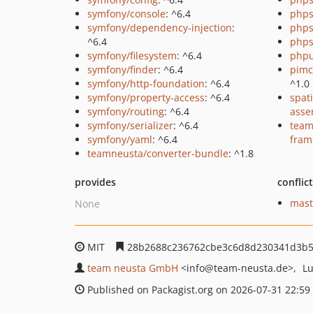
symfony/console
: ^6.4
phps
symfony/dependency-injection
:
phps
^6.4
phps
symfony/filesystem
: ^6.4
phpu
symfony/finder
: ^6.4
pimc
symfony/http-foundation
: ^6.4
^1.0
symfony/property-access
: ^6.4
spat
symfony/routing
: ^6.4
asse
symfony/serializer
: ^6.4
team
symfony/yaml
: ^6.4
fram
teamneusta/converter-bundle
: ^1.8
provides
conflic
mast
None
MIT
28b2688c236762cbe3c6d8d230341d3b5
team neusta GmbH
<info
@team-neusta.de>
L
Published on Packagist.org on 2026-07-31 22:59