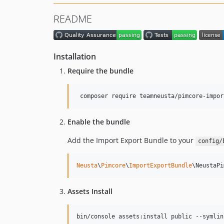
README
Installation
Require the bundle
 composer require teamneusta/pimcore-impor
Enable the bundle
Add the Import Export Bundle to your
config/
Neusta
\
Pimcore
\
ImportExportBundle
\NeustaPi
Assets Install
bin/console assets:install public --symlin