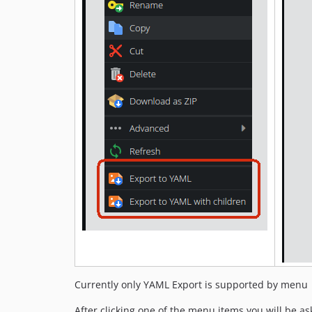
Currently only YAML Export is supported by menu
After clicking one of the menu items you will be ask