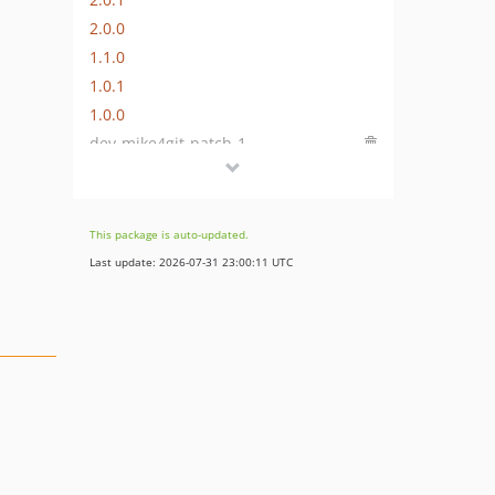
2.0.0
1.1.0
1.0.1
1.0.0
dev-mike4git-patch-1
dev-feature/export-assigned-pimcore-tags
dev-feature/export-DataObjects-with-localized-fields
dev-feature/export-data-objects-with-localized-fields
This package is auto-updated.
dev-23-import-commands-can-not-be-called
Last update: 2026-07-31 23:00:11 UTC
dev-feature/NSDTRINITY-135-add-link-export-import
dev-task/release
dev-fix/navigation-title-not-mandatory