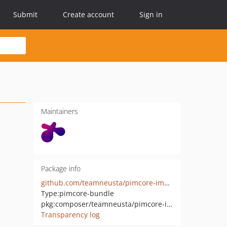
Submit
Create account
Sign in
Maintainers
Package info
github.com/teamneusta/pimcore-import-export-bundle
Type:
pimcore-bundle
pkg:composer/teamneusta/pimcore-import-export-bundle
Transparency log