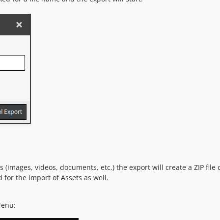
s (images, videos, documents, etc.) the export will create a ZIP file
 for the import of Assets as well.
Menu: