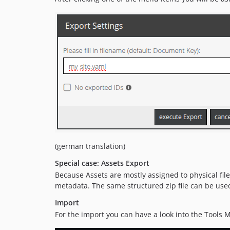
(german translation)
Special case: Assets Export
Because Assets are mostly assigned to physical file
metadata. The same structured zip file can be used
Import
For the import you can have a look into the Tools 