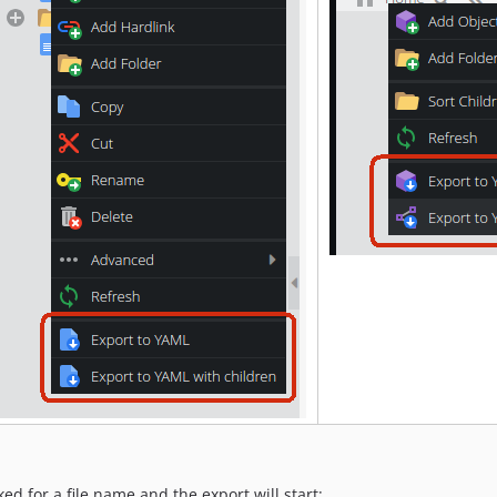
ed for a file name and the export will start: