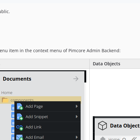
ublic.
menu item in the context menu of Pimcore Admin Backend:
s
Data Objects