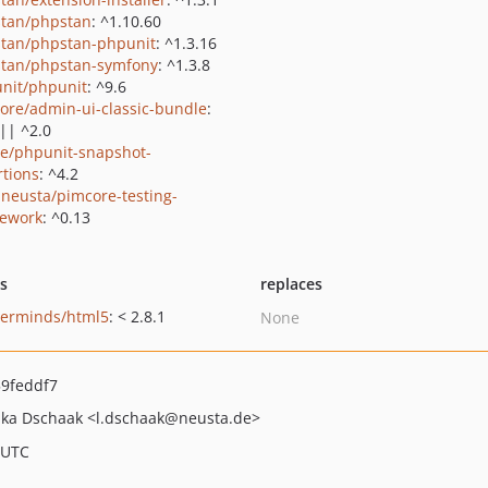
tan/phpstan
: ^1.10.60
tan/phpstan-phpunit
: ^1.3.16
tan/phpstan-symfony
: ^1.3.8
nit/phpunit
: ^9.6
ore/admin-ui-classic-bundle
:
 || ^2.0
ie/phpunit-snapshot-
rtions
: ^4.2
neusta/pimcore-testing-
ework
: ^0.13
ts
replaces
erminds/html5
: < 2.8.1
None
9feddf7
uka Dschaak
<l.dschaak
@neusta.de>
 UTC