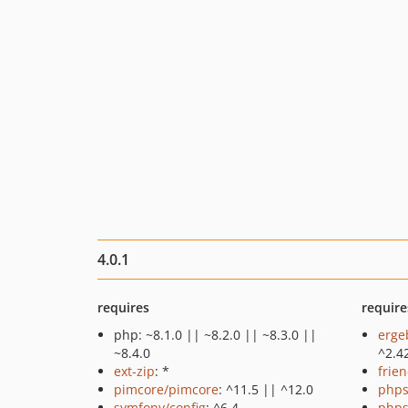
4.0.1
requires
require
php: ~8.1.0 || ~8.2.0 || ~8.3.0 ||
erge
~8.4.0
^2.4
ext-zip
: *
frie
pimcore/pimcore
: ^11.5 || ^12.0
phps
symfony/config
: ^6.4
phps