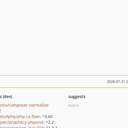
2026-07-31 
s (dev)
suggests
bnis/composer-normalize
:
None
2
ndsofphp/php-cs-fixer
: ^3.60
pec/prophecy-phpunit
: ^2.2
tan/extension-installer
: ^1.3.1