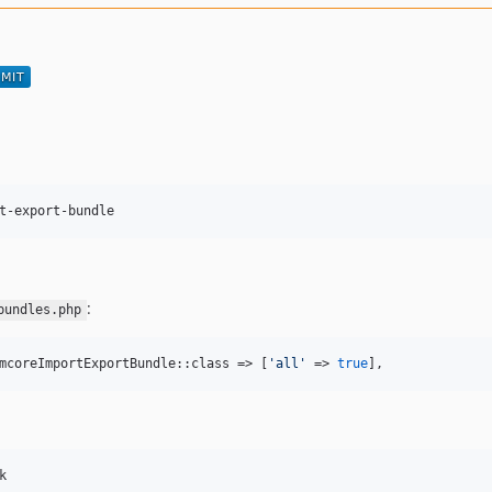
t-export-bundle
:
bundles.php
mcoreImportExportBundle::class => [
'
all
'
 => 
true
],
k