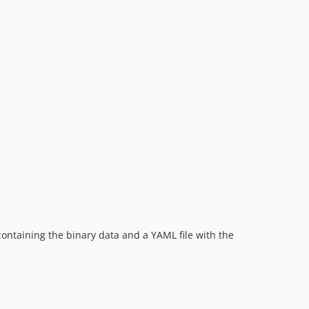
 containing the binary data and a YAML file with the