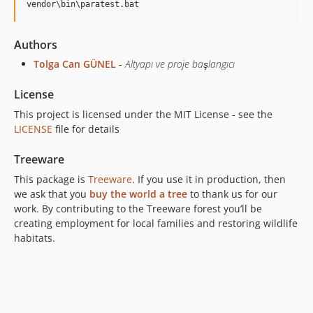
Authors
Tolga Can GÜNEL
-
Altyapı ve proje başlangıcı
License
This project is licensed under the MIT License - see the
LICENSE
file for details
Treeware
This package is
Treeware
. If you use it in production, then
we ask that you
buy the world a tree
to thank us for our
work. By contributing to the Treeware forest you’ll be
creating employment for local families and restoring wildlife
habitats.