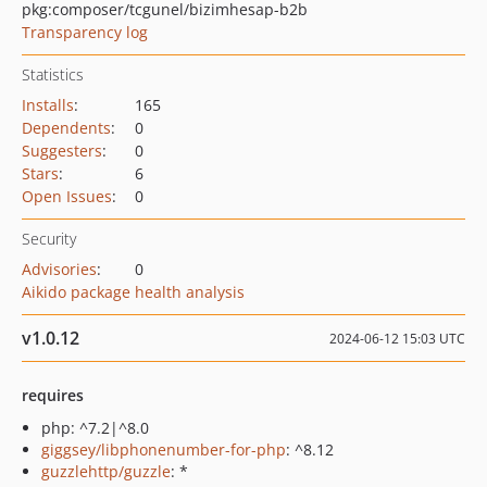
pkg:composer/tcgunel/bizimhesap-b2b
Transparency log
Statistics
Installs
:
165
Dependents
:
0
Suggesters
:
0
Stars
:
6
Open Issues
:
0
Security
Advisories
:
0
Aikido package health analysis
v1.0.12
2024-06-12 15:03 UTC
requires
php: ^7.2|^8.0
giggsey/libphonenumber-for-php
: ^8.12
guzzlehttp/guzzle
: *