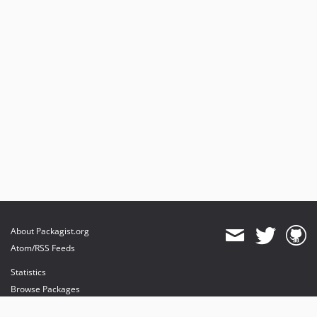
About Packagist.org
Atom/RSS Feeds
Statistics
Browse Packages
API