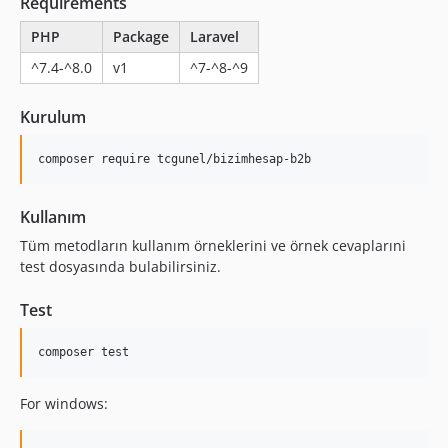
Requirements
PHP
Package
Laravel
^7.4-^8.0
v1
^7-^8-^9
Kurulum
Kullanım
Tüm metodların kullanım örneklerini ve örnek cevaplarıni
test dosyasında bulabilirsiniz.
Test
For windows: