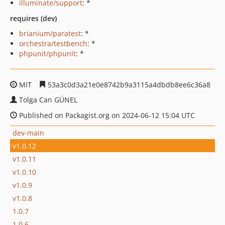
illuminate/support
: *
requires (dev)
brianium/paratest
: *
orchestra/testbench
: *
phpunit/phpunit
: *
MIT
53a3c0d3a21e0e8742b9a3115a4dbdb8ee6c36a8
Tolga Can GÜNEL
Published on Packagist.org on 2024-06-12 15:04 UTC
dev-main
v1.0.12
v1.0.11
v1.0.10
v1.0.9
v1.0.8
1.0.7
1.0.6