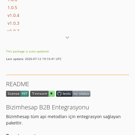
1.0.5
v1.0.4
v1.0.3
v1.0.2
v1.0.1
v1.0.0
This package is auto-updated.
Last update: 2026-07-12 19:15:41 UTC
README
Bizimhesap B2B Entegrasyonu
Bizimhesap tüm api metodları için entegrasyon sağlayan
pakettir.