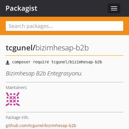
Packagist
Toggle
navigat
tcgunel
/
bizimhesap-b2b
Bizimhesap B2b Entegrasyonu.
Maintainers
Package info
github.com/tcgunel/bizimhesap-b2b