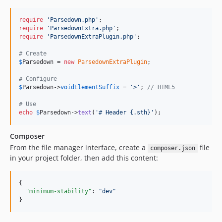
require
'
Parsedown.php
'
require
'
ParsedownExtra.php
'
require
'
ParsedownExtraPlugin.php
'
;

# Create
$
Parsedown
 = 
new
ParsedownExtraPlugin
;

# Configure
$
Parsedown
->
voidElementSuffix
 = 
'
>
'
; 
// HTML5
# Use
echo
$
Parsedown
->
text
(
'
# Header {.sth}
'
);
Composer
From the file manager interface, create a
file
composer.json
in your project folder, then add this content:
{

"minimum-stability"
: 
"
dev
"
}