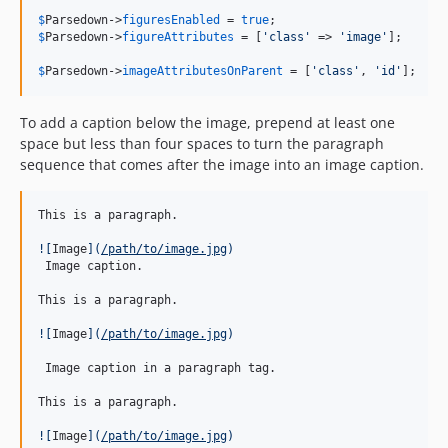
$
Parsedown
->
figuresEnabled
 = 
true
$
Parsedown
->
figureAttributes
 = [
'
class
'
 => 
'
image
'
];

$
Parsedown
->
imageAttributesOnParent
 = [
'
class
'
, 
'
id
'
];
To add a caption below the image, prepend at least one
space but less than four spaces to turn the paragraph
sequence that comes after the image into an image caption.
This is a paragraph.

![
Image
]
(
/path/to/image.jpg
)
 Image caption.

This is a paragraph.

![
Image
]
(
/path/to/image.jpg
)
 Image caption in a paragraph tag.

This is a paragraph.

![
Image
]
(
/path/to/image.jpg
)