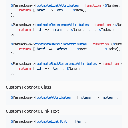
$
Parsedown
->
footnoteLinkAttributes
 = 
function
 (
$
Number
, 
$
A
return
 [
'
href
'
 => 
'
#to:
'
 . 
$
Name
];

};

$
Parsedown
->
footnoteReferenceAttributes
 = 
function
 (
$
Numbe
return
 [
'
id
'
 => 
'
from:
'
 . 
$
Name
 . 
'
.
'
 . 
$
Index
];

};

$
Parsedown
->
footnoteBackLinkAttributes
 = 
function
 (
$
Number
return
 [
'
href
'
 => 
'
#from:
'
 . 
$
Name
 . 
'
.
'
 . 
$
Index
];

};

$
Parsedown
->
footnoteBackReferenceAttributes
 = 
function
 (
$
N
return
 [
'
id
'
 => 
'
to:
'
 . 
$
Name
];

};
Custom Footnote Class
$
Parsedown
->
footnoteAttributes
 = [
'
class
'
 => 
'
notes
'
];
Custom Footnote Link Text
$
Parsedown
->
footnoteLinkHtml
 = 
'
[%s]
'
;