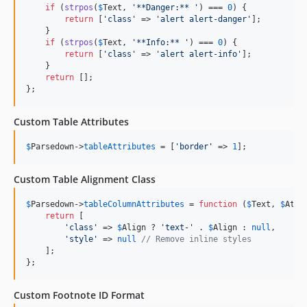
if
 (
strpos
(
$
Text
, 
'
**Danger:** 
'
) === 
0
) {

return
 [
'
class
'
 => 
'
alert alert-danger
'
];

    }

if
 (
strpos
(
$
Text
, 
'
**Info:** 
'
) === 
0
) {

return
 [
'
class
'
 => 
'
alert alert-info
'
];

    }

return
 [];

};
Custom Table Attributes
$
Parsedown
->
tableAttributes
 = [
'
border
'
 => 
1
];
Custom Table Alignment Class
$
Parsedown
->
tableColumnAttributes
 = 
function
 (
$
Text
, 
$
Attr
return
 [

'
class
'
 => 
$
Align
 ? 
'
text-
'
 . 
$
Align
 : 
null
,

'
style
'
 => 
null
// Remove inline styles
    ];

};
Custom Footnote ID Format