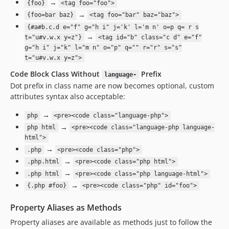
→
{foo}
<tag foo="foo">
→
{foo=bar baz}
<tag foo="bar" baz="baz">
{#a#b.c.d e="f" g="h i" j='k' l='m n' o=p q= r s
→
t="u#v.w.x y=z"}
<tag id="b" class="c d" e="f"
g="h i" j="k" l="m n" o="p" q="" r="r" s="s"
t="u#v.w.x y=z">
Code Block Class Without
Prefix
language-
Dot prefix in class name are now becomes optional, custom
attributes syntax also acceptable:
→
php
<pre><code class="language-php">
→
php html
<pre><code class="language-php language-
html">
→
.php
<pre><code class="php">
→
.php.html
<pre><code class="php html">
→
.php html
<pre><code class="php language-html">
→
{.php #foo}
<pre><code class="php" id="foo">
Property Aliases as Methods
Property aliases are available as methods just to follow the