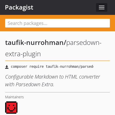
Packagist
Toggle
navigat
taufik-nurrohman
/
parsedown-
extra-plugin
Configurable Markdown to HTML converter
with Parsedown Extra.
Maintainers