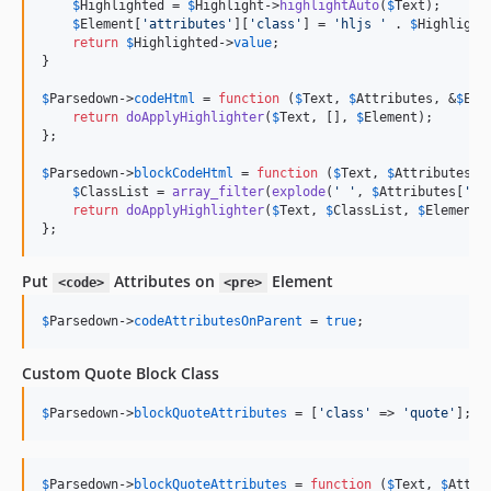
$
Highlighted
 = 
$
Highlight
->
highlightAuto
(
$
Text
);

$
Element
[
'
attributes
'
][
'
class
'
] = 
'
hljs 
'
 . 
$
Highlight
return
$
Highlighted
->
value
;

}

$
Parsedown
->
codeHtml
 = 
function
 (
$
Text
, 
$
Attributes
, &
$
Ele
return
doApplyHighlighter
(
$
Text
, [], 
$
Element
);

};

$
Parsedown
->
blockCodeHtml
 = 
function
 (
$
Text
, 
$
Attributes
, 
$
ClassList
 = 
array_filter
(
explode
(
'
'
, 
$
Attributes
[
'
cl
return
doApplyHighlighter
(
$
Text
, 
$
ClassList
, 
$
Element
);
};
Put
Attributes on
Element
<code>
<pre>
$
Parsedown
->
codeAttributesOnParent
 = 
true
;
Custom Quote Block Class
$
Parsedown
->
blockQuoteAttributes
 = [
'
class
'
 => 
'
quote
'
];
$
Parsedown
->
blockQuoteAttributes
 = 
function
 (
$
Text
, 
$
Attri