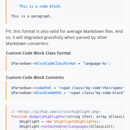
This is a code block.
This is a paragraph.
FYI, this format is also valid for average Markdown files. And
so, it will degraded gracefully when parsed by other
Markdown converters.
Custom Code Block Class Format
$
Parsedown
->
blockCodeClassFormat
 = 
'
language-%s
'
;
Custom Code Block Contents
$
Parsedown
->
codeHtml
 = 
'
<span class="my-code">%s</span>
'
$
Parsedown
->
blockCodeHtml
 = 
'
<span class="my-code-block">%
// <https://github.com/scrivo/highlight.php>
function
doApplyHighlighter
(
string
$
Text
, 
array
$
ClassList
$
Highlight
 = 
new
 \
Highlight
\
Highlighter
;

$
Highlight
->
setAutodetectLanguages
(
$
ClassList
);
