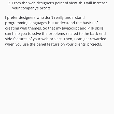
From the web designer’s point of view, this will increase
your company’s profits.
I prefer designers who don’t really understand
programming languages but understand the basics of
creating web themes. So that my JavaScript and PHP skills
can help you to solve the problems related to the back-end
side features of your web project. Then, I can get rewarded
when you use the panel feature on your clients’ projects.