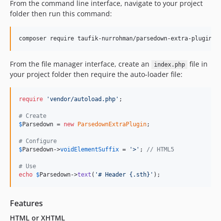
From the command line interface, navigate to your project
folder then run this command:
composer require taufik-nurrohman/parsedown-extra-plugin
From the file manager interface, create an
file in
index.php
your project folder then require the auto-loader file:
require
'
vendor/autoload.php
'
;

# Create
$
Parsedown
 = 
new
ParsedownExtraPlugin
;

# Configure
$
Parsedown
->
voidElementSuffix
 = 
'
>
'
; 
// HTML5
# Use
echo
$
Parsedown
->
text
(
'
# Header {.sth}
'
);
Features
HTML or XHTML