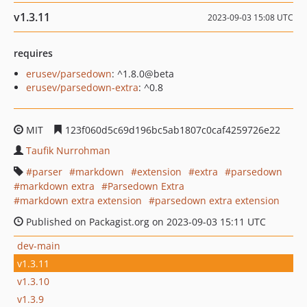
v1.3.11
2023-09-03 15:08 UTC
requires
erusev/parsedown
: ^1.8.0@beta
erusev/parsedown-extra
: ^0.8
MIT
123f060d5c69d196bc5ab1807c0caf4259726e22
Taufik Nurrohman
parser
markdown
extension
extra
parsedown
markdown extra
Parsedown Extra
markdown extra extension
parsedown extra extension
Published on Packagist.org on 2023-09-03 15:11 UTC
dev-main
v1.3.11
v1.3.10
v1.3.9