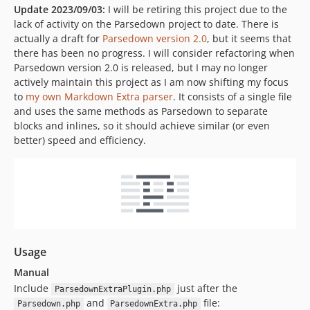
Update 2023/09/03:
I will be retiring this project due to the
lack of activity on the Parsedown project to date. There is
actually a draft for
Parsedown version 2.0
, but it seems that
there has been no progress. I will consider refactoring when
Parsedown version 2.0 is released, but I may no longer
actively maintain this project as I am now shifting my focus
to
my own Markdown Extra parser
. It consists of a single file
and uses the same methods as Parsedown to separate
blocks and inlines, so it should achieve similar (or even
better) speed and efficiency.
Usage
Manual
Include
just after the
ParsedownExtraPlugin.php
and
file:
Parsedown.php
ParsedownExtra.php