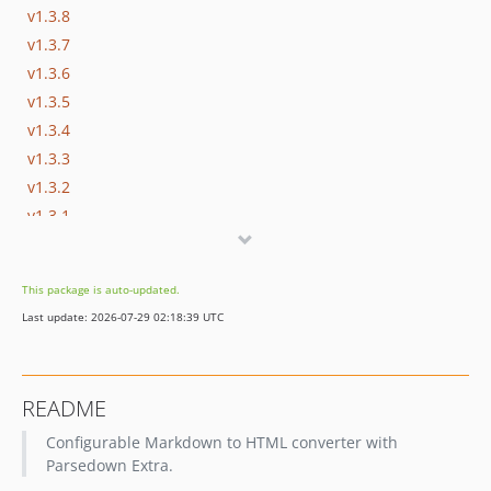
v1.3.8
v1.3.7
v1.3.6
v1.3.5
v1.3.4
v1.3.3
v1.3.2
v1.3.1
v1.3.0
v1.2.0
This package is auto-updated.
v1.2.0-beta-3
Last update: 2026-07-29 02:18:39 UTC
v1.2.0-beta-2
v1.2.0-beta-1
v1.1.6
README
Configurable Markdown to HTML converter with
Parsedown Extra.