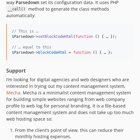
way
Parsedown
set its configuration data. It uses PHP
method to generate the class methods
__call()
automatically:
// This is …
$
Parsedown
->
setBlockCodeHtml
(
function
 () { … });

// … equal to this
$
Parsedown
->
blockCodeHtml
 = 
function
 () { … };
Support
I’m looking for digital agencies and web designers who are
interested in trying out my content management system,
Mecha
. Mecha is a minimalist content management system
for building simple websites ranging from web company
profile to web log for personal branding. It is a file-based
content management system and does not take up too much
web hosting space so:
From the client’s point of view, this can reduce their
monthly hosting expenses.