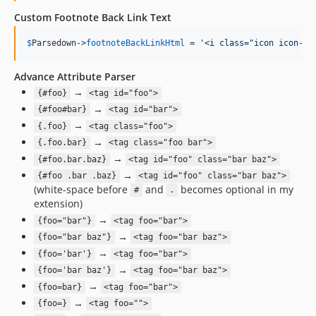
Custom Footnote Back Link Text
$
Parsedown
->
footnoteBackLinkHtml
 = 
'
<i class="icon icon-ba
Advance Attribute Parser
→
{#foo}
<tag id="foo">
→
{#foo#bar}
<tag id="bar">
→
{.foo}
<tag class="foo">
→
{.foo.bar}
<tag class="foo bar">
→
{#foo.bar.baz}
<tag id="foo" class="bar baz">
→
{#foo .bar .baz}
<tag id="foo" class="bar baz">
(white-space before
and
becomes optional in my
#
.
extension)
→
{foo="bar"}
<tag foo="bar">
→
{foo="bar baz"}
<tag foo="bar baz">
→
{foo='bar'}
<tag foo="bar">
→
{foo='bar baz'}
<tag foo="bar baz">
→
{foo=bar}
<tag foo="bar">
→
{foo=}
<tag foo="">