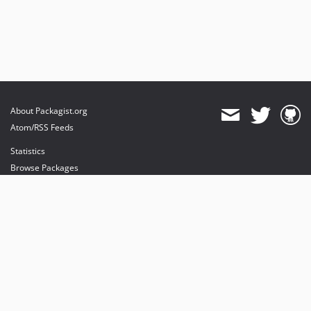
About Packagist.org
Atom/RSS Feeds
Statistics
Browse Packages
API
Mirrors
Status
Dashboard
provides maintenance and hosting