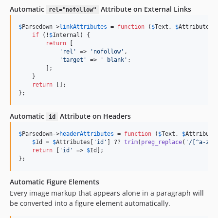
Automatic
Attribute on External Links
rel="nofollow"
$
Parsedown
->
linkAttributes
 = 
function
 (
$
Text
, 
$
Attributes
,
if
 (!
$
Internal
) {

return
 [

'
rel
'
 => 
'
nofollow
'
,

'
target
'
 => 
'
_blank
'
;

        ];

    }

return
 [];

};
Automatic
Attribute on Headers
id
$
Parsedown
->
headerAttributes
 = 
function
 (
$
Text
, 
$
Attribute
$
Id
 = 
$
Attributes
[
'
id
'
] ?? 
trim
(
preg_replace
(
'
/[^a-z\d
return
 [
'
id
'
 => 
$
Id
];

};
Automatic Figure Elements
Every image markup that appears alone in a paragraph will
be converted into a figure element automatically.