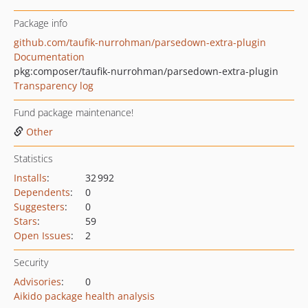
Package info
github.com/taufik-nurrohman/parsedown-extra-plugin
Documentation
pkg:composer/taufik-nurrohman/parsedown-extra-plugin
Transparency log
Fund package maintenance!
Other
Statistics
Installs
:
32 992
Dependents
:
0
Suggesters
:
0
Stars
:
59
Open Issues
:
2
Security
Advisories
:
0
Aikido package health analysis