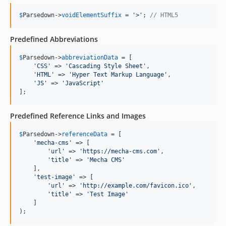
$
Parsedown
->
voidElementSuffix
 = 
'
>
'
; 
// HTML5
Predefined Abbreviations
$
Parsedown
->
abbreviationData
 = [

'
CSS
'
 => 
'
Cascading Style Sheet
'
,

'
HTML
'
 => 
'
Hyper Text Markup Language
'
,

'
JS
'
 => 
'
JavaScript
'
];
Predefined Reference Links and Images
$
Parsedown
->
referenceData
 = [

'
mecha-cms
'
 => [

'
url
'
 => 
'
https://mecha-cms.com
'
,

'
title
'
 => 
'
Mecha CMS
'
    ],

'
test-image
'
 => [

'
url
'
 => 
'
http://example.com/favicon.ico
'
,

'
title
'
 => 
'
Test Image
'
    ]

);