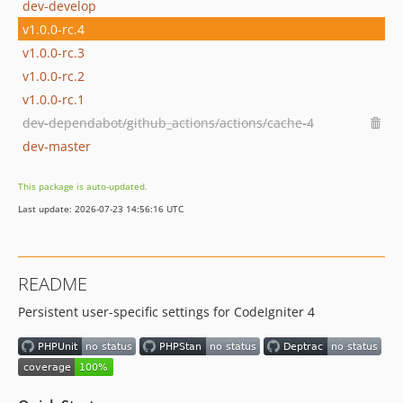
dev-develop
v1.0.0-rc.4
v1.0.0-rc.3
v1.0.0-rc.2
v1.0.0-rc.1
dev-dependabot/github_actions/actions/cache-4
dev-master
This package is auto-updated.
Last update: 2026-07-23 14:56:16 UTC
README
Persistent user-specific settings for CodeIgniter 4