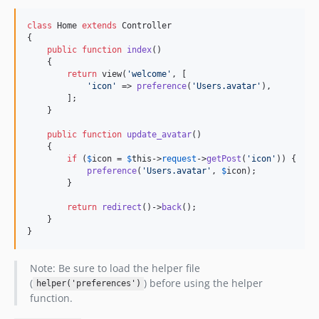
class
 Home 
extends
 Controller

{

public
function
index
()

    {

return
 view(
'
welcome
'
, [

'
icon
'
 => 
preference
(
'
Users.avatar
'
),

        ];

    }

public
function
update_avatar
()

    {

if
 (
$
icon
 = 
$
this
->
request
->
getPost
(
'
icon
'
)) {

preference
(
'
Users.avatar
'
, 
$
icon
);

        }

return
redirect
()->
back
();

    }

}
Note: Be sure to load the helper file
(
) before using the helper
helper('preferences')
function.