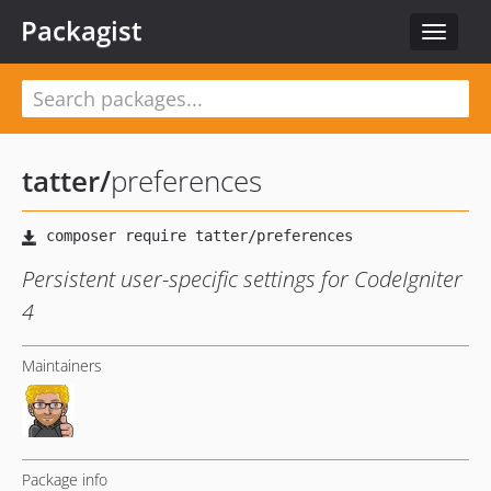
Packagist
Toggle
navigat
tatter
/
preferences
Persistent user-specific settings for CodeIgniter
4
Maintainers
Package info