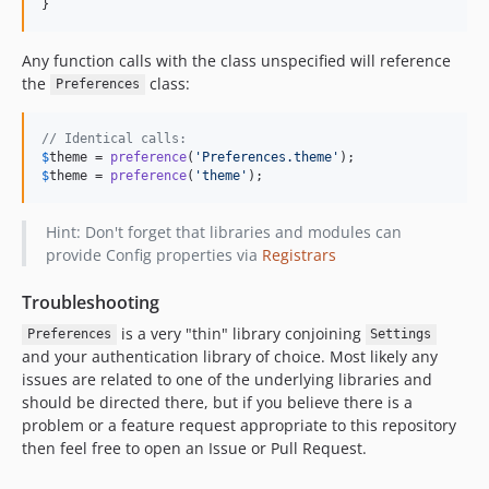
}
Any function calls with the class unspecified will reference
the
class:
Preferences
// Identical calls:
$
theme
 = 
preference
(
'
Preferences.theme
'
$
theme
 = 
preference
(
'
theme
'
);
Hint: Don't forget that libraries and modules can
provide Config properties via
Registrars
Troubleshooting
is a very "thin" library conjoining
Preferences
Settings
and your authentication library of choice. Most likely any
issues are related to one of the underlying libraries and
should be directed there, but if you believe there is a
problem or a feature request appropriate to this repository
then feel free to open an Issue or Pull Request.