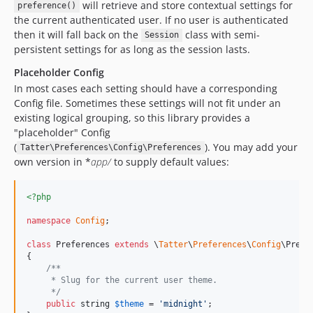
will retrieve and store contextual settings for
preference()
the current authenticated user. If no user is authenticated
then it will fall back on the
class with semi-
Session
persistent settings for as long as the session lasts.
Placeholder Config
In most cases each setting should have a corresponding
Config file. Sometimes these settings will not fit under an
existing logical grouping, so this library provides a
"placeholder" Config
(
). You may add your
Tatter\Preferences\Config\Preferences
own version in *
app/
to supply default values:
<?php
namespace
Config
;

class
 Preferences 
extends
 \
Tatter
\
Preferences
\
Config
\Prefer
{

/**
     * Slug for the current user theme.
     */
public
string
$
theme
 = 
'
midnight
'
;
