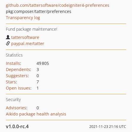
github.com/tattersoftware/codeigniter4-preferences
pkg:composer/tatter/preferences
Transparency log
Fund package maintenance!
tattersoftware
paypal.me/tatter
Statistics
Installs
:
49 805
Dependents
:
3
Suggesters
:
0
Stars
:
7
Open Issues
:
1
Security
Advisories
:
0
Aikido package health analysis
v1.0.0-rc.4
2021-11-23 21:16 UTC