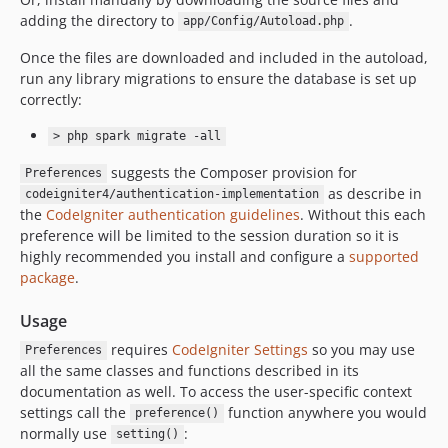
adding the directory to
.
app/Config/Autoload.php
Once the files are downloaded and included in the autoload,
run any library migrations to ensure the database is set up
correctly:
> php spark migrate -all
suggests the Composer provision for
Preferences
as describe in
codeigniter4/authentication-implementation
the
CodeIgniter authentication guidelines
. Without this each
preference will be limited to the session duration so it is
highly recommended you install and configure a
supported
package
.
Usage
requires
CodeIgniter Settings
so you may use
Preferences
all the same classes and functions described in its
documentation as well. To access the user-specific context
settings call the
function anywhere you would
preference()
normally use
:
setting()