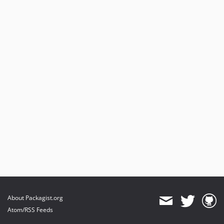
About Packagist.org
Atom/RSS Feeds