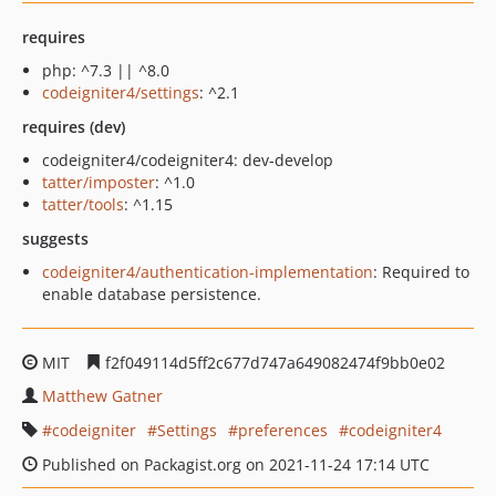
requires
php: ^7.3 || ^8.0
codeigniter4/settings
: ^2.1
requires (dev)
codeigniter4/codeigniter4: dev-develop
tatter/imposter
: ^1.0
tatter/tools
: ^1.15
suggests
codeigniter4/authentication-implementation
: Required to
enable database persistence.
MIT
f2f049114d5ff2c677d747a649082474f9bb0e02
Matthew Gatner
codeigniter
Settings
preferences
codeigniter4
Published on Packagist.org on 2021-11-24 17:14 UTC