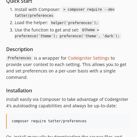
Quick Start
Install with Composer:
> composer require --dev
tatter/preferences
Load the helper:
helper('preferences');
Use the function to get and set:
$theme =
preference('theme'); preference('theme', 'dark');
Description
is a wrapper for
CodeIgniter Settings
to
Preferences
provide user context to each setting. This allows you to get
and set preferences on a per-user basis with a single
command.
Installation
Install easily via Composer to take advantage of CodeIgniter
4's autoloading capabilities and always be up-to-date:
composer require tatter/preferences
Or, install manually by downloading the source files and