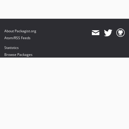
About Packagist.org
Atom/RSS Feeds
Statistics
Browse Packages
API
Mirrors
Status
Dashboard
provides maintenance and hosting
provides bandwidth and CDN
provides malware detection