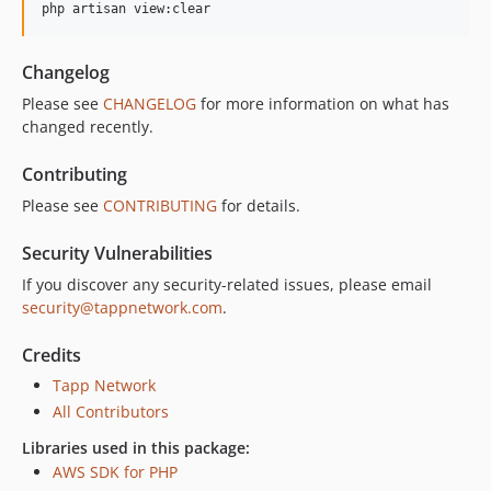
Changelog
Please see
CHANGELOG
for more information on what has
changed recently.
Contributing
Please see
CONTRIBUTING
for details.
Security Vulnerabilities
If you discover any security-related issues, please email
security@tappnetwork.com
.
Credits
Tapp Network
All Contributors
Libraries used in this package:
AWS SDK for PHP