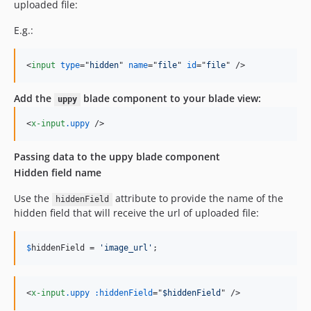
uploaded file:
E.g.:
<
input
type
="
hidden
" 
name
="
file
" 
id
="
file
" 
/>
Add the
blade component to your blade view:
uppy
<
x-input
.uppy
/>
Passing data to the uppy blade component
Hidden field name
Use the
attribute to provide the name of the
hiddenField
hidden field that will receive the url of uploaded file:
$
hiddenField
 = 
'
image_url
'
;
<
x-input
.uppy
:hiddenField
="
$hiddenField
" 
/>