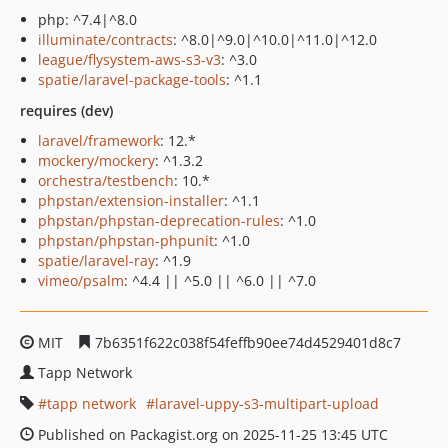
php: ^7.4|^8.0
illuminate/contracts
: ^8.0|^9.0|^10.0|^11.0|^12.0
league/flysystem-aws-s3-v3
: ^3.0
spatie/laravel-package-tools
: ^1.1
requires (dev)
laravel/framework
: 12.*
mockery/mockery
: ^1.3.2
orchestra/testbench
: 10.*
phpstan/extension-installer
: ^1.1
phpstan/phpstan-deprecation-rules
: ^1.0
phpstan/phpstan-phpunit
: ^1.0
spatie/laravel-ray
: ^1.9
vimeo/psalm
: ^4.4 || ^5.0 || ^6.0 || ^7.0
MIT
7b6351f622c038f54feffb90ee74d4529401d8c7
Tapp Network
tapp network
laravel-uppy-s3-multipart-upload
Published on Packagist.org on 2025-11-25 13:45 UTC