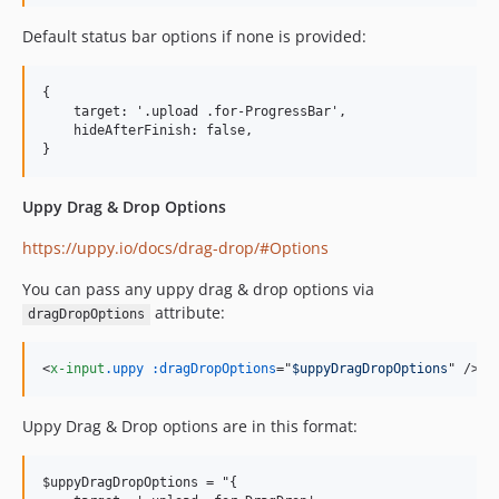
Default status bar options if none is provided:
{

    target: '.upload .for-ProgressBar',

    hideAfterFinish: false,

Uppy Drag & Drop Options
https://uppy.io/docs/drag-drop/#Options
You can pass any uppy drag & drop options via
attribute:
dragDropOptions
<
x-input
.uppy
:dragDropOptions
="
$uppyDragDropOptions
" 
/>
Uppy Drag & Drop options are in this format:
$uppyDragDropOptions = "{
