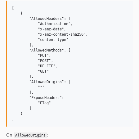
[

    {

        "AllowedHeaders": [

            "Authorization",

            "x-amz-date",

            "x-amz-content-sha256",

            "content-type"

        ],

        "AllowedMethods": [

            "PUT",

            "POST",

            "DELETE",

            "GET"

        ],

        "AllowedOrigins": [

            "*"

        ],

        "ExposeHeaders": [

            "ETag"

        ]

    }

On
:
AllowedOrigins