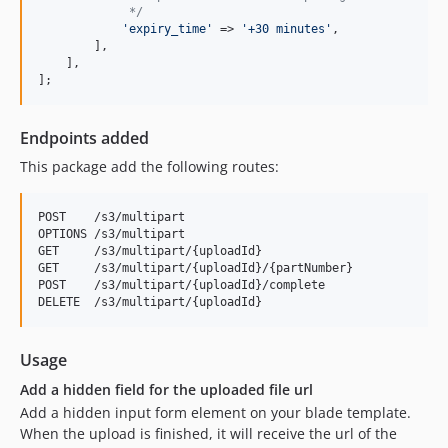
             */
'
expiry_time
'
 => 
'
+30 minutes
'
,

        ],

    ],

];
Endpoints added
This package add the following routes:
POST    /s3/multipart

OPTIONS /s3/multipart

GET     /s3/multipart/{uploadId}

GET     /s3/multipart/{uploadId}/{partNumber}

POST    /s3/multipart/{uploadId}/complete

Usage
Add a hidden field for the uploaded file url
Add a hidden input form element on your blade template.
When the upload is finished, it will receive the url of the