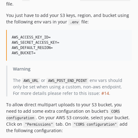
file.
You just have to add your S3 keys, region, and bucket using
the following env vars in your
file:
.env
AWS_ACCESS_KEY_ID=

AWS_SECRET_ACCESS_KEY=

AWS_DEFAULT_REGION=

Warning
The
or
env vars should
AWS_URL
AWS_POST_END_POINT
only be set when using a custom, non-aws endpoint.
For more details please refer to this issue:
#14
.
To allow direct multipart uploads to your S3 bucket, you
need to add some extra configuration on bucket's
CORS
. On your AWS S3 console, select your bucket.
configuration
Click on
tab. On
add
"Permissions"
"CORS configuration"
the following configuration: