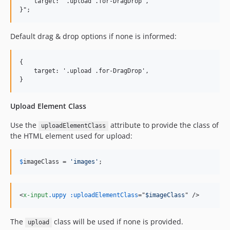
    target: '.upload .for-DragDrop',

Default drag & drop options if none is informed:
{

    target: '.upload .for-DragDrop',

Upload Element Class
Use the
attribute to provide the class of
uploadElementClass
the HTML element used for upload:
$
imageClass
 = 
'
images
'
;
<
x-input
.uppy
:uploadElementClass
="
$imageClass
" 
/>
The
class will be used if none is provided.
upload