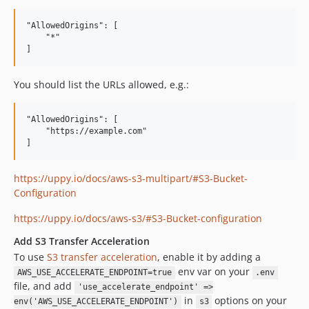
"AllowedOrigins": [

    "*"

You should list the URLs allowed, e.g.:
"AllowedOrigins": [

    "https://example.com"

https://uppy.io/docs/aws-s3-multipart/#S3-Bucket-
Configuration
https://uppy.io/docs/aws-s3/#S3-Bucket-configuration
Add S3 Transfer Acceleration
To use
S3 transfer acceleration
, enable it by adding a
env var on your
AWS_USE_ACCELERATE_ENDPOINT=true
.env
file, and add
'use_accelerate_endpoint' =>
in
options on your
env('AWS_USE_ACCELERATE_ENDPOINT')
s3