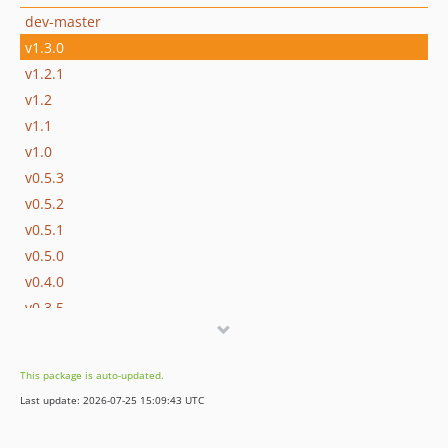
dev-master
v1.3.0
v1.2.1
v1.2
v1.1
v1.0
v0.5.3
v0.5.2
v0.5.1
v0.5.0
v0.4.0
v0.3.5
v0.3.4
v0.3.3
This package is auto-updated.
v0.3.2
Last update: 2026-07-25 15:09:43 UTC
v0.3.1
v0.3