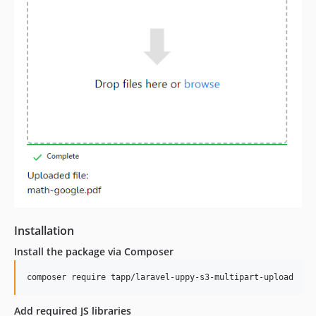
Installation
Install the package via Composer
composer require tapp/laravel-uppy-s3-multipart-upload
Add required JS libraries