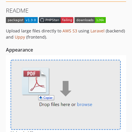
v0.2
README
v0.1
dev-upgrade_to_uppy_v2
Upload large files directly to
AWS S3
using
Laravel
(backend)
and
Uppy
(frontend).
Appearance