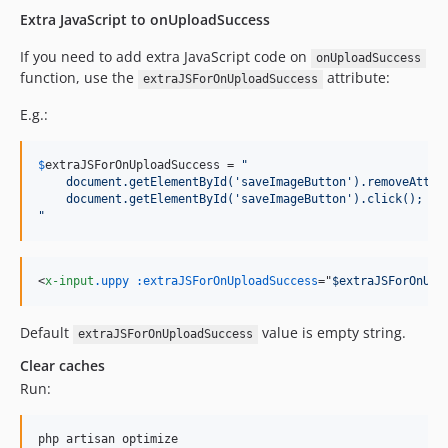
Extra JavaScript to onUploadSuccess
If you need to add extra JavaScript code on
onUploadSuccess
function, use the
attribute:
extraJSForOnUploadSuccess
E.g.:
$
extraJSForOnUploadSuccess
 = 
"
    document.getElementById('saveImageButton').removeAttri
    document.getElementById('saveImageButton').click();
"
<
x-input
.uppy
:extraJSForOnUploadSuccess
="
$extraJSForOnUpl
Default
value is empty string.
extraJSForOnUploadSuccess
Clear caches
Run:
php artisan optimize
