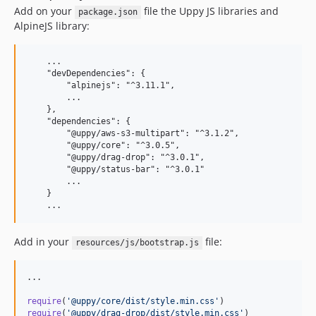
Add on your
file the Uppy JS libraries and
package.json
AlpineJS library:
    ...

    "devDependencies": {

        "alpinejs": "^3.11.1",

        ...

    },

    "dependencies": {

        "@uppy/aws-s3-multipart": "^3.1.2",

        "@uppy/core": "^3.0.5",

        "@uppy/drag-drop": "^3.0.1",

        "@uppy/status-bar": "^3.0.1"

        ...

    }

Add in your
file:
resources/js/bootstrap.js
...

require
(
'@uppy/core/dist/style.min.css'
)
require
(
'@uppy/drag-drop/dist/style.min.css'
)