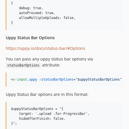
{

    debug: true,

    autoProceed: true,

    allowMultipleUploads: false,

Uppy Status Bar Options
https://uppy.io/docs/status-bar/#Options
You can pass any uppy status bar options via
attribute:
statusBarOptions
<
x-input
.uppy
:statusBarOptions
="
$uppyStatusBarOptions
" 
/>
Uppy Status Bar options are in this format:
$uppyStatusBarOptions = "{

    target: '.upload .for-ProgressBar',

    hideAfterFinish: false,
