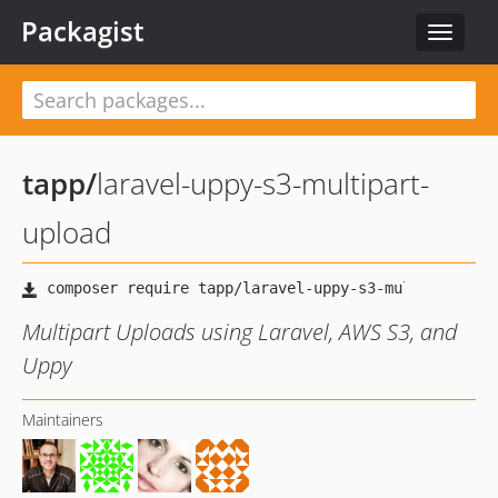
Packagist
Toggle
navigat
tapp
/
laravel-uppy-s3-multipart-
upload
Multipart Uploads using Laravel, AWS S3, and
Uppy
Maintainers