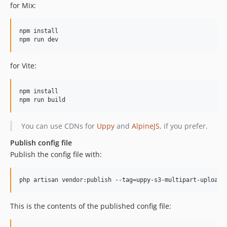
for Mix:
npm install

for Vite:
npm install

You can use CDNs for
Uppy
and
AlpineJS
, if you prefer.
Publish config file
Publish the config file with:
php artisan vendor:publish --tag=uppy-s3-multipart-upload-
This is the contents of the published config file: