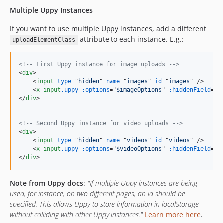
Multiple Uppy Instances
If you want to use multiple Uppy instances, add a different
attribute to each instance. E.g.:
uploadElementClass
<!-- First Uppy instance for image uploads -->
<
div
>
<
input
type
="
hidden
" 
name
="
images
" 
id
="
images
" 
/>
<
x-input
.uppy
:options
="
$imageOptions
" 
:hiddenField
="
$
</
div
>
<!-- Second Uppy instance for video uploads -->
<
div
>
<
input
type
="
hidden
" 
name
="
videos
" 
id
="
videos
" 
/>
<
x-input
.uppy
:options
="
$videoOptions
" 
:hiddenField
="
$
</
div
>
Note from Uppy docs
:
"If multiple Uppy instances are being
used, for instance, on two different pages, an id should be
specified. This allows Uppy to store information in localStorage
without colliding with other Uppy instances."
Learn more here
.