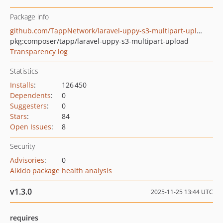
Package info
github.com/TappNetwork/laravel-uppy-s3-multipart-upload
pkg:composer/tapp/laravel-uppy-s3-multipart-upload
Transparency log
Statistics
Installs
:
126 450
Dependents
:
0
Suggesters
:
0
Stars
:
84
Open Issues
:
8
Security
Advisories
:
0
Aikido package health analysis
v1.3.0
2025-11-25 13:44 UTC
requires