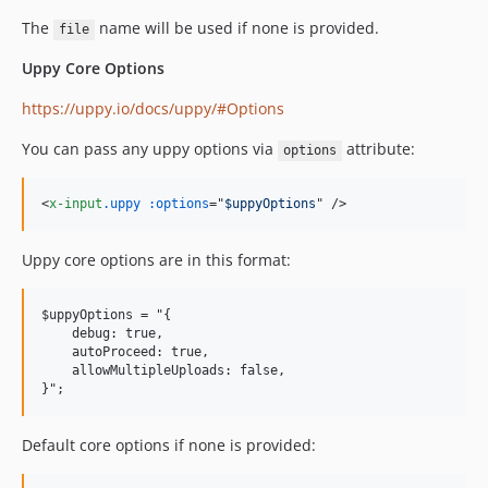
The
name will be used if none is provided.
file
Uppy Core Options
https://uppy.io/docs/uppy/#Options
You can pass any uppy options via
attribute:
options
<
x-input
.uppy
:options
="
$uppyOptions
" 
/>
Uppy core options are in this format:
$uppyOptions = "{

    debug: true,

    autoProceed: true,

    allowMultipleUploads: false,

Default core options if none is provided: