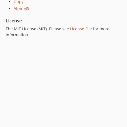
Uppy
AlpineJS
License
The MIT License (MIT). Please see
License File
for more
information.