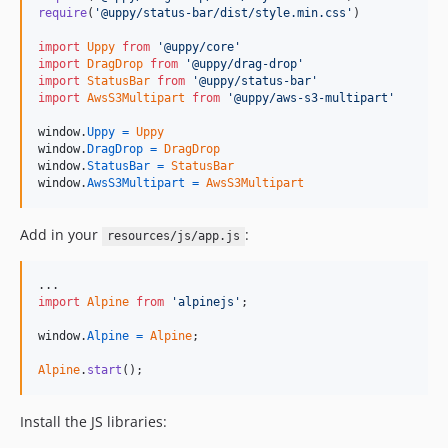
require
(
'@uppy/status-bar/dist/style.min.css'
)
import
Uppy
from
'@uppy/core'
import
DragDrop
from
'@uppy/drag-drop'
import
StatusBar
from
'@uppy/status-bar'
import
AwsS3Multipart
from
'@uppy/aws-s3-multipart'
window
.
Uppy
=
Uppy
window
.
DragDrop
=
DragDrop
window
.
StatusBar
=
StatusBar
window
.
AwsS3Multipart
=
AwsS3Multipart
Add in your
:
resources/js/app.js
import
Alpine
from
'alpinejs'
;
window
.
Alpine
=
Alpine
;
Alpine
.
start
(
)
;
Install the JS libraries: