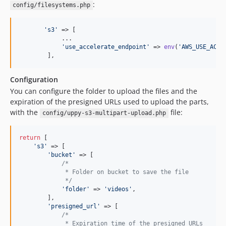
:
config/filesystems.php
'
s3
'
 => [

            ...

'
use_accelerate_endpoint
'
 => 
env
(
'
AWS_USE_ACCE
        ],
Configuration
You can configure the folder to upload the files and the
expiration of the presigned URLs used to upload the parts,
with the
file:
config/uppy-s3-multipart-upload.php
return
 [

'
s3
'
 => [

'
bucket
'
 => [

/*
             * Folder on bucket to save the file
             */
'
folder
'
 => 
'
videos
'
,

        ],

'
presigned_url
'
 => [

/*
             * Expiration time of the presigned URLs