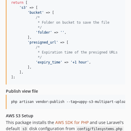
return
 [

'
s3
'
 => [

'
bucket
'
 => [

/*
             * Folder on bucket to save the file
             */
'
folder
'
 => 
''
,

        ],

'
presigned_url
'
 => [

/*
             * Expiration time of the presigned URLs
             */
'
expiry_time
'
 => 
'
+1 hour
'
,

        ],

    ],

];
Publish view file
php artisan vendor:publish --tag=uppy-s3-multipart-upload-
AWS S3 Setup
This package installs the
AWS SDK for PHP
and use Laravel's
default
disk configuration from
s3
config/filesystems.php