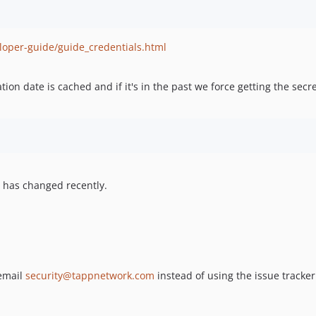
loper-guide/guide_credentials.html
tion date is cached and if it's in the past we force getting the secre
 has changed recently.
 email
security@tappnetwork.com
instead of using the issue tracker