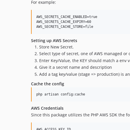
For example:
AWS_SECRETS_CACHE_ENABLED=true

AWS_SECRETS_CACHE_EXPIRY=60

Setting up AWS Secrets
Store New Secret.
Select type of secret, one of AWS managed or 
Enter Key/Value, the KEY should match a env v
Give it a secret name and description
Add a tag key/value (stage => production) is a
Cache the config
AWS Credentials
Since this package utilizes the PHP AWS SDK the fol
AWS_ACCESS_KEY_ID
