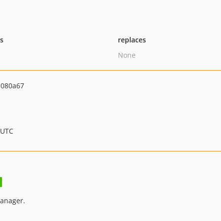
ts
replaces
None
d080a67
 UTC
anager.