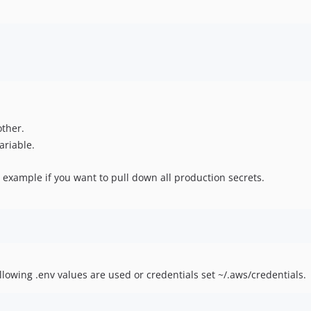
other.
ariable.
n example if you want to pull down all production secrets.
lowing .env values are used or credentials set ~/.aws/credentials.