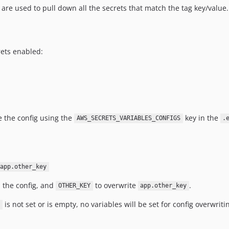
are used to pull down all the secrets that match the tag key/value.
ets enabled:
e the config using the
key in the
AWS_SECRETS_VARIABLES_CONFIGS
.
app.other_key
 the config, and
to overwrite
.
OTHER_KEY
app.other_key
is not set or is empty, no variables will be set for config overwriti