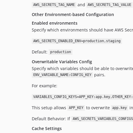
and
AWS_SECRETS_TAG_NAME
AWS_SECRETS_TAG_VALUE
Other Environment-based Configuration
Enabled environments
Specify which environments should have AWS Secr
AWS_SECRETS_ENABLED_ENV=production,staging
Default:
production
Overwritable Variables Config
Specify which variables should be able to overwrit
pairs.
ENV_VARIABLE_NAME:CONFIG_KEY
For example:
VARIABLES_CONFIG_KEYS=APP_KEY:app.key,OTHER_KEY:
This setup allows
to overwrite
in
APP_KEY
app.key
Default Behavior: If
AWS_SECRETS_VARIABLES_CONFIGS
Cache Settings