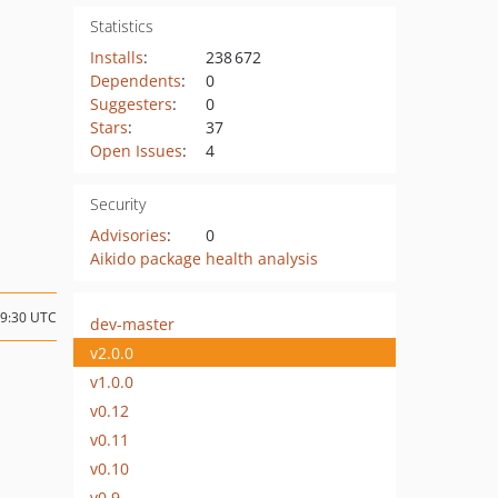
Statistics
Installs
:
238 672
Dependents
:
0
Suggesters
:
0
Stars
:
37
Open Issues
:
4
Security
Advisories
:
0
Aikido package health analysis
19:30 UTC
dev-master
v2.0.0
v1.0.0
v0.12
v0.11
v0.10
v0.9