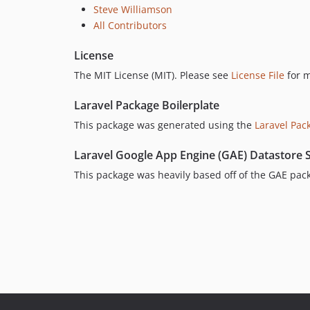
Steve Williamson
All Contributors
License
The MIT License (MIT). Please see
License File
for m
Laravel Package Boilerplate
This package was generated using the
Laravel Pac
Laravel Google App Engine (GAE) Datastore 
This package was heavily based off of the GAE pac