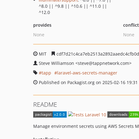
^8.0 || ^9.8 || ^10.6 || ^11.0 ||
^12.0
provides
conflic
None
None
MIT
cdf7d21c4ca7eb2513a2892aaedc4cfb0
Steve Williamson
<steve
@tappnetwork.com>
tapp
laravel-aws-secrets-manager
Published on Packagist.org on 2025-02-16 19:31
README
Manage environment secrets using AWS Secrets M