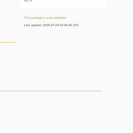
This package is auto-updated.
Last update: 2026-07-24 02:36:45 UTC