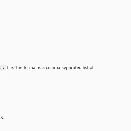
file. The format is a comma-separated list of
env
ng.