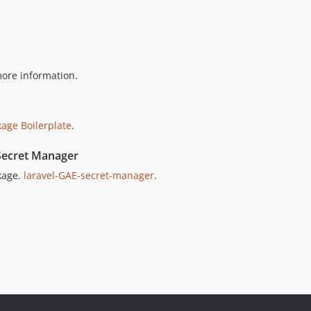
ore information.
kage Boilerplate
.
Secret Manager
kage.
laravel-GAE-secret-manager
.