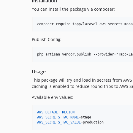
Installation
You can install the package via composer:
composer require tapp/laravel-aws-secrets-mana
Publish Config:
Usage
This package will try and load in secrets from AW
caching is enabled to reduce round trips to AWS 
Available env values:
AWS_DEFAULT_REGION
AWS_SECRETS_TAG_NAME
AWS_SECRETS_TAG_VALUE
=production