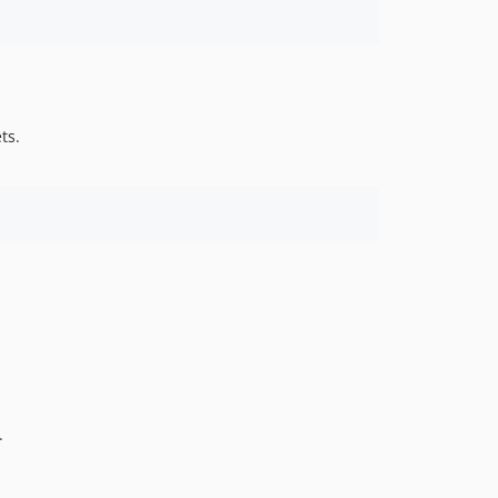
ts.
.