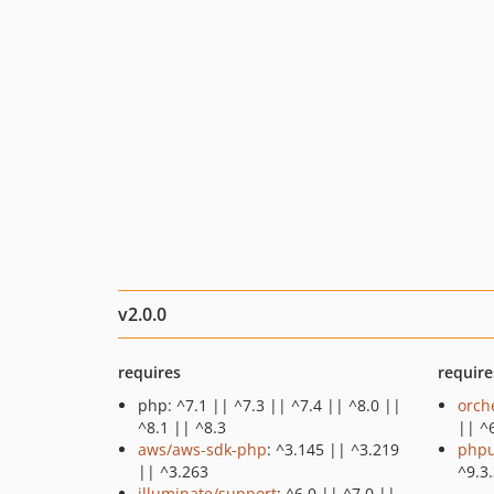
v2.0.0
requires
require
php: ^7.1 || ^7.3 || ^7.4 || ^8.0 ||
orch
^8.1 || ^8.3
|| ^
aws/aws-sdk-php
: ^3.145 || ^3.219
phpu
|| ^3.263
^9.3.
illuminate/support
: ^6.0 || ^7.0 ||