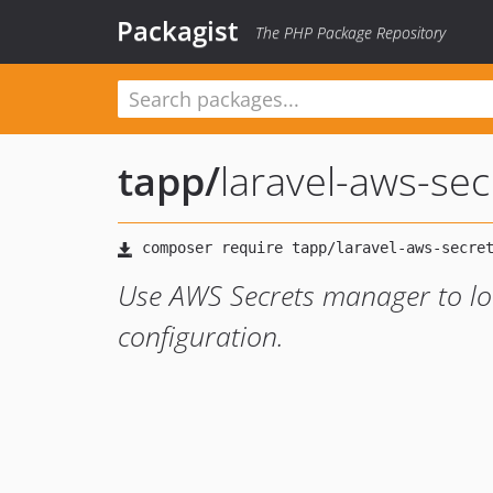
Packagist
The PHP Package Repository
tapp
/
laravel-aws-se
Use AWS Secrets manager to lo
configuration.