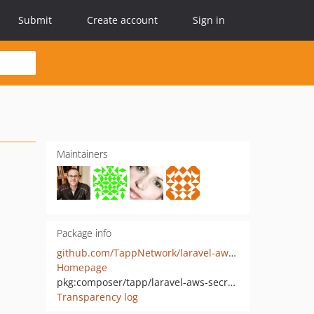
Submit
Create account
Sign in
Maintainers
Package info
github.com/TappNetwork/laravel-aws-secrets-manager
Homepage
pkg:composer/tapp/laravel-aws-secrets-manager
Transparency log