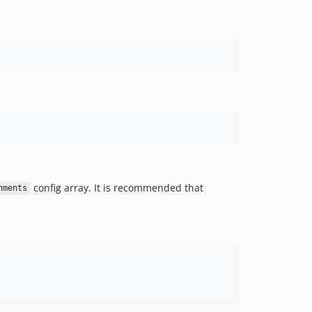
config array. It is recommended that
nments