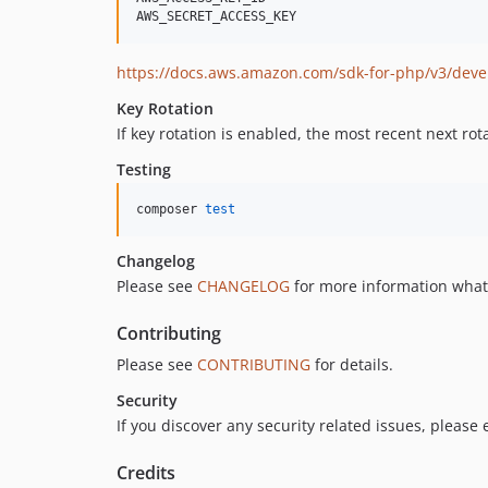
https://docs.aws.amazon.com/sdk-for-php/v3/deve
Key Rotation
If key rotation is enabled, the most recent next rota
Testing
composer 
test
Changelog
Please see
CHANGELOG
for more information what
Contributing
Please see
CONTRIBUTING
for details.
Security
If you discover any security related issues, please
Credits