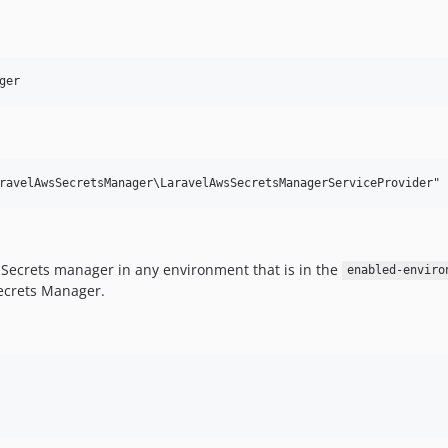
ger
S Secrets manager in any environment that is in the
enabled-enviro
Secrets Manager.