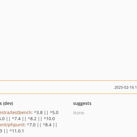
2025-02-16 
s (dev)
suggests
estra/testbench
: ^3.8 || ^5.0
None
6.0 || ^7.4 || ^8.2 || ^10.0
nit/phpunit
: ^7.0 || ^8.4 ||
3 || ^11.0.1