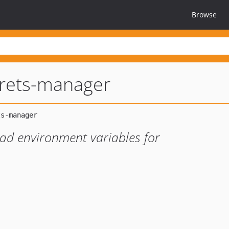
Browse
crets-manager
ad environment variables for