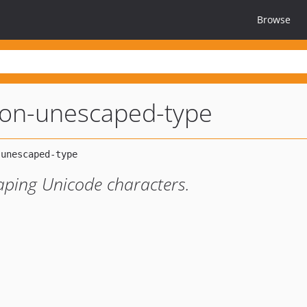
Browse
son-unescaped-type
aping Unicode characters.