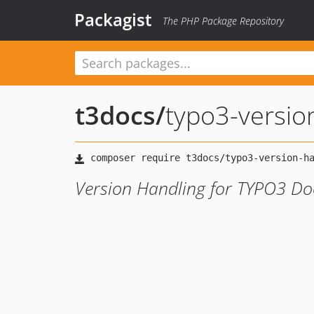
Packagist
The PHP Package Repository
t3docs
/
typo3-versio
Version Handling for TYPO3 D