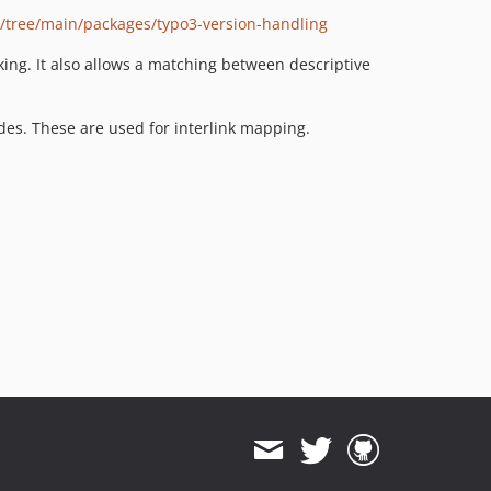
/tree/main/packages/typo3-version-handling
ng. It also allows a matching between descriptive
uides. These are used for interlink mapping.