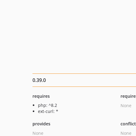
0.39.0
requires
require
php: ^8.2
None
ext-curl: *
provides
conflic
None
None