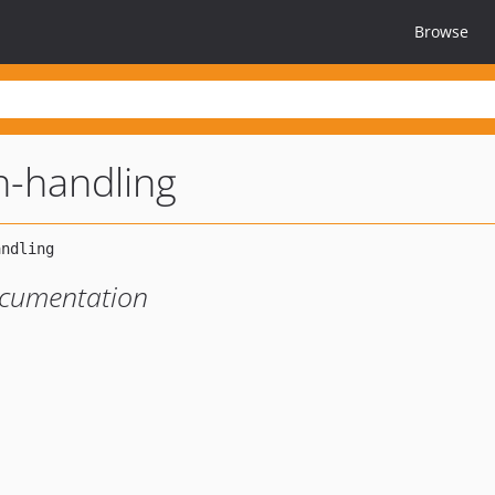
Browse
n-handling
ocumentation