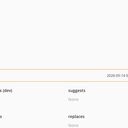
2026-05-14 
s (dev)
suggests
None
ts
replaces
None