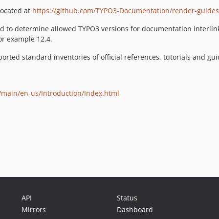
located at
https://github.com/TYPO3-Documentation/render-guides
 to determine allowed TYPO3 versions for documentation interlinki
for example 12.4.
pported standard inventories of official references, tutorials and g
s/main/en-us/Introduction/Index.html
API
Status
Mirrors
Dashboard