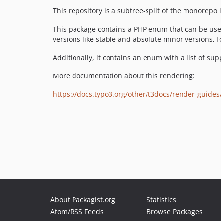
This repository is a subtree-split of the monorepo 
This package contains a PHP enum that can be used
versions like stable and absolute minor versions, 
Additionally, it contains an enum with a list of su
More documentation about this rendering:
https://docs.typo3.org/other/t3docs/render-guide
About Packagist.org
Statistics
Atom/RSS Feeds
Browse Packages