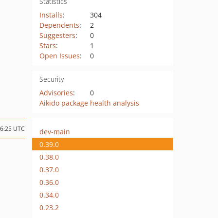
Statistics
Installs
:
304
Dependents
:
2
Suggesters
:
0
Stars
:
1
Open Issues
:
0
Security
Advisories
:
0
Aikido package health analysis
06:25 UTC
dev-main
0.39.0
0.38.0
0.37.0
0.36.0
0.34.0
0.23.2