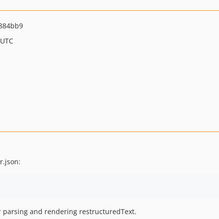
884bb9
 UTC
r.json:
 parsing and rendering restructuredText.