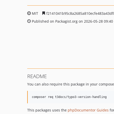
MIT
f2141041b95c8a2685a810ecfe483a43df
Published on Packagist.org on 2026-05-28 09:40
README
You can also require this package in your compose
This packages uses the
phpDocumentor Guides
for