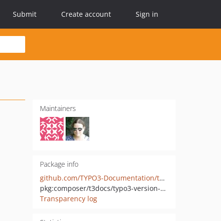
Submit
Create account
Sign in
Maintainers
Package info
github.com/TYPO3-Documentation/t3docs-typo3-version-handling
pkg:composer/t3docs/typo3-version-handling
Transparency log