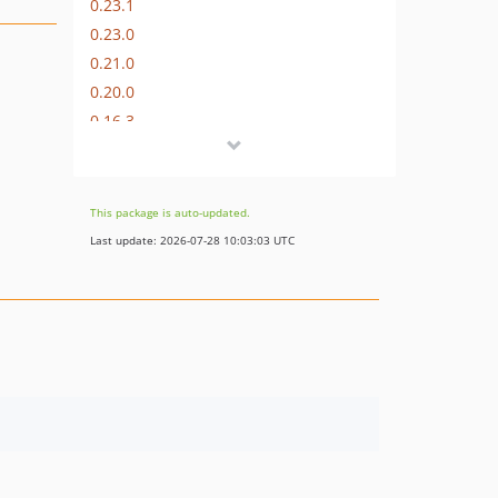
0.23.1
0.23.0
0.21.0
0.20.0
0.16.3
0.16.0
0.14.0
0.8.15
This package is auto-updated.
0.7.9
Last update: 2026-07-28 10:03:03 UTC
0.4.1
0.2.37
0.2.30
0.2.29
0.2.28
0.2.27
0.2.25
0.2.15