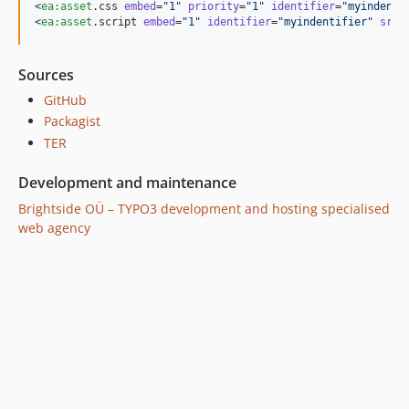
<
ea
:
asset
.css 
embed
=
"
1
"
priority
=
"
1
"
identifier
=
"
myindenti
<
ea
:
asset
.script 
embed
=
"
1
"
identifier
=
"
myindentifier
"
src
=
Sources
GitHub
Packagist
TER
Development and maintenance
Brightside OÜ – TYPO3 development and hosting specialised
web agency