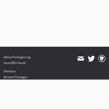
About Packagist.org
Atom/RSS Feeds
Statistics
Browse Packages
API
Mirrors
Status
Dashboard