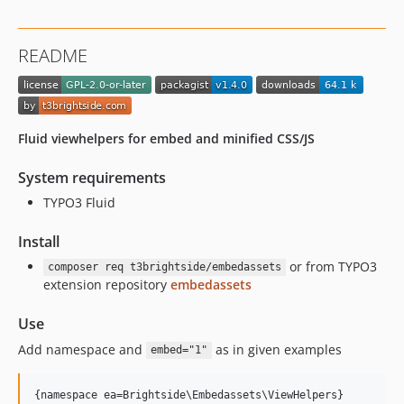
README
Fluid viewhelpers for embed and minified CSS/JS
System requirements
TYPO3 Fluid
Install
or from TYPO3
composer req t3brightside/embedassets
extension repository
embedassets
Use
Add namespace and
as in given examples
embed="1"
{namespace ea=Brightside\Embedassets\ViewHelpers}
