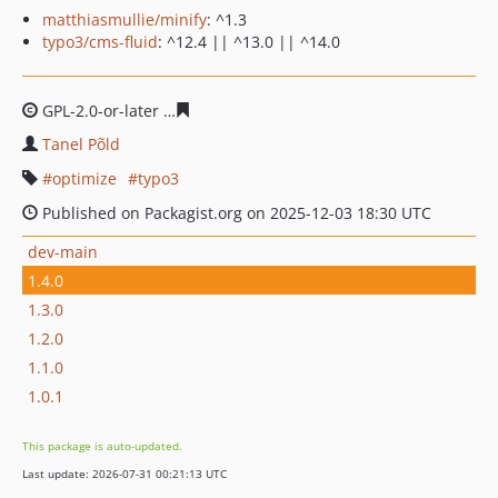
matthiasmullie/minify
: ^1.3
typo3/cms-fluid
: ^12.4 || ^13.0 || ^14.0
GPL-2.0-or-later
1dc3734b755f225eed6535cd30720ab6d
Tanel Põld
optimize
typo3
Published on Packagist.org on 2025-12-03 18:30 UTC
dev-main
1.4.0
1.3.0
1.2.0
1.1.0
1.0.1
This package is auto-updated.
Last update: 2026-07-31 00:21:13 UTC