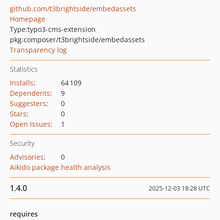
github.com/t3brightside/embedassets
Homepage
Type:
typo3-cms-extension
pkg:composer/t3brightside/embedassets
Transparency log
Statistics
Installs
:
64 109
Dependents
:
9
Suggesters
:
0
Stars
:
0
Open Issues
:
1
Security
Advisories
:
0
Aikido package health analysis
1.4.0
2025-12-03 18:28 UTC
requires