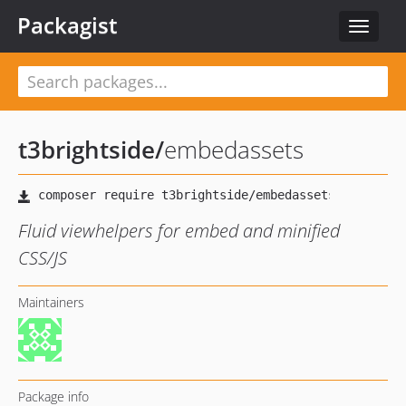
Packagist
Toggle
navigat
t3brightside
/
embedassets
Fluid viewhelpers for embed and minified
CSS/JS
Maintainers
Package info