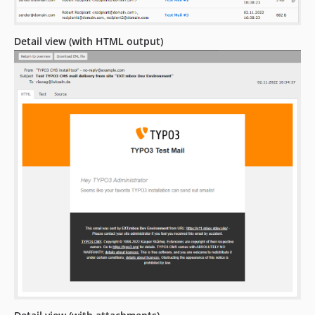
Detail view (with HTML output)