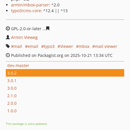
armin/mbox-parser
: ^2.0
typo3/cms-core
: ^12.4 || ^13
GPL-2.0-or-later
047f9ab0c3dd6d0e8129ec41c338bd7e53
Armin Vieweg
mail
email
typo3
Viewer
mbox
mail viewer
Published on Packagist.org on 2025-10-21 13:34 UTC
dev-master
3.0.2
3.0.1
3.0.0
2.1.0
2.0.0
1.0.0
This package is auto-updated.