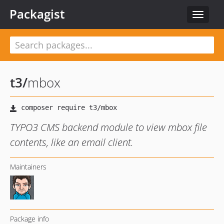
Packagist
Toggle
navigat
t3
/
mbox
TYPO3 CMS backend module to view mbox file
contents, like an email client.
Maintainers
Package info