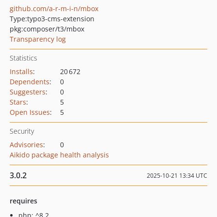
github.com/a-r-m-i-n/mbox
Type:
typo3-cms-extension
pkg:composer/t3/mbox
Transparency log
Statistics
Installs
:
20 672
Dependents
:
0
Suggesters
:
0
Stars
:
5
Open Issues
:
5
Security
Advisories
:
0
Aikido package health analysis
3.0.2
2025-10-21 13:34 UTC
requires
php: ^8.2