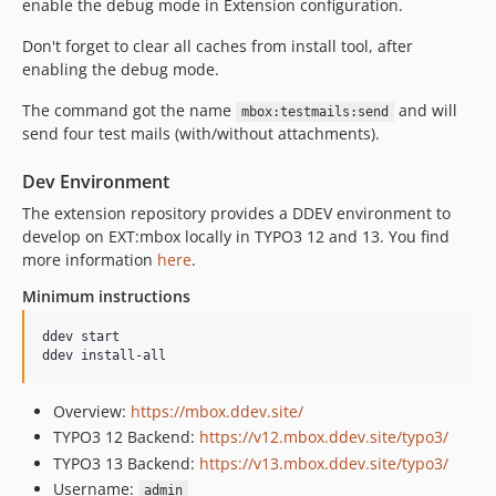
enable the debug mode in Extension configuration.
Don't forget to clear all caches from install tool, after
enabling the debug mode.
The command got the name
and will
mbox:testmails:send
send four test mails (with/without attachments).
Dev Environment
The extension repository provides a DDEV environment to
develop on EXT:mbox locally in TYPO3 12 and 13. You find
more information
here
.
Minimum instructions
ddev start

ddev install-all
Overview:
https://mbox.ddev.site/
TYPO3 12 Backend:
https://v12.mbox.ddev.site/typo3/
TYPO3 13 Backend:
https://v13.mbox.ddev.site/typo3/
Username:
admin