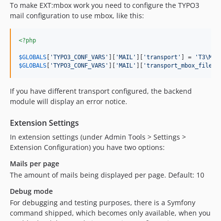
To make EXT:mbox work you need to configure the TYPO3
mail configuration to use mbox, like this:
<?php
$
GLOBALS
[
'
TYPO3_CONF_VARS
'
][
'
MAIL
'
][
'
transport
'
] = 
'
T3\Mbo
$
GLOBALS
[
'
TYPO3_CONF_VARS
'
][
'
MAIL
'
][
'
transport_mbox_file
'
]
If you have different transport configured, the backend
module will display an error notice.
Extension Settings
In extension settings (under Admin Tools > Settings >
Extension Configuration) you have two options:
Mails per page
The amount of mails being displayed per page. Default: 10
Debug mode
For debugging and testing purposes, there is a Symfony
command shipped, which becomes only available, when you