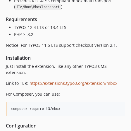
Provides RFC 4155 compliant mbox mail transport
(
)
T3\Mbox\MboxTransport
Requirements
TYPO3 12.4 LTS or 13.4 LTS
PHP >=8.2
Notice: For TYPO3 11.5 LTS support checkout version 2.1.
Installation
Just install the extension, like any other TYPO3 CMS
extension.
Link to TER:
https://extensions.typo3.org/extension/mbox
For Composer, you can use:
composer require t3/mbox
Configuration