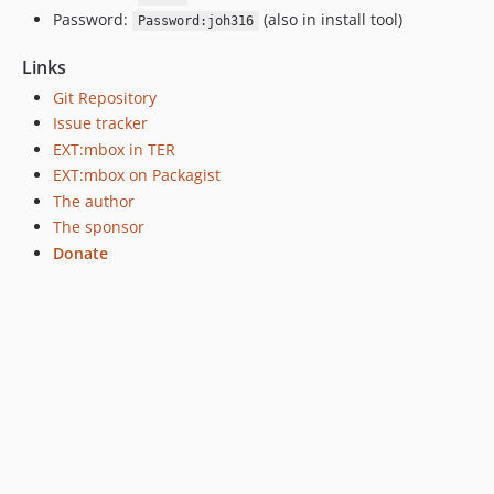
Password:
(also in install tool)
Password:joh316
Links
Git Repository
Issue tracker
EXT:mbox in TER
EXT:mbox on Packagist
The author
The sponsor
Donate