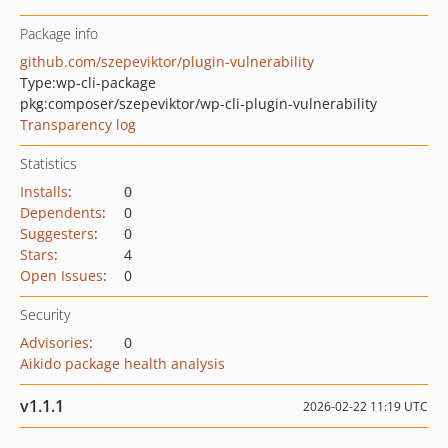
Package info
github.com/szepeviktor/plugin-vulnerability
Type:
wp-cli-package
pkg:composer/szepeviktor/wp-cli-plugin-vulnerability
Transparency log
Statistics
Installs
:
0
Dependents
:
0
Suggesters
:
0
Stars
:
4
Open Issues
:
0
Security
Advisories
:
0
Aikido package health analysis
v1.1.1
2026-02-22 11:19 UTC