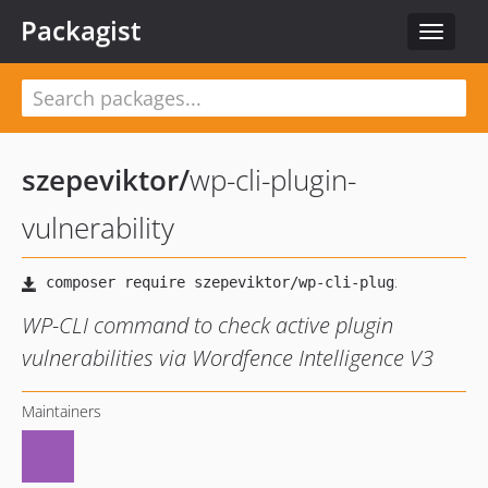
Packagist
Toggle
navigat
szepeviktor
/
wp-cli-plugin-
vulnerability
WP-CLI command to check active plugin
vulnerabilities via Wordfence Intelligence V3
Maintainers