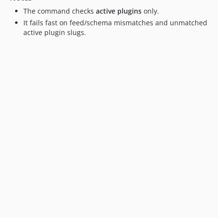
The command checks
active plugins
only.
It fails fast on feed/schema mismatches and unmatched
active plugin slugs.