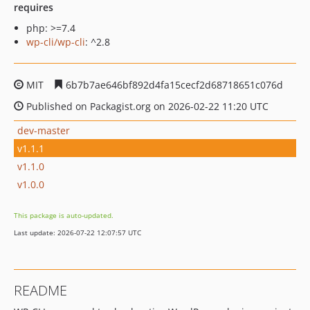
requires
php: >=7.4
wp-cli/wp-cli
: ^2.8
MIT
6b7b7ae646bf892d4fa15cecf2d68718651c076d
Published on Packagist.org on 2026-02-22 11:20 UTC
dev-master
v1.1.1
v1.1.0
v1.0.0
This package is auto-updated.
Last update: 2026-07-22 12:07:57 UTC
README