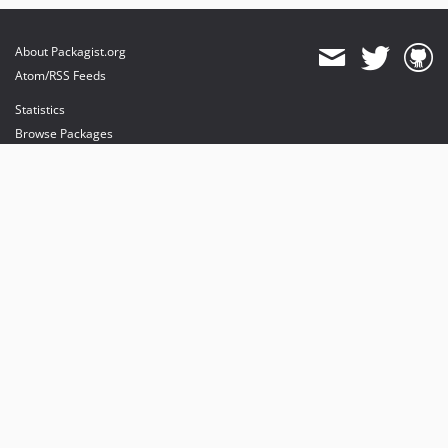
About Packagist.org
Atom/RSS Feeds
Statistics
Browse Packages
API
Mirrors
Status
Dashboard
provides maintenance and hosting
provides bandwidth and CDN
provides malware detection
Sponsor Packagist & Composer