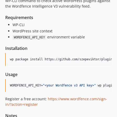
WP-CLI command to check active WordPress plugins against
the Wordfence Intelligence V3 vulnerability feed.
Requirements
WP-CLI
WordPress site context
environment variable
WORDFENCE_API_KEY
Installation
wp package install https://github.com/szepeviktor/plugin-v
Usage
WORDFENCE_API_KEY=
"
<your Wordfence v3 API key>
"
 wp plugin 
Register a free account:
https://www.wordfence.com/sign-
in/?action=register
Notes