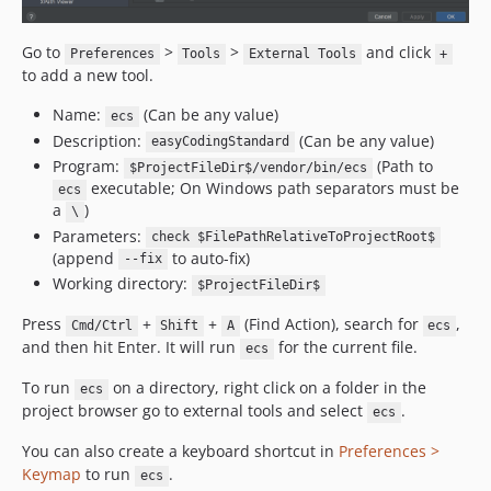
v7.3.7
v7.3.6
Go to
>
>
and click
Preferences
Tools
External Tools
+
v7.3.5
to add a new tool.
v7.3.4
Name:
(Can be any value)
ecs
v7.3.3
Description:
(Can be any value)
easyCodingStandard
v7.3.2
Program:
(Path to
$ProjectFileDir$/vendor/bin/ecs
v7.3.1
executable; On Windows path separators must be
ecs
a
)
v7.3.0
\
Parameters:
v7.2.20
check $FilePathRelativeToProjectRoot$
(append
to auto-fix)
--fix
v7.2.19
Working directory:
$ProjectFileDir$
v7.2.18
Press
+
+
(Find Action), search for
,
v7.2.17
Cmd/Ctrl
Shift
A
ecs
and then hit Enter. It will run
for the current file.
ecs
v7.2.16
v7.2.15
To run
on a directory, right click on a folder in the
ecs
v7.2.14
project browser go to external tools and select
.
ecs
v7.2.13
You can also create a keyboard shortcut in
Preferences >
v7.2.12
Keymap
to run
.
ecs