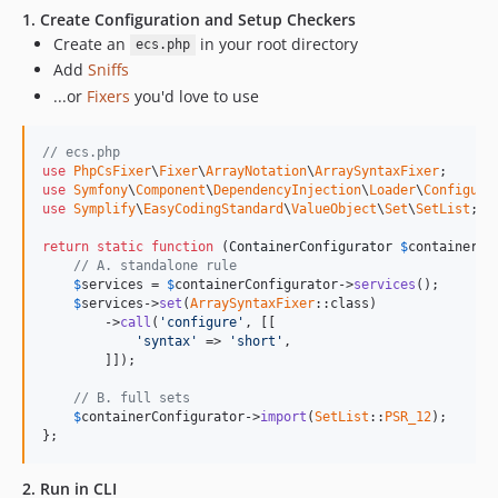
9.0.0-BETA5
1. Create Configuration and Setup Checkers
9.0.0-BETA4
Create an
in your root directory
ecs.php
9.0.0-BETA3
Add
Sniffs
9.0.0-BETA2
...or
Fixers
you'd love to use
9.0.0-BETA1
8.3.48
// ecs.php
8.3.47
use
PhpCsFixer
\
Fixer
\
ArrayNotation
\
ArraySyntaxFixer
use
Symfony
\
Component
\
DependencyInjection
\
Loader
\
Configura
8.3.46
use
Symplify
\
EasyCodingStandard
\
ValueObject
\
Set
\
SetList
;

8.3.45
return
static
function
 (
ContainerConfigurator
$
containerCo
8.3.44
// A. standalone rule
$
services
 = 
$
containerConfigurator
->
services
();

8.3.43
$
services
->
set
(
ArraySyntaxFixer
::class)

8.3.42
        ->
call
(
'configure'
, [[

'syntax'
 => 
'short'
,

8.3.41
        ]]);

8.3.40
// B. full sets
8.3.39
$
containerConfigurator
->
import
(
SetList
::
PSR_12
);

8.3.38
};
8.3.37
2. Run in CLI
8.3.36