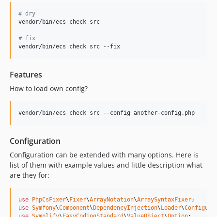
8.3.35
#
 dry
8.3.34
vendor/bin/ecs check src

8.3.33
#
 fix
8.3.32
vendor/bin/ecs check src --fix
8.3.31
8.3.30
Features
8.3.29
How to load own config?
8.3.28
8.3.27
vendor/bin/ecs check src --config another-config.php
8.3.26
8.3.25
Configuration
8.3.24
Configuration can be extended with many options. Here is
8.3.23
list of them with example values and little description what
8.3.22
are they for:
8.3.21
8.3.20
use
PhpCsFixer
\
Fixer
\
ArrayNotation
\
ArraySyntaxFixer
use
Symfony
\
Component
\
DependencyInjection
\
Loader
\
Configura
8.3.19
use
Symplify
\
EasyCodingStandard
\
ValueObject
\
Option
;
