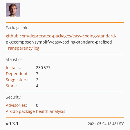
Package info
github.com/deprecated-packages/easy-coding-standard-prefixed
pkg:composer/symplify/easy-coding-standard-prefixed
Transparency log
Statistics
Installs
:
230 577
Dependents
:
7
Suggesters
:
2
Stars
:
4
Security
Advisories
:
0
Aikido package health analysis
v9.3.1
2021-05-04 18:48 UTC