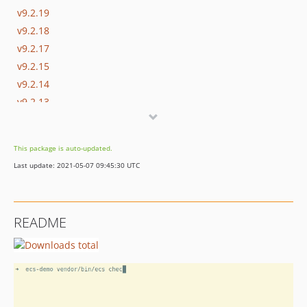
v9.2.19
v9.2.18
v9.2.17
v9.2.15
v9.2.14
v9.2.13
v9.2.12
v9.2.11
This package is auto-updated.
v9.2.10
Last update: 2021-05-07 09:45:30 UTC
v9.2.9
v9.2.8
v9.2.7
README
v9.2.6
v9.2.5
v9.2.4
v9.2.3
v9.2.2