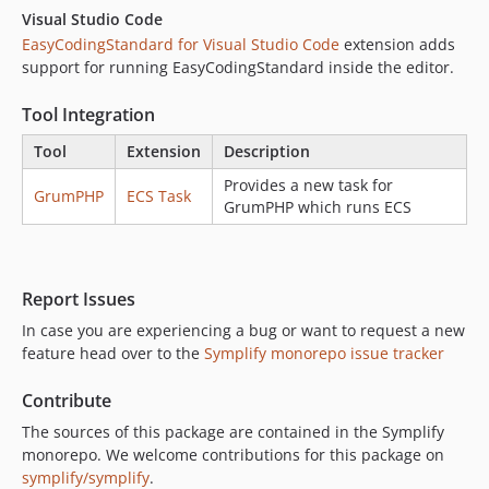
v7.2.11
Visual Studio Code
v7.2.10
EasyCodingStandard for Visual Studio Code
extension adds
v7.2.9
support for running EasyCodingStandard inside the editor.
v7.2.8
Tool Integration
v7.2.7
v7.2.6
Tool
Extension
Description
v7.2.5
Provides a new task for
GrumPHP
ECS Task
v7.2.4
GrumPHP which runs ECS
v7.2.3
v7.2.2
Report Issues
In case you are experiencing a bug or want to request a new
feature head over to the
Symplify monorepo issue tracker
Contribute
The sources of this package are contained in the Symplify
monorepo. We welcome contributions for this package on
symplify/symplify
.