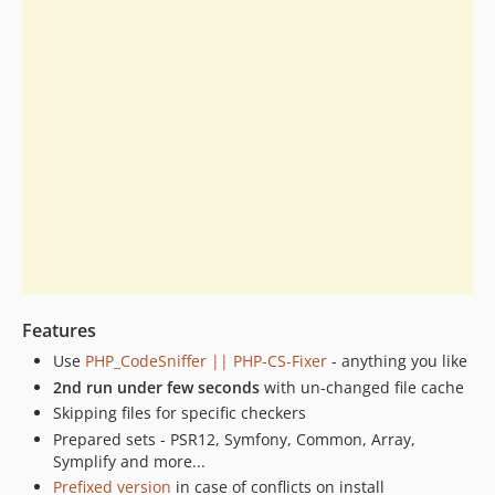
9.2.1
9.2.0
9.1.9
9.1.8
9.1.7
9.1.6
9.1.5
9.1.4
9.1.3
9.0.19
9.0.18
Features
9.0.17
9.0.16
Use
PHP_CodeSniffer || PHP-CS-Fixer
- anything you like
9.0.15
2nd run under few seconds
with un-changed file cache
Skipping files for specific checkers
9.0.14
Prepared sets - PSR12, Symfony, Common, Array,
9.0.13
Symplify and more...
9.0.12
Prefixed version
in case of conflicts on install