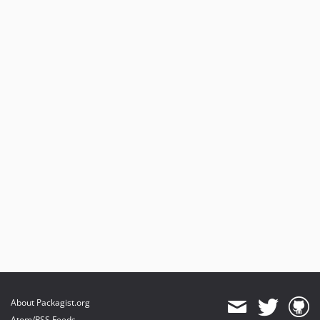
About Packagist.org
Atom/RSS Feeds