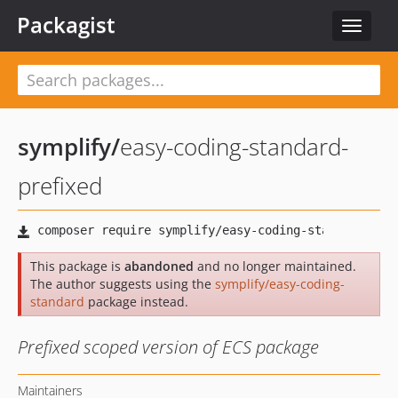
Packagist
Toggle
navigat
symplify
/
easy-coding-standard-
prefixed
This package is
abandoned
and no longer maintained.
The author suggests using the
symplify/easy-coding-
standard
package instead.
Prefixed scoped version of ECS package
Maintainers