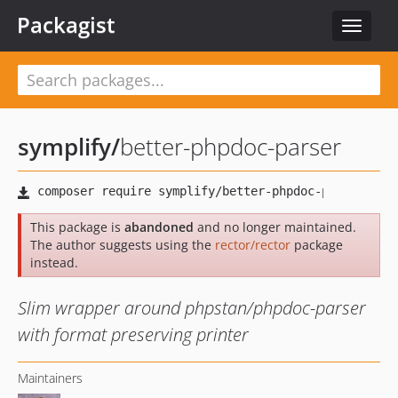
Packagist
Toggle
navigat
symplify
/
better-phpdoc-parser
This package is
abandoned
and no longer maintained.
The author suggests using the
rector/rector
package
instead.
Slim wrapper around phpstan/phpdoc-parser
with format preserving printer
Maintainers