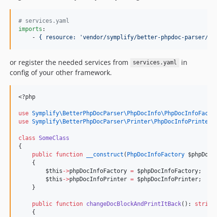
v5.0.1
v5.0.0
#
 services.yaml
imports
:

v4.8.0
    - 
{ resource: 'vendor/symplify/better-phpdoc-parser/co
v4.7.0
v4.6.1
or register the needed services from
in
services.yaml
v4.6.0
config of your other framework.
v4.5.1
v4.5.0
<?php
v4.4.2
use
Symplify\BetterPhpDocParser\PhpDocInfo\PhpDocInfoFacto
v4.4.1
use
Symplify\BetterPhpDocParser\Printer\PhpDocInfoPrinter
;
v4.4.0
class
SomeClass
v4.3.0
{
public
function
__construct
(
PhpDocInfoFactory
$phpDocI
v4.2.3
    {
v4.2.2
$this
->
phpDocInfoFactory
=
$phpDocInfoFactory
;
$this
->
phpDocInfoPrinter
=
$phpDocInfoPrinter
;
v4.2.1
    }
v4.2.0
public
function
changeDocBlockAndPrintItBack
(): 
string
v4.1.2
    {