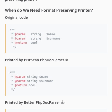
v5.3.6
When do We Need Format Preserving Printer?
v5.3.5
Original code
v5.3.4
v5.3.2
/**
v5.3.1
 * 
@param
   string   $name
v5.3.0
 * 
@param
   string   $surname
 * 
@return
  bool
v5.2.22
*/
v5.2.20
v5.2.19
Printed by PHPStan PhpDocParser
❌
v5.2.18
v5.2.17
/**
v5.2.16
 * 
@param
 string $name
 * 
@param
 string $surname
v5.2.15
 * 
@return
 bool
*/
v5.2.14
v5.2.13
Printed by Better PhpDocParser
👍
v5.2.12
v5.2.11