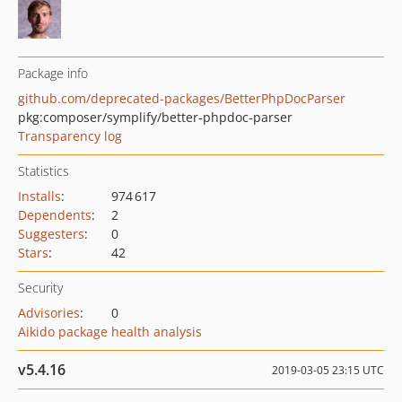
Package info
github.com/deprecated-packages/BetterPhpDocParser
pkg:composer/symplify/better-phpdoc-parser
Transparency log
Statistics
Installs
:
974 617
Dependents
:
2
Suggesters
:
0
Stars
:
42
Security
Advisories
:
0
Aikido package health analysis
v5.4.16
2019-03-05 23:15 UTC