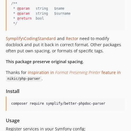
/**
v5.2.10
 * 
@param
   string   $name
v5.2.9
 * 
@param
   string   $surname
 * 
@return
  bool
v5.2.8
*/
v5.2.7
v5.2.6
Symplify\CodingStandard
and
Rector
need to modify
v5.2.5
docblock and put it back in correct format. Other packages
v5.2.4
often put own spacing, or formats of specific tags.
v5.2.3
This package preserve original spacing
.
v5.2.2
Thanks for
inspiration in
Format Preserving Printer
feature in
v5.2.1
.
nikic/php-parser
v5.2.0
v5.1.4
Install
v5.1.3
v5.1.2
composer require symplify/better-phpdoc-parser
v5.1.1
v5.1.0
Usage
v5.0.2
Register services in your Symfony config: