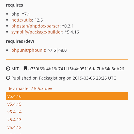
requires
php: ^7.1
nette/utils
: ^2.5
phpstan/phpdoc-parser
: ^0.3.1
symplify/package-builder
: ^5.4.16
requires (dev)
phpunit/phpunit
: ^7.5|^8.0
MIT
a730f69c4b19c741f13b4d05116da7bb64e3db26
Published on Packagist.org on 2019-03-05 23:26 UTC
dev-master / 5.5.x-dev
v5.4.16
v5.4.15
v5.4.14
v5.4.13
v5.4.12