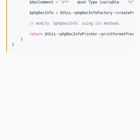
v4.1.1
$docComment
=
'/
**
    @var Type 
$
variable    
*
/'
;
v4.1.0
$phpDocInfo
=
$this
->
phpDocInfoFactory
->
createFrom
//
 modify `$phpDocInfo` using its methods
return
$this
->
phpDocInfoPrinter
->
printFormatPreser
    }
}