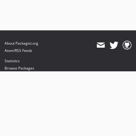
About Packagist.org
Atom/RSS Feeds
Statistics
Browse Packages
API
Mirrors
Status
Dashboard
provides maintenance and hosting
provides bandwidth and CDN