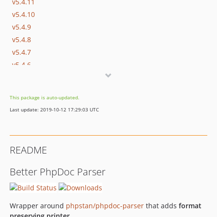
v5.4.11
v5.4.10
v5.4.9
v5.4.8
v5.4.7
v5.4.6
v5.4.5
v5.4.4
This package is auto-updated.
v5.4.3
Last update: 2019-10-12 17:29:03 UTC
v5.4.2
v5.4.1
v5.4.0
README
v5.3.12
v5.3.11
Better PhpDoc Parser
v5.3.10
v5.3.9
v5.3.8
Wrapper around
phpstan/phpdoc-parser
that adds
format
v5.3.7
preserving printer
.