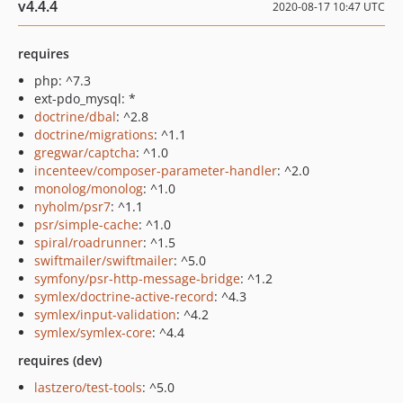
v4.4.4
2020-08-17 10:47 UTC
requires
php: ^7.3
ext-pdo_mysql: *
doctrine/dbal
: ^2.8
doctrine/migrations
: ^1.1
gregwar/captcha
: ^1.0
incenteev/composer-parameter-handler
: ^2.0
monolog/monolog
: ^1.0
nyholm/psr7
: ^1.1
psr/simple-cache
: ^1.0
spiral/roadrunner
: ^1.5
swiftmailer/swiftmailer
: ^5.0
symfony/psr-http-message-bridge
: ^1.2
symlex/doctrine-active-record
: ^4.3
symlex/input-validation
: ^4.2
symlex/symlex-core
: ^4.4
requires (dev)
lastzero/test-tools
: ^5.0