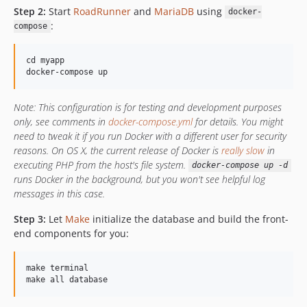
dev-dependabot/npm_and_yarn/frontend/acorn-6.4.1
Step 2:
Start
RoadRunner
and
MariaDB
using
docker-
dev-roadrunner
:
compose
cd myapp

Note: This configuration is for testing and development purposes
only, see comments in
docker-compose.yml
for details. You might
need to tweak it if you run Docker with a different user for security
reasons. On OS X, the current release of Docker is
really slow
in
executing PHP from the host's file system.
docker-compose up -d
runs Docker in the background, but you won't see helpful log
messages in this case.
Step 3:
Let
Make
initialize the database and build the front-
end components for you:
make terminal
