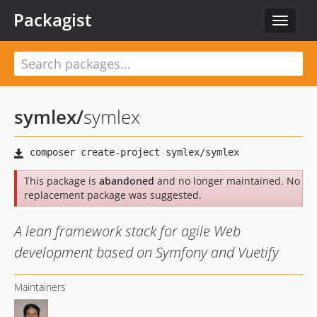
Packagist
Toggle
navigat
symlex
/
symlex
This package is
abandoned
and no longer maintained. No
replacement package was suggested.
A lean framework stack for agile Web
development based on Symfony and Vuetify
Maintainers