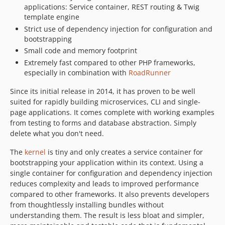
applications: Service container, REST routing & Twig
v3.0.5
template engine
v3.0.4
Strict use of dependency injection for configuration and
v3.0.3
bootstrapping
v3.0.2
Small code and memory footprint
v3.0.1
Extremely fast compared to other PHP frameworks,
especially in combination with
RoadRunner
v3.0.0
v2.4.2
Since its initial release in 2014, it has proven to be well
v2.4.1
suited for rapidly building microservices, CLI and single-
page applications. It comes complete with working examples
v2.4.0
from testing to forms and database abstraction. Simply
v2.3.0
delete what you don't need.
v2.2.1
The
kernel
is tiny and only creates a service container for
v2.2.0
bootstrapping your application within its context. Using a
v2.1.4
single container for configuration and dependency injection
v2.1.3
reduces complexity and leads to improved performance
v2.1.2
compared to other frameworks. It also prevents developers
from thoughtlessly installing bundles without
v2.1.1
understanding them. The result is less bloat and simpler,
v2.1.0