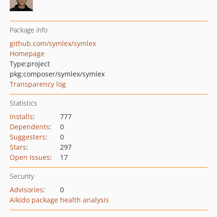
Package info
github.com/symlex/symlex
Homepage
Type:
project
pkg:composer/symlex/symlex
Transparency log
Statistics
Installs
:
777
Dependents
:
0
Suggesters
:
0
Stars
:
297
Open Issues
:
17
Security
Advisories
:
0
Aikido package health analysis