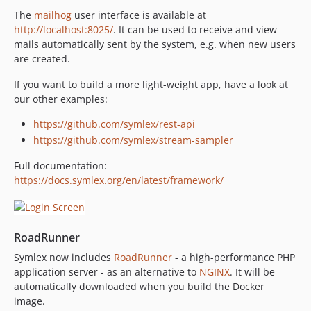
The
mailhog
user interface is available at
http://localhost:8025/
. It can be used to receive and view
mails automatically sent by the system, e.g. when new users
are created.
If you want to build a more light-weight app, have a look at
our other examples:
https://github.com/symlex/rest-api
https://github.com/symlex/stream-sampler
Full documentation:
https://docs.symlex.org/en/latest/framework/
RoadRunner
Symlex now includes
RoadRunner
- a high-performance PHP
application server - as an alternative to
NGINX
. It will be
automatically downloaded when you build the Docker
image.