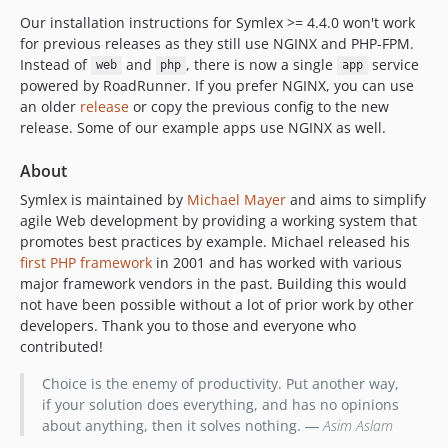
Our installation instructions for Symlex >= 4.4.0 won't work
for previous releases as they still use NGINX and PHP-FPM.
Instead of
and
, there is now a single
service
web
php
app
powered by RoadRunner. If you prefer NGINX, you can use
an older
release
or copy the previous config to the new
release. Some of our example apps use NGINX as well.
About
Symlex is maintained by
Michael Mayer
and aims to simplify
agile Web development by providing a working system that
promotes best practices by example. Michael released his
first PHP framework
in 2001 and has worked with various
major framework vendors in the past. Building this would
not have been possible without a lot of prior work by other
developers. Thank you to those and everyone who
contributed!
Choice is the enemy of productivity. Put another way,
if your solution does everything, and has no opinions
about anything, then it solves nothing. ―
Asim Aslam