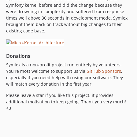
Symfony kernel before and did the change because they
were drowning in complexity and suffered from response
times well above 30 seconds in development mode. Symlex
brought them back on track without big changes to their
existing code base.
Donations
Symlex is a non-profit project run entirely by volunteers.
You're most welcome to support us via
GitHub Sponsors
,
especially if you need help with using our software. They
will match every donation in the first year.
Please leave a star if you like this project, it provides
additional motivation to keep going. Thank you very much!
<3