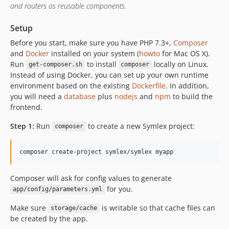
v0.3
and routers as reusable components.
v0.2
Setup
v0.1
Before you start, make sure you have PHP 7.3+,
Composer
dev-dependabot/npm_and_yarn/frontend/log4js-6.4.0
and
Docker
installed on your system (
howto
for Mac OS X).
dev-dependabot/npm_and_yarn/frontend/tar-4.4.18
Run
to install
locally on Linux.
get-composer.sh
composer
dev-dependabot/npm_and_yarn/frontend/path-parse-1.0.7
Instead of using Docker, you can set up your own runtime
dev-dependabot/npm_and_yarn/frontend/postcss-7.0.36
environment based on the existing
Dockerfile
. In addition,
you will need a
database
plus
nodejs
and
npm
to build the
dev-dependabot/npm_and_yarn/frontend/browserslist-4.16.5
frontend.
dev-dependabot/npm_and_yarn/frontend/chart.js-2.9.4
dev-dependabot/npm_and_yarn/frontend/hosted-git-info-2.8.9
Step 1:
Run
to create a new Symlex project:
composer
dev-dependabot/npm_and_yarn/frontend/lodash-4.17.21
dev-dependabot/npm_and_yarn/frontend/ssri-6.0.2
dev-dependabot/npm_and_yarn/frontend/y18n-4.0.1
dev-dependabot/npm_and_yarn/frontend/elliptic-6.5.4
Composer will ask for config values to generate
for you.
dev-dependabot/npm_and_yarn/frontend/socket.io-2.4.1
app/config/parameters.yml
dev-dependabot/npm_and_yarn/frontend/axios-0.21.1
Make sure
is writable so that cache files can
storage/cache
dev-dependabot/npm_and_yarn/frontend/ini-1.3.7
be created by the app.