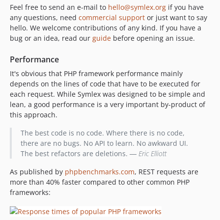
Feel free to send an e-mail to
hello@symlex.org
if you have
any questions, need
commercial support
or just want to say
hello. We welcome contributions of any kind. If you have a
bug or an idea, read our
guide
before opening an issue.
Performance
It's obvious that PHP framework performance mainly
depends on the lines of code that have to be executed for
each request. While Symlex was designed to be simple and
lean, a good performance is a very important by-product of
this approach.
The best code is no code. Where there is no code,
there are no bugs. No API to learn. No awkward UI.
The best refactors are deletions. ―
Eric Elliott
As published by
phpbenchmarks.com
, REST requests are
more than 40% faster compared to other common PHP
frameworks: