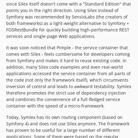
since Silex itself doesn't come with a "Standard Edition" that
points you in the right direction. Using Silex instead of
Symfony was recommended by SensioLabs (the creators of
both frameworks) as a light-weight alternative to Symfony +
FOSRestBundle for quickly building high-performance REST
services and single-page Web applications.
It was soon noticed that Pimple - the service container that
comes with Silex - feels cumbersome for developers coming
from Symfony and makes it hard to reuse existing code. In
addition, many Silex code examples and even real-world
applications accessed the service container from all parts of
the code (not only the framework itself), which circumvents
inversion of control and leads to awkward testability. Symlex
therefore promotes the strict use of dependency injection
and combines the convenience of a full-fledged service
container with the speed of a micro-framework.
Today, Symlex has its own routing component (based on
Symfony 4) and does not use Silex anymore. The framework
has proven to be useful for a large number of different
applications. Some of them were based on the regular