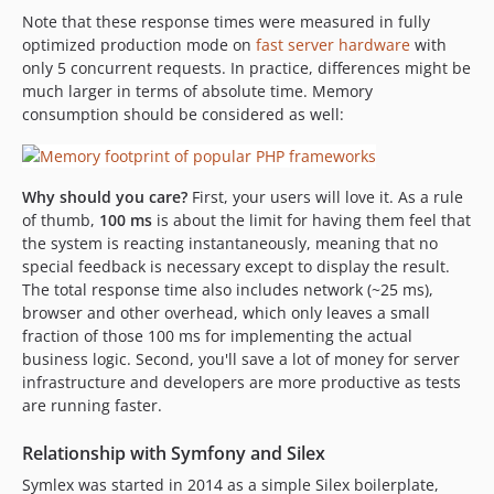
Note that these response times were measured in fully
optimized production mode on
fast server hardware
with
only 5 concurrent requests. In practice, differences might be
much larger in terms of absolute time. Memory
consumption should be considered as well:
Why should you care?
First, your users will love it. As a rule
of thumb,
100 ms
is about the limit for having them feel that
the system is reacting instantaneously, meaning that no
special feedback is necessary except to display the result.
The total response time also includes network (~25 ms),
browser and other overhead, which only leaves a small
fraction of those 100 ms for implementing the actual
business logic. Second, you'll save a lot of money for server
infrastructure and developers are more productive as tests
are running faster.
Relationship with Symfony and Silex
Symlex was started in 2014 as a simple Silex boilerplate,