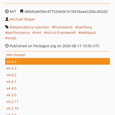
MIT
486d5ab09ec47752de0e7e18418aae22bbcd02d2
Michael Mayer
dependency injection
framework
symfony
performance
rest
micro-framework
webpack
vuejs
Published on Packagist.org on 2020-08-17 10:50 UTC
dev-master
v4.4.4
v4.4.3
v4.4.2
v4.4.1
v4.4.0
v4.3.0
v4.2.11
v4.2.10
v4.2.9