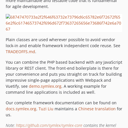
more maintainable and testable code that is fundamental
v2.0.4
for agile development.
v2.0.3
v2.0.2
v2.0.1
v2.0.0
Plain classes are used wherever possible to avoid vendor
v1.1.1
lock-in and enable framework independent code reuse. See
v1.1.0
TRADEOFFS.md
.
v1.0.3
You can combine the PHP based backend with any JavaScript
v1.0.2
library or REST client. The front-end boilerplate is there for
v1.0.1
your convenience and puts you straight on track for building
v1.0.0
impressive single-page applications with Webpack and
v0.9
Vuetify, see
demo.symlex.org
. A working example for
command line applications is included as well.
v0.8
v0.7
Our complete framework documentation can be found on
v0.6
docs.symlex.org
.
Tuzi Liu
maintains a
Chinese translation
for
us.
v0.5
v0.4
Note:
https://github.com/symlex/symlex-core
contains the kernel