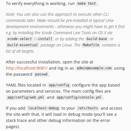
To verify everything is working, run
.
make test
Note: You can also use this approach to execute other CLI
commands later. Make should be pre-installed in typical Unix
development environments - otherwise you might have to get it first
e.g. by installing the Xcode Command Line Tools on OS X via
or by adding the
or
xcode-select --install
build-base
package on Linux. The
contains a
build-essential
Makefile
list of all targets.
After successful installation, open the site at
http://localhost:8081/
and log in as
using
admin@example.com
the password
.
passwd
YAML files located in
configure the app based
app/config
on parameters and services. The main config files are
and
.
app/config/web.yml
app/config/console.yml
If you add
to your
and access
localhost-debug
/etc/hosts
the site with that, it will load in debug mode (you'll see a
stack trace and other debug information on the error
pages).