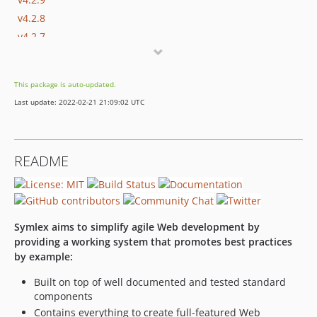
v4.2.8
v4.2.7
v4.2.6
v4.2.5
This package is auto-updated.
v4.2.3
Last update: 2022-02-21 21:09:02 UTC
v4.2.2
v4.2.1
v4.2.0
README
v4.1.3
v4.1.2
v4.1.1
v4.1.0
Symlex aims to simplify agile Web development by
v4.0.3
providing a working system that promotes best practices
by example:
v4.0.2
v4.0.1
Built on top of well documented and tested standard
v4.0.0
components
v3.0.6
Contains everything to create full-featured Web