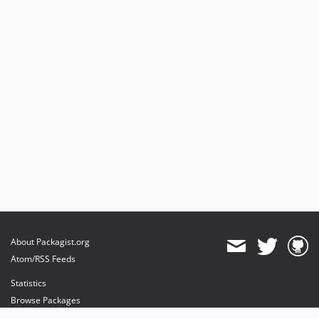
About Packagist.org
Atom/RSS Feeds
Statistics
Browse Packages