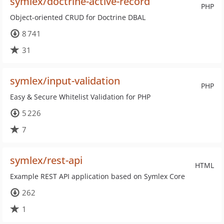
symlex/doctrine-active-record
PHP
Object-oriented CRUD for Doctrine DBAL
8 741
31
symlex/input-validation
PHP
Easy & Secure Whitelist Validation for PHP
5 226
7
symlex/rest-api
HTML
Example REST API application based on Symlex Core
262
1