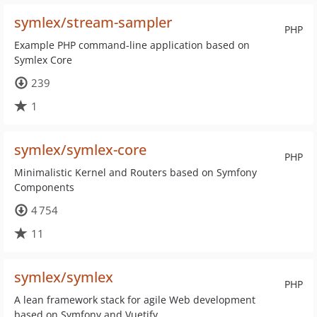
symlex/stream-sampler
PHP
Example PHP command-line application based on
Symlex Core
239
1
symlex/symlex-core
PHP
Minimalistic Kernel and Routers based on Symfony
Components
4 754
11
symlex/symlex
PHP
A lean framework stack for agile Web development
based on Symfony and Vuetify