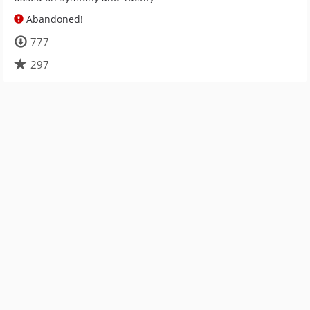
Abandoned!
777
297