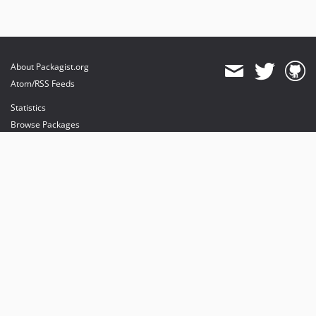
About Packagist.org
Atom/RSS Feeds
Statistics
Browse Packages
API
Mirrors
Status
Dashboard
provides maintenance and hosting
provides bandwidth and CDN
provides malware detection