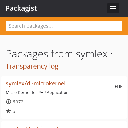
Packagist
Toggle
navigat
Packages from symlex ·
Transparency log
symlex/di-microkernel
PHP
Micro-Kernel for PHP Applications
6 372
6