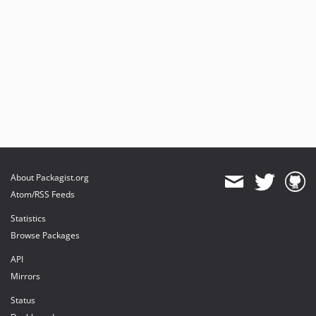
About Packagist.org
Atom/RSS Feeds
Statistics
Browse Packages
API
Mirrors
Status