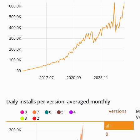
600.0K
500.0K
400.0K
300.0K
200.0K
100.0K
39
2017-07
2020-09
2023-11
Daily installs per version, averaged monthly
Versions
M
8
7
6
5
4
V
3
2
all
300.0K
8