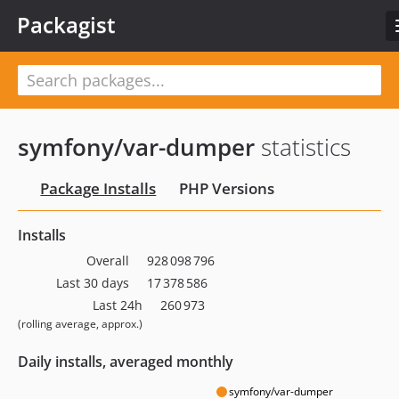
Packagist
symfony/var-dumper
statistics
Package Installs
PHP Versions
Installs
Overall
928 098 796
Last 30 days
17 378 586
Last 24h
260 973
(rolling average, approx.)
Daily installs, averaged monthly
symfony/var-dumper