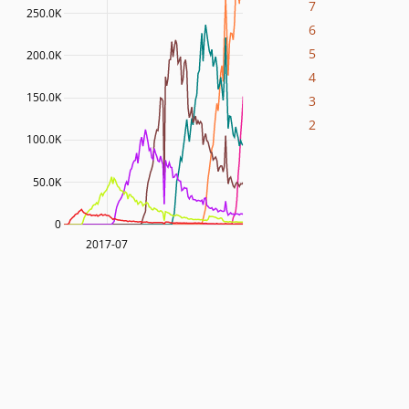
7
250.0K
6
5
200.0K
4
150.0K
3
2
100.0K
50.0K
0
2017-07