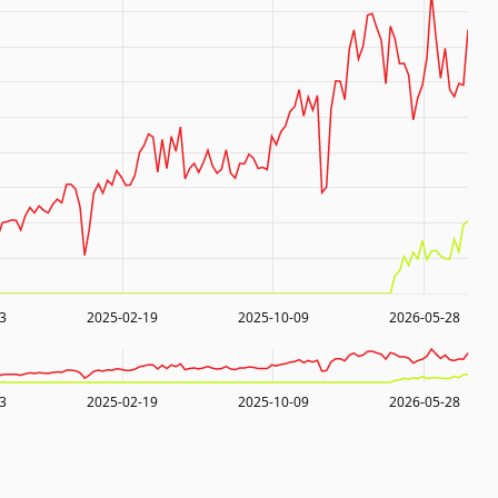
3
2025-02-19
2025-10-09
2026-05-28
3
2025-02-19
2025-10-09
2026-05-28