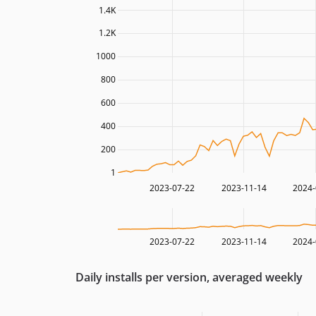
1.4K
1.2K
1000
800
600
400
200
1
2023-07-22
2023-11-14
2024-
2023-07-22
2023-11-14
2024-
Daily installs per version, averaged weekly