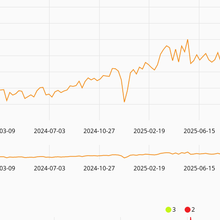
03-09
2024-07-03
2024-10-27
2025-02-19
2025-06-15
03-09
2024-07-03
2024-10-27
2025-02-19
2025-06-15
3
2