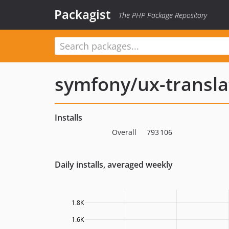
Packagist
The PHP Package Repository
symfony/ux-transla
Installs
Overall
793 106
Daily installs, averaged weekly
1.8K
1.6K