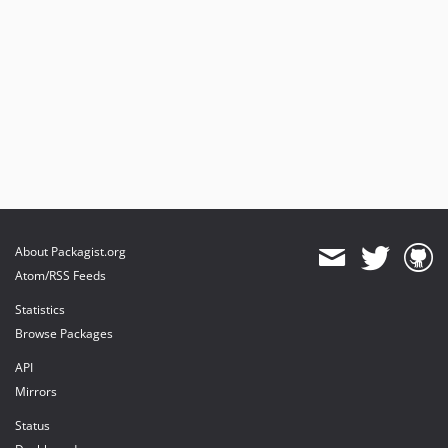
About Packagist.org
Atom/RSS Feeds
Statistics
Browse Packages
API
Mirrors
Status