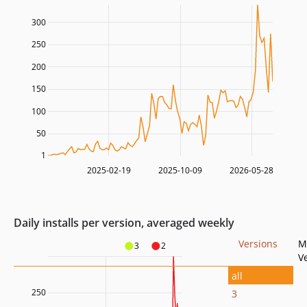
300
250
200
150
100
50
1
2025-02-19
2025-10-09
2026-05-28
Daily installs per version, averaged weekly
Versions
M
3
2
V
all
250
3