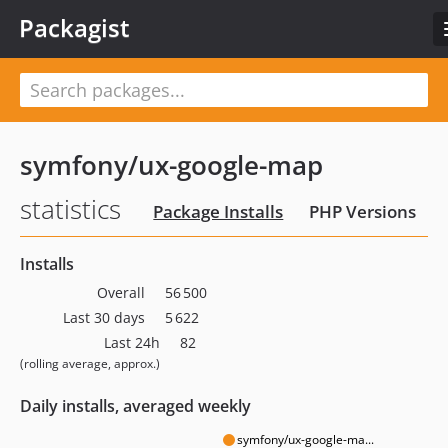
Packagist
symfony/ux-google-map
statistics
Package Installs
PHP Versions
Installs
Overall
56 500
Last 30 days
5 622
Last 24h
82
(rolling average, approx.)
Daily installs, averaged weekly
symfony/ux-google-ma...