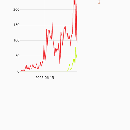
2
200
150
100
50
0
2025-06-15