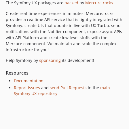
The Symfony UX packages are
backed
by
Mercure.rocks
.
v2.23.0
Create real-time experiences in minutes! Mercure.rocks
v2.22.1
provides a realtime API service that is tightly integrated with
v2.22.0
Symfony: create UIs that update in live with UX Turbo, send
v2.21.0
notifications with the Notifier component, expose async APIs
v2.20.0
with API Platform and create low level stuffs with the
Mercure component. We maintain and scale the complex
v2.19.3
infrastructure for you!
v2.19.0
v2.18.0
Help Symfony by
sponsoring
its development!
v2.17.0
Resources
v2.16.0
Documentation
v2.15.0
Report issues
and
send Pull Requests
in the
main
v2.14.0
Symfony UX repository
v2.13.2
v2.13.0
v2.12.0
v2.11.1
v2.11.0