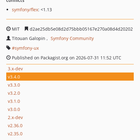
conflicts
symfony/flex
: <1.13
MIT
d2ae25db5e08d2d75bbb05167e270a08d4d20202
Titouan Galopin
Symfony Community
symfony-ux
Published on Packagist.org on 2026-07-31 11:52 UTC
3.x-dev
v3.4.0
v3.3.0
v3.2.0
v3.1.0
v3.0.0
2.x-dev
v2.36.0
v2.35.0