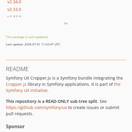
v2.34.0
v2.33.0
v2.32.0
v2.31.0
v2.30.0
This package is auto-updated.
v2.29.2
Last update: 2026-07-31 11:52:47 UTC
v2.29.1
v2.29.0
v2.28.2
README
v2.28.1
Symfony UX Cropper.js is a Symfony bundle integrating the
v2.28.0
Cropper.js
library in Symfony applications. It is part of
the
v2.27.0
Symfony UX initiative
.
v2.26.1
v2.26.0
This repository is a READ-ONLY sub-tree split
. See
https://github.com/symfony/ux
to create issues or submit
v2.25.2
pull requests.
v2.25.1
v2.25.0
Sponsor
v2.24.0