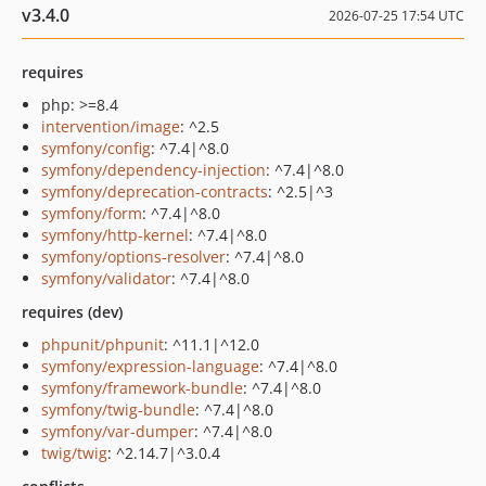
v3.4.0
2026-07-25 17:54 UTC
requires
php: >=8.4
intervention/image
: ^2.5
symfony/config
: ^7.4|^8.0
symfony/dependency-injection
: ^7.4|^8.0
symfony/deprecation-contracts
: ^2.5|^3
symfony/form
: ^7.4|^8.0
symfony/http-kernel
: ^7.4|^8.0
symfony/options-resolver
: ^7.4|^8.0
symfony/validator
: ^7.4|^8.0
requires (dev)
phpunit/phpunit
: ^11.1|^12.0
symfony/expression-language
: ^7.4|^8.0
symfony/framework-bundle
: ^7.4|^8.0
symfony/twig-bundle
: ^7.4|^8.0
symfony/var-dumper
: ^7.4|^8.0
twig/twig
: ^2.14.7|^3.0.4