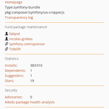
Homepage
Type:
symfony-bundle
pkg:composer/symfony/ux-cropperjs
Transparency log
Fund package maintenance!
fabpot
nicolas-grekas
symfony.com/sponsor
Tidelift
Statistics
Installs
:
383 010
Dependents
:
1
Suggesters
:
1
Stars
:
19
Security
Advisories
:
0
Aikido package health analysis