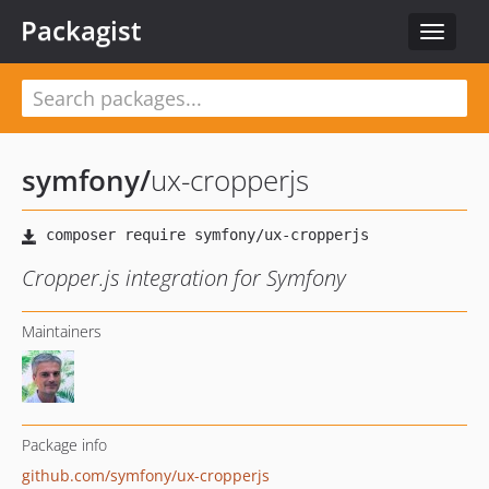
Packagist
Toggle
navigat
symfony
/
ux-cropperjs
Cropper.js integration for Symfony
Maintainers
Package info
github.com/symfony/ux-cropperjs