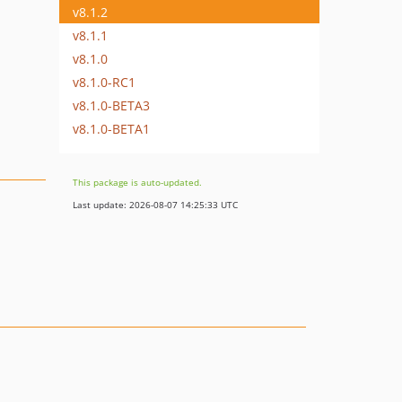
v8.1.2
v8.1.1
v8.1.0
v8.1.0-RC1
v8.1.0-BETA3
v8.1.0-BETA1
This package is auto-updated.
Last update: 2026-08-07 14:25:33 UTC