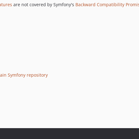
atures
are not covered by Symfony's
Backward Compatibility Promi
ain Symfony repository