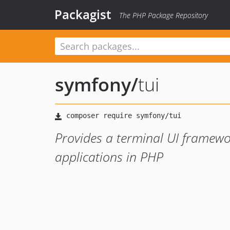
Packagist
The PHP Package Repository
symfony
/
tui
Provides a terminal UI framework
applications in PHP