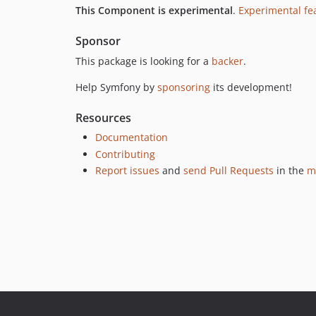
This Component is experimental
.
Experimental fe
Sponsor
This package is looking for a
backer
.
Help Symfony by
sponsoring
its development!
Resources
Documentation
Contributing
Report issues
and
send Pull Requests
in the
m