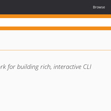
Browse
 for building rich, interactive CLI