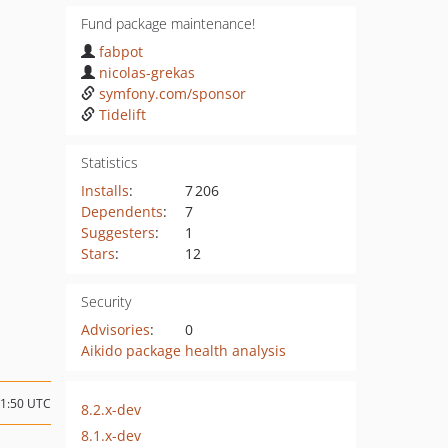
Fund package maintenance!
fabpot
nicolas-grekas
symfony.com/sponsor
Tidelift
Statistics
Installs
:
7 206
Dependents
:
7
Suggesters
:
1
Stars
:
12
Security
Advisories
:
0
Aikido package health analysis
01:50 UTC
8.2.x-dev
8.1.x-dev