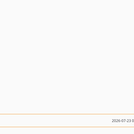
2026-07-23 