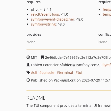
requires
require
php: >=8.4.1
lea
revolt/event-loop
: ^1.0
temp
symfony/event-dispatcher
: ^8.0
symfony/string
: ^8.0
provides
conflic
None
None
MIT
2e46dbda47e16967ec2e112a7d3e709fb
Fabien Potencier
<fabien
@symfony.com>
Symf
cli
console
terminal
tui
Published on Packagist.org on 2026-07-29 11:57
README
The TUI component provides a terminal UI framework