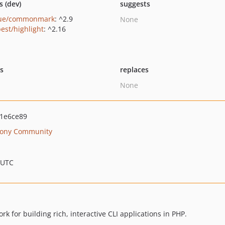
s (dev)
suggests
gue/commonmark
: ^2.9
None
est/highlight
: ^2.16
ts
replaces
None
1e6ce89
ony Community
 UTC
 for building rich, interactive CLI applications in PHP.