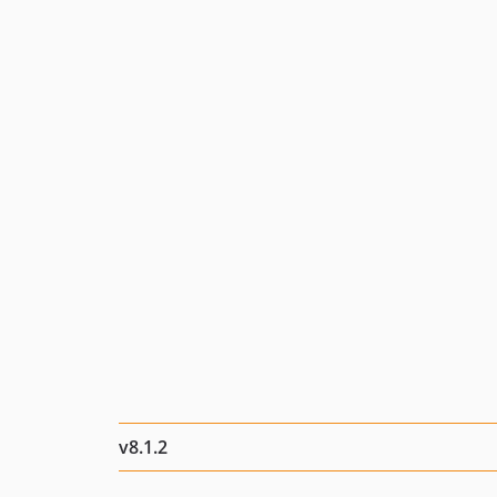
v8.1.2