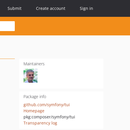
Submit
Create account
Sign in
Maintainers
Package info
github.com/symfony/tui
Homepage
pkg:composer/symfony/tui
Transparency log