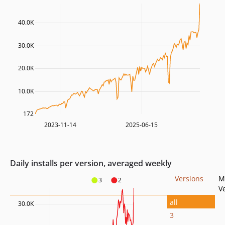
40.0K
30.0K
20.0K
10.0K
172
2023-11-14
2025-06-15
Daily installs per version, averaged weekly
Versions
M
3
2
V
all
30.0K
3