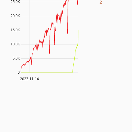
2
25.0K
20.0K
15.0K
10.0K
5.0K
0
2023-11-14