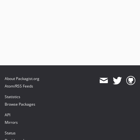
About Packagist.org
Atom/RSS Feeds
Statistics
Browse Packages
API
Mirrors
Status