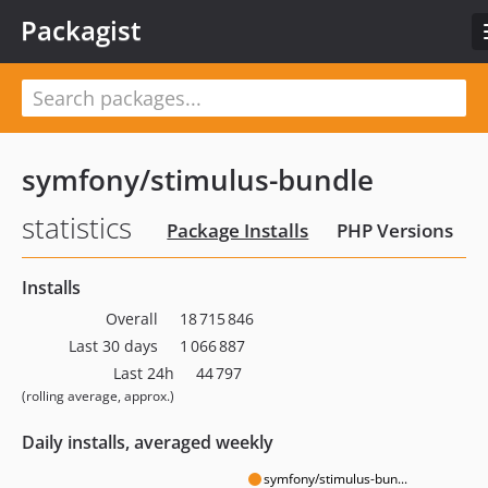
Packagist
symfony/stimulus-bundle
statistics
Package Installs
PHP Versions
Installs
Overall
18 715 846
Last 30 days
1 066 887
Last 24h
44 797
(rolling average, approx.)
Daily installs, averaged weekly
symfony/stimulus-bun...