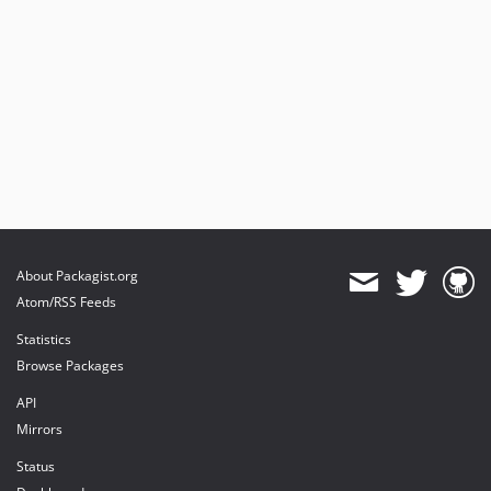
About Packagist.org
Atom/RSS Feeds
Statistics
Browse Packages
API
Mirrors
Status