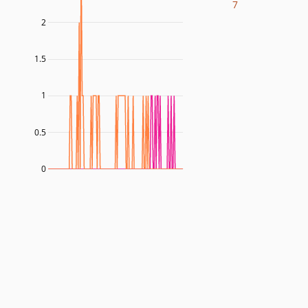
7
2
1.5
1
0.5
0