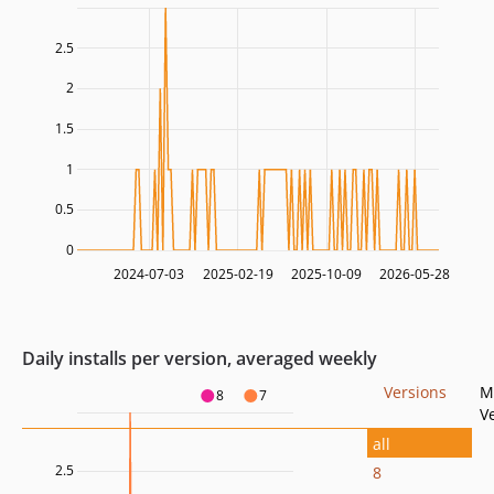
2.5
2
1.5
1
0.5
0
2024-07-03
2025-02-19
2025-10-09
2026-05-28
Daily installs per version, averaged weekly
Versions
M
8
7
V
all
2.5
8