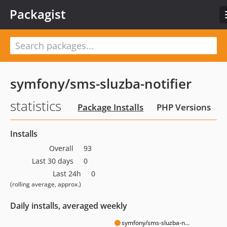
Packagist
symfony/sms-sluzba-notifier
statistics
Package Installs
PHP Versions
Installs
Overall
93
Last 30 days
0
Last 24h
0
(rolling average, approx.)
Daily installs, averaged weekly
symfony/sms-sluzba-n...