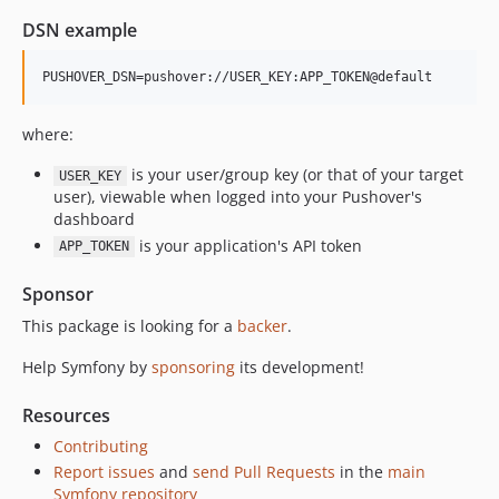
v7.2.0
DSN example
v7.2.0-RC1
v7.2.0-BETA1
7.1.x-dev
v7.1.6
where:
v7.1.1
is your user/group key (or that of your target
USER_KEY
v7.1.0
user), viewable when logged into your Pushover's
v7.1.0-RC1
dashboard
v7.1.0-BETA1
is your application's API token
APP_TOKEN
7.0.x-dev
Sponsor
v7.0.8
This package is looking for a
backer
.
v7.0.7
v7.0.3
Help Symfony by
sponsoring
its development!
v7.0.0
Resources
v7.0.0-RC1
v7.0.0-BETA1
Contributing
Report issues
and
send Pull Requests
in the
main
6.4.x-dev
Symfony repository