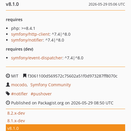
v8.1.0
2026-05-29 05:06 UTC
requires
php: >=8.4.1
symfony/http-client
: ^7.4|^8.0
symfony/notifier
: ^7.4|^8.0
requires (dev)
symfony/event-dispatcher
: ^7.4|^8.0
MIT
f3061100d569572c75602a51f0d973287ff8070c
mocodo
Symfony Community
notifier
pushover
Published on Packagist.org on 2026-05-29 08:50 UTC
8.2.x-dev
8.1.x-dev
v8.1.0