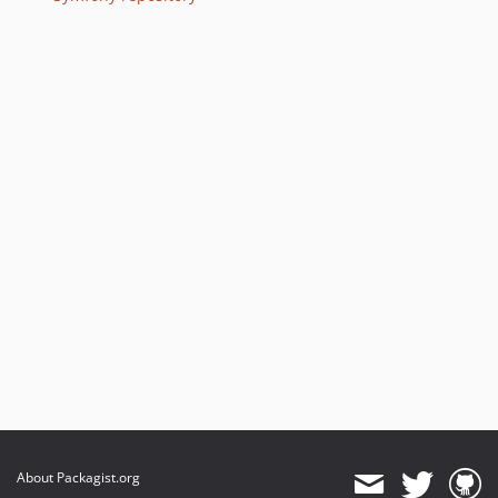
v6.4.32
v6.4.24
v6.4.13
v6.4.8
v6.4.7
v6.4.3
v6.4.0
v6.4.0-RC1
v6.4.0-BETA1
6.3.x-dev
v6.3.12
v6.3.4
v6.3.0
v6.3.0-RC1
v6.3.0-BETA1
About Packagist.org