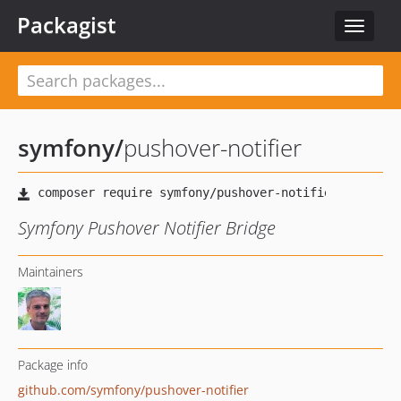
Packagist
Toggle
navigat
symfony
/
pushover-notifier
Symfony Pushover Notifier Bridge
Maintainers
Package info
github.com/symfony/pushover-notifier