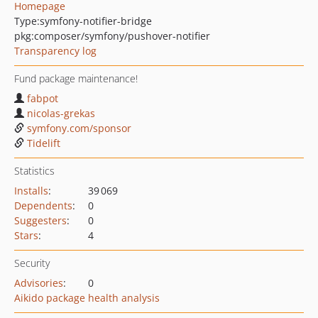
Homepage
Type:
symfony-notifier-bridge
pkg:composer/symfony/pushover-notifier
Transparency log
Fund package maintenance!
fabpot
nicolas-grekas
symfony.com/sponsor
Tidelift
Statistics
Installs
:
39 069
Dependents
:
0
Suggesters
:
0
Stars
:
4
Security
Advisories
:
0
Aikido package health analysis