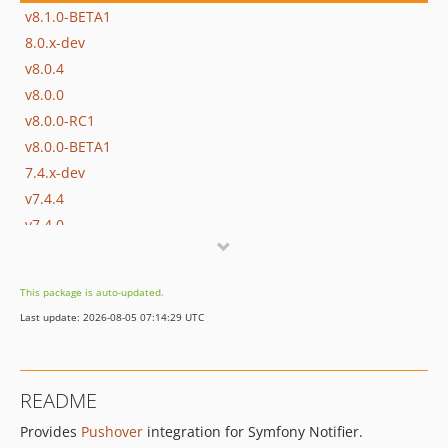
v8.1.0-BETA1
8.0.x-dev
v8.0.4
v8.0.0
v8.0.0-RC1
v8.0.0-BETA1
7.4.x-dev
v7.4.4
v7.4.0
v7.4.0-RC1
v7.4.0-BETA1
This package is auto-updated.
7.3.x-dev
Last update: 2026-08-05 07:14:29 UTC
v7.3.10
v7.3.0
v7.3.0-RC1
README
v7.3.0-BETA1
Provides
Pushover
integration for Symfony Notifier.
7.2.x-dev