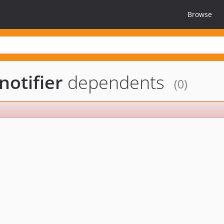
Browse
otifier
dependents
(0)