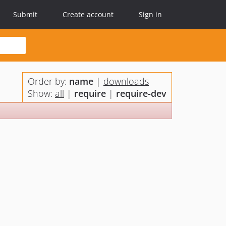
Submit
Create account
Sign in
Order by:
name
|
downloads
Show:
all
|
require
|
require-dev