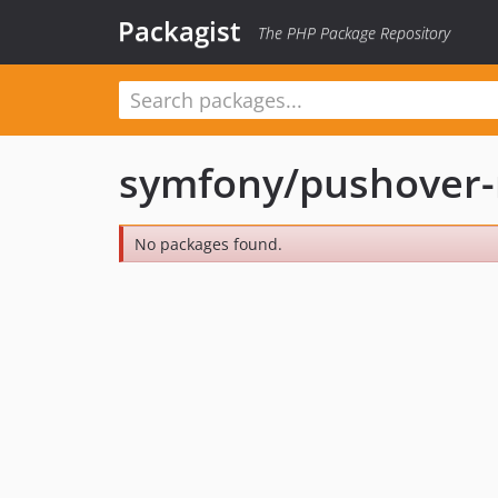
Packagist
The PHP Package Repository
symfony/pushover-n
No packages found.