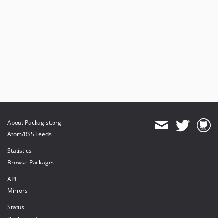
About Packagist.org
Atom/RSS Feeds
Statistics
Browse Packages
API
Mirrors
Status