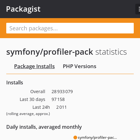
Packagist
symfony/profiler-pack
statistics
Package Installs
PHP Versions
Installs
Overall
28 933 079
Last 30 days
97 158
Last 24h
2 011
(rolling average, approx.)
Daily installs, averaged monthly
symfony/profiler-pac...