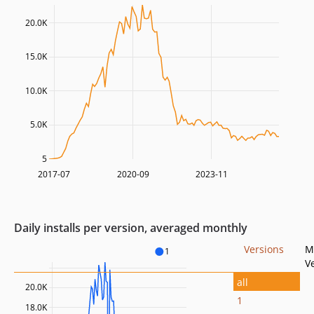
20.0K
15.0K
10.0K
5.0K
5
2017-07
2020-09
2023-11
Daily installs per version, averaged monthly
Versions
M
1
V
all
20.0K
1
18.0K