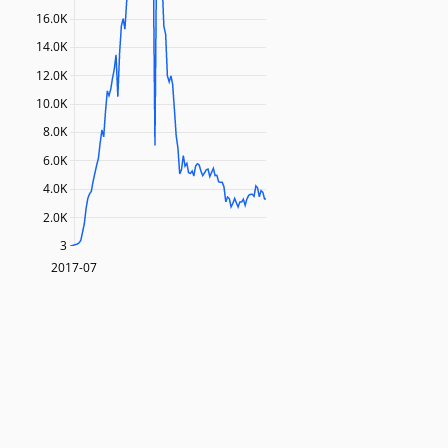
16.0K
14.0K
12.0K
10.0K
8.0K
6.0K
4.0K
2.0K
3
2017-07