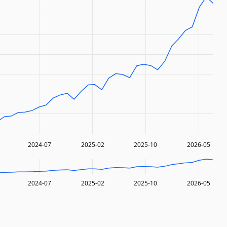
2024-07
2025-02
2025-10
2026-05
2024-07
2025-02
2025-10
2026-05