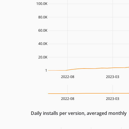
100.0K
80.0K
60.0K
40.0K
20.0K
1
2022-08
2023-03
2022-08
2023-03
Daily installs per version, averaged monthly