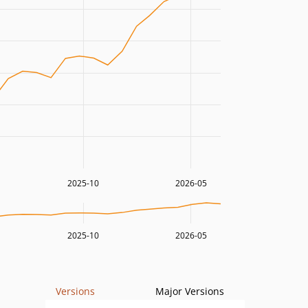
2025-10
2026-05
2025-10
2026-05
Versions
Major Versions