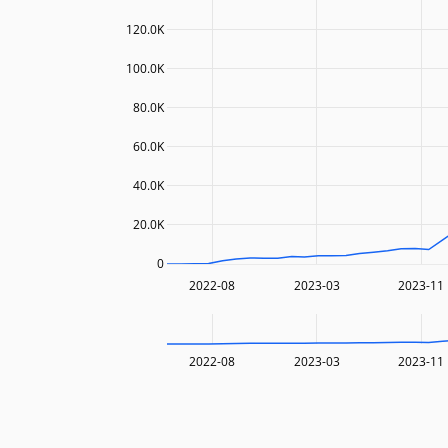
120.0K
100.0K
80.0K
60.0K
40.0K
20.0K
0
2022-08
2023-03
2023-11
2022-08
2023-03
2023-11