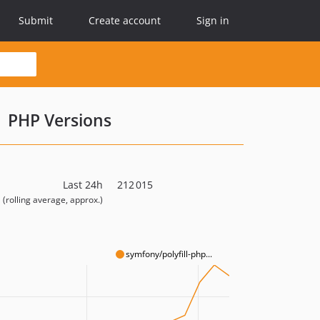
Submit
Create account
Sign in
PHP Versions
Last 24h
212 015
(rolling average, approx.)
symfony/polyfill-php...