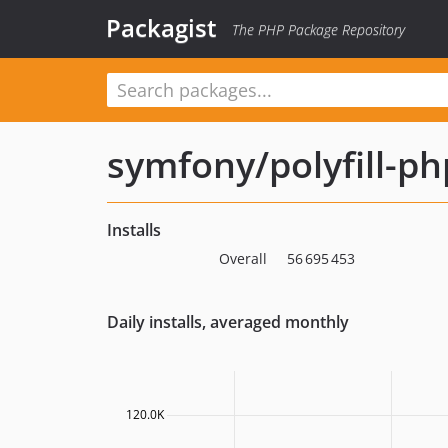
Packagist
The PHP Package Repository
symfony/polyfill-p
Installs
Overall
56 695 453
Daily installs, averaged monthly
120.0K