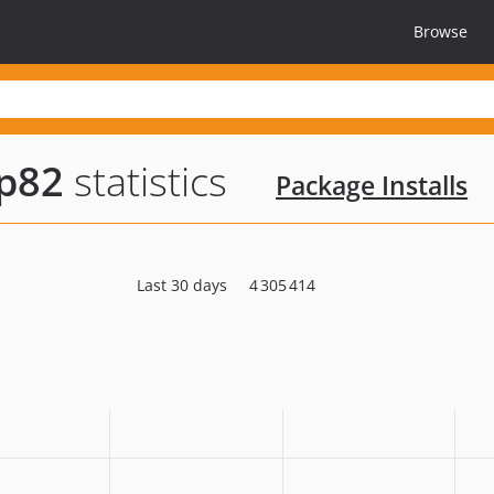
Browse
hp82
statistics
Package Installs
Last 30 days
4 305 414