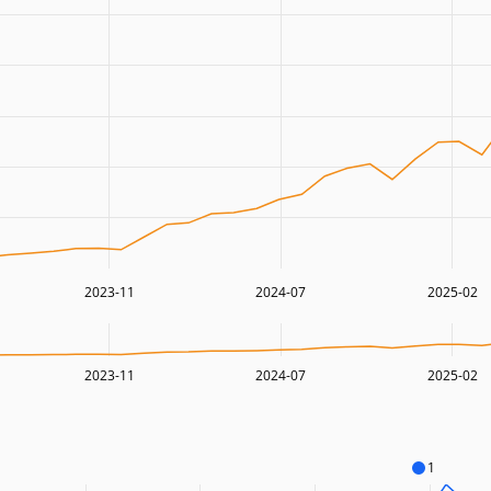
2023-11
2024-07
2025-02
2023-11
2024-07
2025-02
1